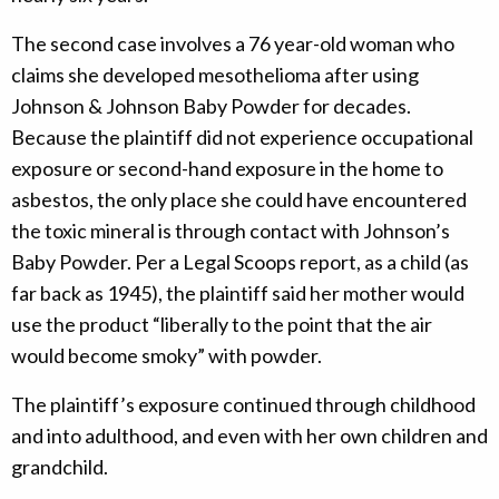
The second case involves a 76 year-old woman who
claims she developed mesothelioma after using
Johnson & Johnson Baby Powder for decades.
Because the plaintiff did not experience occupational
exposure or second-hand exposure in the home to
asbestos, the only place she could have encountered
the toxic mineral is through contact with Johnson’s
Baby Powder. Per a Legal Scoops report, as a child (as
far back as 1945), the plaintiff said her mother would
use the product “liberally to the point that the air
would become smoky” with powder.
The plaintiff’s exposure continued through childhood
and into adulthood, and even with her own children and
grandchild.