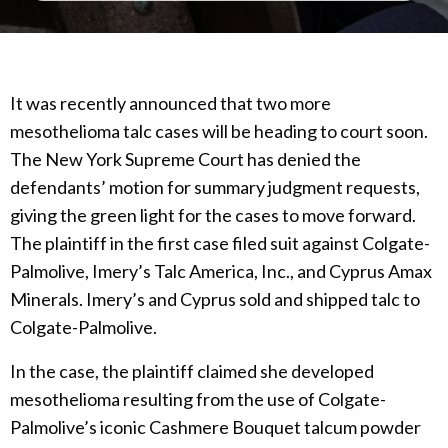
It was recently announced that two more
mesothelioma talc cases will be heading to court soon.
The New York Supreme Court has denied the
defendants’ motion for summary judgment requests,
giving the green light for the cases to move forward.
The plaintiff in the first case filed suit against Colgate-
Palmolive, Imery’s Talc America, Inc., and Cyprus Amax
Minerals. Imery’s and Cyprus sold and shipped talc to
Colgate-Palmolive.
In the case, the plaintiff claimed she developed
mesothelioma resulting from the use of Colgate-
Palmolive’s iconic Cashmere Bouquet talcum powder