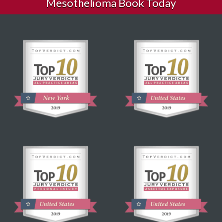
Mesothelioma Book Today