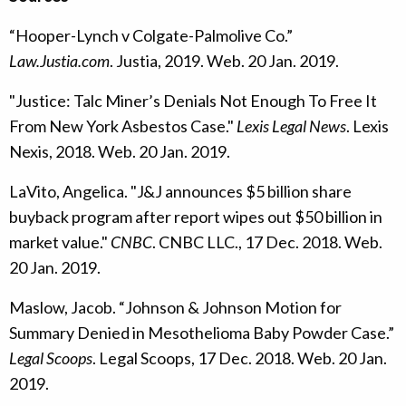
“Hooper-Lynch v Colgate-Palmolive Co.”
Law.Justia.com
. Justia, 2019. Web. 20 Jan. 2019.
"Justice: Talc Miner’s Denials Not Enough To Free It
From New York Asbestos Case."
Lexis Legal News
. Lexis
Nexis, 2018. Web. 20 Jan. 2019.
LaVito, Angelica. "J&J announces $5 billion share
buyback program after report wipes out $50 billion in
market value."
CNBC
. CNBC LLC., 17 Dec. 2018. Web.
20 Jan. 2019.
Maslow, Jacob. “Johnson & Johnson Motion for
Summary Denied in Mesothelioma Baby Powder Case.”
Legal Scoops
. Legal Scoops, 17 Dec. 2018. Web. 20 Jan.
2019.