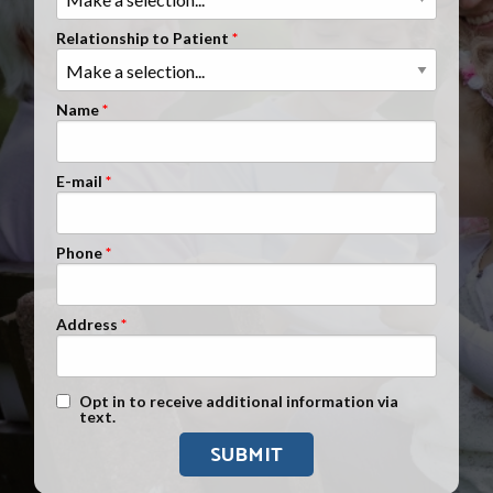
Clients Nationwide
Relationship to Patient
Mesothelioma News
Name
E-mail
Phone
Address
Text Message Opt-In
Opt in to receive additional information via
text.