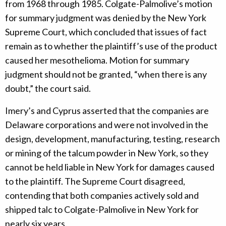
from 1968 through 1985. Colgate-Palmolive’s motion
for summary judgment was denied by the New York
Supreme Court, which concluded that issues of fact
remain as to whether the plaintiff’s use of the product
caused her mesothelioma. Motion for summary
judgment should not be granted, “when there is any
doubt,” the court said.
Imery’s and Cyprus asserted that the companies are
Delaware corporations and were not involved in the
design, development, manufacturing, testing, research
or mining of the talcum powder in New York, so they
cannot be held liable in New York for damages caused
to the plaintiff. The Supreme Court disagreed,
contending that both companies actively sold and
shipped talc to Colgate-Palmolive in New York for
nearly six years.