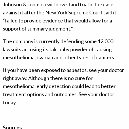
Johnson & Johnson will now stand trial in the case
against it after the New York Supreme Court said it
“failed to provide evidence that would allow for a
support of summary judgment.”
The company is currently defending some 12,000
lawsuits accusing its talc baby powder of causing
mesothelioma, ovarian and other types of cancers.
If you have been exposed to asbestos, see your doctor
right away. Although there is no cure for
mesothelioma, early detection could lead to better
treatment options and outcomes. See your doctor
today.
Sources