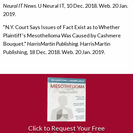
Neural IT News.
U Neural IT, 10 Dec. 2018. Web. 20 Jan.
2019.
“N.Y. Court Says Issues of Fact Exist as to Whether
Plaintiff’s Mesothelioma Was Caused by Cashmere
Bouquet.”
HarrisMartin Publishing.
HarrisMartin
Publishing, 18 Dec. 2018. Web. 20 Jan. 2019.
Click to Request Your Free