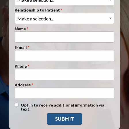
Clients Nationwide
Relationship to Patient
Mesothelioma News
Name
E-mail
Phone
Address
Text Message Opt-In
Opt in to receive additional information via
text.