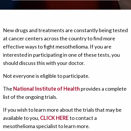
New drugs and treatments are constantly being tested
at cancer centers across the country to find more
effective ways to fight mesothelioma. If you are
interested in participating in one of these tests, you
should discuss this with your doctor.
Not everyone is eligible to participate.
The
National Institute of Health
provides a complete
list of the ongoing trials.
If you wish to learn more about the trials that may be
available to you,
CLICK HERE
to contact a
mesothelioma specialist to learn more.