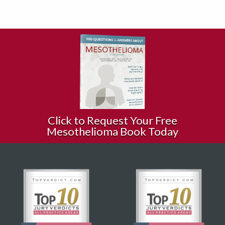
Click to Request Your Free
Mesothelioma Book Today