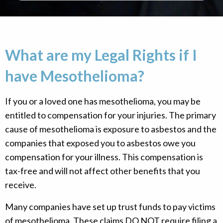
What are my Legal Rights if I
have Mesothelioma?
If you or a loved one has mesothelioma, you may be
entitled to compensation for your injuries. The primary
cause of mesothelioma is exposure to asbestos and the
companies that exposed you to asbestos owe you
compensation for your illness. This compensation is
tax-free and will not affect other benefits that you
receive.
Many companies have set up trust funds to pay victims
of mesothelioma. These claims DO NOT require filing a