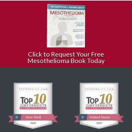
Click to Request Your Free
Mesothelioma Book Today