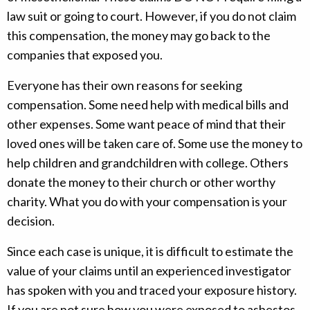
law suit or going to court. However, if you do not claim
this compensation, the money may go back to the
companies that exposed you.
Everyone has their own reasons for seeking
compensation. Some need help with medical bills and
other expenses. Some want peace of mind that their
loved ones will be taken care of. Some use the money to
help children and grandchildren with college. Others
donate the money to their church or other worthy
charity. What you do with your compensation is your
decision.
Since each case is unique, it is difficult to estimate the
value of your claims until an experienced investigator
has spoken with you and traced your exposure history.
If you are not sure how you were exposed to asbestos,