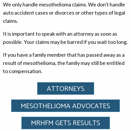
We only handle mesothelioma claims. We don't handle
auto accident cases or divorces or other types of legal
claims.
It is important to speak with an attorney as soon as
possible. Your claims may be barred if you wait too long.
If you have a family member that has passed away as a
result of mesothelioma, the family may still be entitled
to compensation.
ATTORNEYS
MESOTHELIOMA ADVOCATES
MRHFM GETS RESULTS