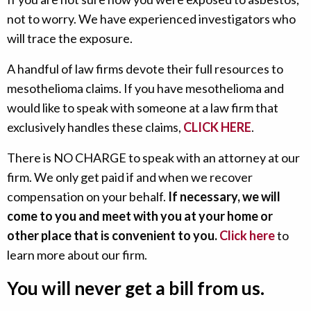
not to worry. We have experienced investigators who
will trace the exposure.
A handful of law firms devote their full resources to
mesothelioma claims. If you have mesothelioma and
would like to speak with someone at a law firm that
exclusively handles these claims,
CLICK HERE
.
There is NO CHARGE to speak with an attorney at our
firm. We only get paid if and when we recover
compensation on your behalf.
If necessary, we will
come to you and meet with you at your home or
other place that is convenient to you.
Click here
to
learn more about our firm.
You will never get a bill from us.