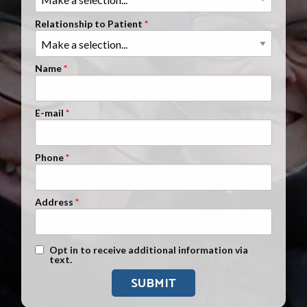
Clients Nationwide
Relationship to Patient
Mesothelioma News
Name
E-mail
Phone
Address
Text Message Opt-In
Opt in to receive additional information via
text.