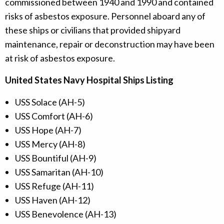
commissioned between 1940 and 1990 and contained
risks of asbestos exposure. Personnel aboard any of
these ships or civilians that provided shipyard
maintenance, repair or deconstruction may have been
at risk of asbestos exposure.
United States Navy Hospital Ships Listing
USS Solace (AH-5)
USS Comfort (AH-6)
USS Hope (AH-7)
USS Mercy (AH-8)
USS Bountiful (AH-9)
USS Samaritan (AH-10)
USS Refuge (AH-11)
USS Haven (AH-12)
USS Benevolence (AH-13)