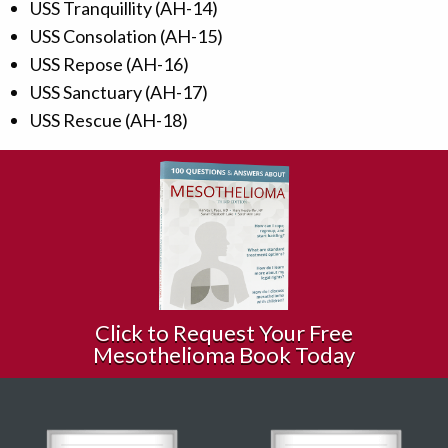
USS Tranquillity (AH-14)
USS Consolation (AH-15)
USS Repose (AH-16)
USS Sanctuary (AH-17)
USS Rescue (AH-18)
Click to Request Your Free
Mesothelioma Book Today