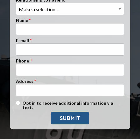
Clients Nationwide
Mesothelioma News
Name
E-mail
Phone
Address
Text Message Opt-In
Opt in to receive additional information via
text.