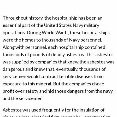
Throughout history, the hospital ship has been an
essential part of the United States Navy military
operations. During World War II, these hospital ships
were the homes to thousands of Navy personnel.
Along with personnel, each hospital ship contained
thousands of pounds of deadly asbestos. This asbestos
was supplied by companies that knew the asbestos was
dangerous and knew that, eventually, thousands of
servicemen would contract terrible diseases from
exposure to this mineral. But the companies chose
profit over safety and hid those dangers from the navy
and the servicemen.
Asbestos was used frequently for the insulation of