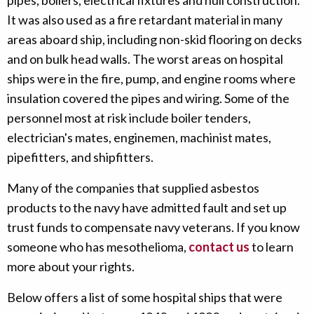
pipes, boilers, electrical fixtures and hull construction.
It was also used as a fire retardant material in many
areas aboard ship, including non-skid flooring on decks
and on bulk head walls. The worst areas on hospital
ships were in the fire, pump, and engine rooms where
insulation covered the pipes and wiring. Some of the
personnel most at risk include boiler tenders,
electrician's mates, enginemen, machinist mates,
pipefitters, and shipfitters.
Many of the companies that supplied asbestos
products to the navy have admitted fault and set up
trust funds to compensate navy veterans. If you know
someone who has mesothelioma,
contact us
to learn
more about your rights.
Below offers a list of some hospital ships that were