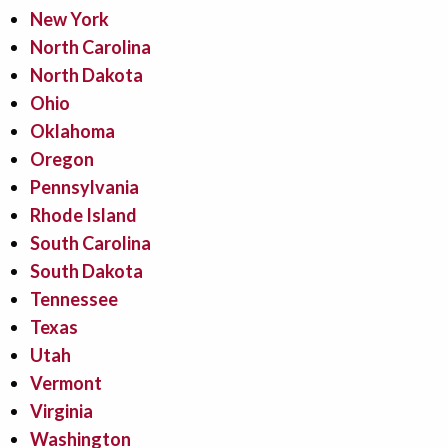
New York
North Carolina
North Dakota
Ohio
Oklahoma
Oregon
Pennsylvania
Rhode Island
South Carolina
South Dakota
Tennessee
Texas
Utah
Vermont
Virginia
Washington