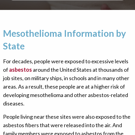
Mesothelioma Information by
State
For decades, people were exposed to excessive levels
of
asbestos
around the United States at thousands of
job sites, on military ships, in schools and in many other
areas. As a result, these people are at a higher risk of
developing mesothelioma and other asbestos-related
diseases.
People living near these sites were also exposed to the
asbestos fibers that were released into the air. And
family members were exposed to asbestos from the