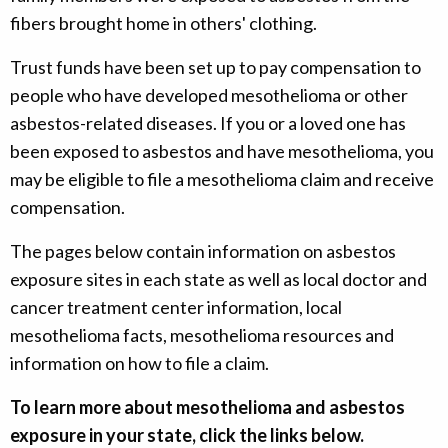
fibers brought home in others' clothing.
Trust funds have been set up to pay compensation to
people who have developed mesothelioma or other
asbestos-related diseases. If you or a loved one has
been exposed to asbestos and have mesothelioma, you
may be eligible to file a mesothelioma claim and receive
compensation.
The pages below contain information on asbestos
exposure sites in each state as well as local doctor and
cancer treatment center information, local
mesothelioma facts, mesothelioma resources and
information on how to file a claim.
To learn more about mesothelioma and asbestos
exposure in your state, click the links below.