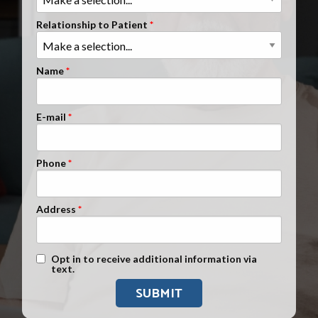
Clients Nationwide
Relationship to Patient
Mesothelioma News
Name
E-mail
Phone
Address
Text Message Opt-In
Opt in to receive additional information via
text.