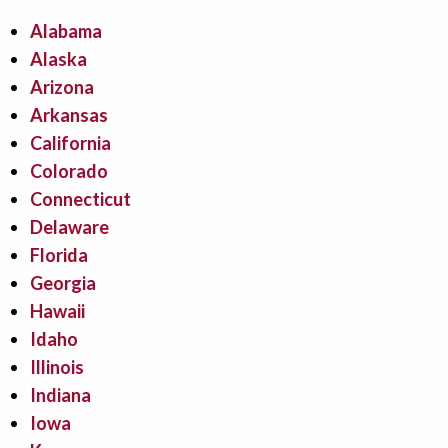
Alabama
Alaska
Arizona
Arkansas
California
Colorado
Connecticut
Delaware
Florida
Georgia
Hawaii
Idaho
Illinois
Indiana
Iowa