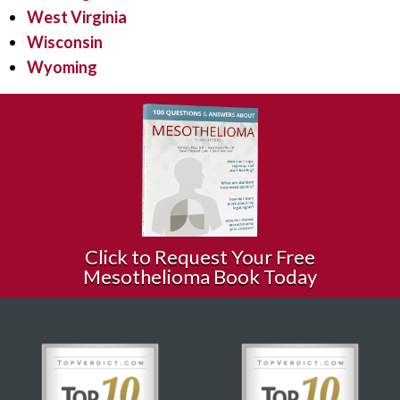
West Virginia
Wisconsin
Wyoming
Click to Request Your Free
Mesothelioma Book Today