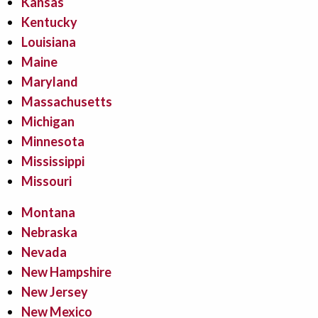
Kansas
Kentucky
Louisiana
Maine
Maryland
Massachusetts
Michigan
Minnesota
Mississippi
Missouri
Montana
Nebraska
Nevada
New Hampshire
New Jersey
New Mexico