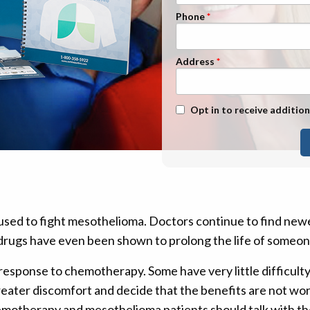
n Management
Stage 1
Phone
Stage 2
Stage 3
Address
Stage 4
Text Message Opt-In
Opt in to receive addition
ed to fight mesothelioma. Doctors continue to find new
e drugs have even been shown to prolong the life of someo
response to chemotherapy. Some have very little difficulty
reater discomfort and decide that the benefits are not wo
hemotherapy and mesothelioma patients should talk with th