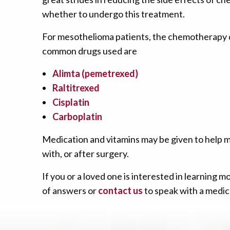
whether to undergo this treatment.
For mesothelioma patients, the chemotherapy d
common drugs used are
Alimta (pemetrexed)
Raltitrexed
Cisplatin
Carboplatin
Medication and vitamins may be given to help m
with, or after surgery.
If you or a loved one is interested in learnin
of answers or
contact us
to speak with a medica