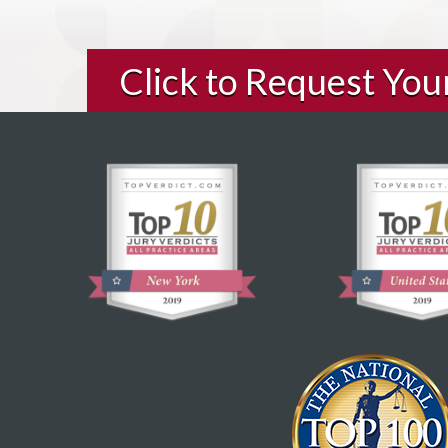
Click to Request Yo