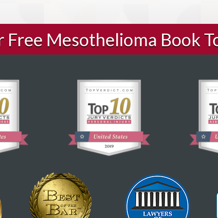
ur Free Mesothelioma Book T