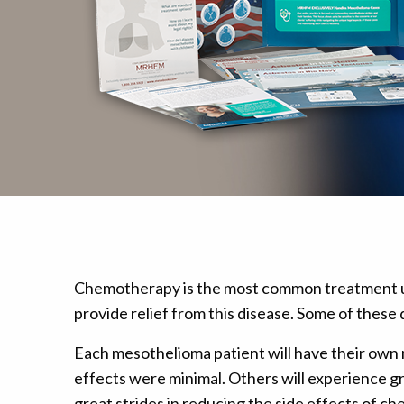
Mesothelioma Pai
Chemotherapy is the most common treatment us
provide relief from this disease. Some of thes
Each mesothelioma patient will have their own 
effects were minimal. Others will experience g
great strides in reducing the side effects of c