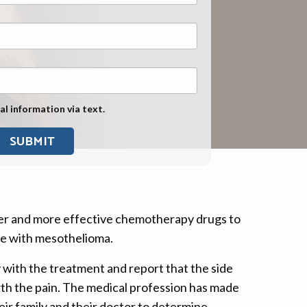
Exposure
Military Asbestos Exposure
Mesothelioma Information by
State
Asbestos Conspiracy
al information via text.
er and more effective chemotherapy drugs to
ne with mesothelioma.
 with the treatment and report that the side
rth the pain. The medical profession has made
eir family and their doctor to determine