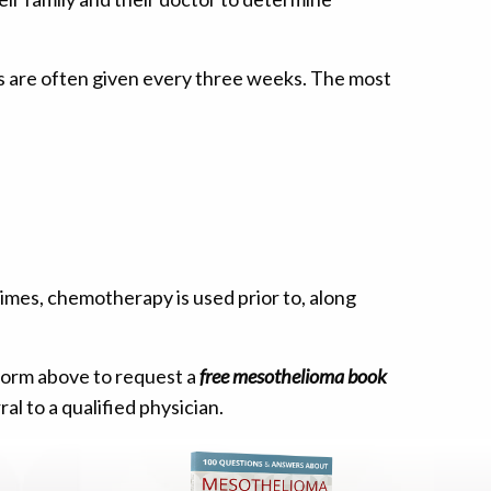
s are often given every three weeks. The most
imes, chemotherapy is used prior to, along
 form above to request a
free mesothelioma book
al to a qualified physician.