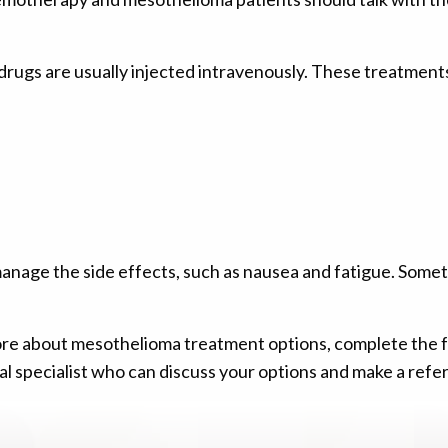
rugs are usually injected intravenously. These treatment
anage the side effects, such as nausea and fatigue. Somet
g more about mesothelioma treatment options, complete the
l specialist who can discuss your options and make a referr