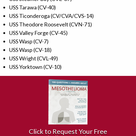
USS Tarawa (CV-40)
USS Ticonderoga (CV/CVA/CVS-14)
USS Theodore Roosevelt (CVN-71)
USS Valley Forge (CV-45)
USS Wasp (CV-7)
USS Wasp (CV-18)
USS Wright (CVL-49)
USS Yorktown (CV-10)
Click to Request Your Free