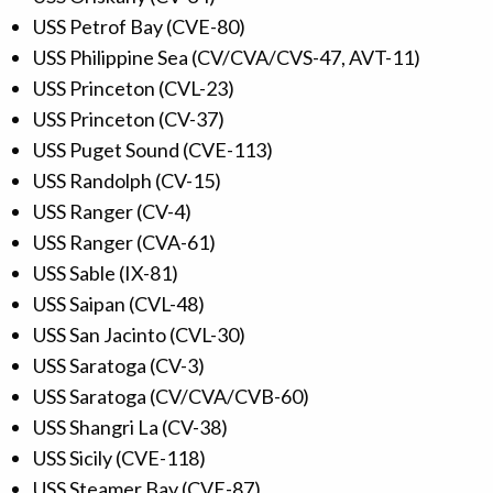
USS Petrof Bay (CVE-80)
USS Philippine Sea (CV/CVA/CVS-47, AVT-11)
USS Princeton (CVL-23)
USS Princeton (CV-37)
USS Puget Sound (CVE-113)
USS Randolph (CV-15)
USS Ranger (CV-4)
USS Ranger (CVA-61)
USS Sable (IX-81)
USS Saipan (CVL-48)
USS San Jacinto (CVL-30)
USS Saratoga (CV-3)
USS Saratoga (CV/CVA/CVB-60)
USS Shangri La (CV-38)
USS Sicily (CVE-118)
USS Steamer Bay (CVE-87)