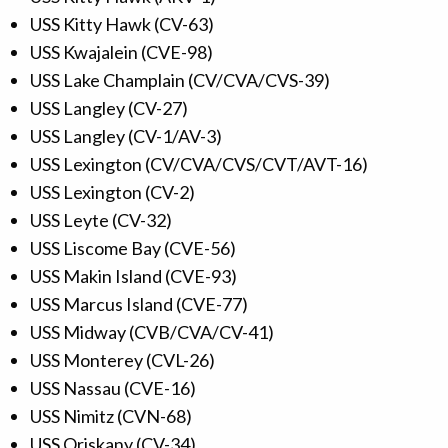
USS Kitty Hawk (CV-63)
USS Kwajalein (CVE-98)
USS Lake Champlain (CV/CVA/CVS-39)
USS Langley (CV-27)
USS Langley (CV-1/AV-3)
USS Lexington (CV/CVA/CVS/CVT/AVT-16)
USS Lexington (CV-2)
USS Leyte (CV-32)
USS Liscome Bay (CVE-56)
USS Makin Island (CVE-93)
USS Marcus Island (CVE-77)
USS Midway (CVB/CVA/CV-41)
USS Monterey (CVL-26)
USS Nassau (CVE-16)
USS Nimitz (CVN-68)
USS Oriskany (CV-34)