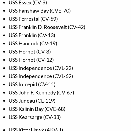
USS Essex (CV-9)
USS Fanshaw Bay (CVE-70)
USS Forrestal (CV-59)
USS Franklin D. Roosevelt (CV-42)
USS Franklin (CV-13)
USS Hancock (CV-19)
USS Hornet (CV-8)
USS Hornet (CV-12)
USS Independence (CVL-22)
USS Independence (CVL-62)
USS Intrepid (CV-11)
USS John F. Kennedy (CV-67)
USS Juneau (CL-119)
USS Kalinin Bay (CVE-68)
USS Kearsarge (CV-33)
USS Kitty Hawk (AKV-1)