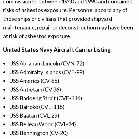
commissioned between 1940 and 1990 and contained
risks of asbestos exposure. Personnel aboard any of
these ships or civilians that provided shipyard
maintenance, repair or deconstruction may have been
at risk of asbestos exposure.
United States Navy Aircraft Carrier Listing
USS Abraham Lincoln (CVN-72)
USS Admiralty Islands (CVE-99)
USS America (CV-66)
USS Antietam (CV 36)
USS Badoeng Strait (CVE-116)
USS Bairoko (CVE-115)
USS Baatan (CVL-29)
USS Belleau Wood (CVL-24)
USS Bennington (CV-20)