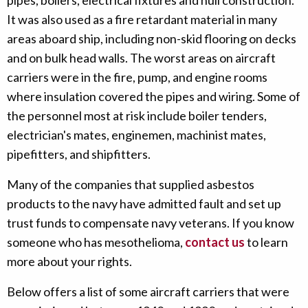
pipes, boilers, electrical fixtures and hull construction.
It was also used as a fire retardant material in many
areas aboard ship, including non-skid flooring on decks
and on bulk head walls. The worst areas on aircraft
carriers were in the fire, pump, and engine rooms
where insulation covered the pipes and wiring. Some of
the personnel most at risk include boiler tenders,
electrician's mates, enginemen, machinist mates,
pipefitters, and shipfitters.
Many of the companies that supplied asbestos
products to the navy have admitted fault and set up
trust funds to compensate navy veterans. If you know
someone who has mesothelioma,
contact us
to learn
more about your rights.
Below offers a list of some aircraft carriers that were