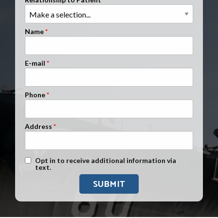
Clients Nationwide
Mesothelioma News
Name
E-mail
Phone
Address
Text Message Opt-In
Opt in to receive additional information via
text.