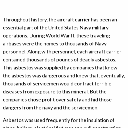
Throughout history, the aircraft carrier has been an
essential part of the United States Navy military
operations. During World War II, these traveling
airbases were the homes to thousands of Navy
personnel. Along with personnel, each aircraft carrier
contained thousands of pounds of deadly asbestos.
This asbestos was supplied by companies that knew
the asbestos was dangerous and knew that, eventually,
thousands of servicemen would contract terrible
diseases from exposure to this mineral. But the
companies chose profit over safety and hid those
dangers from the navy and the servicemen.
Asbestos was used frequently for the insulation of