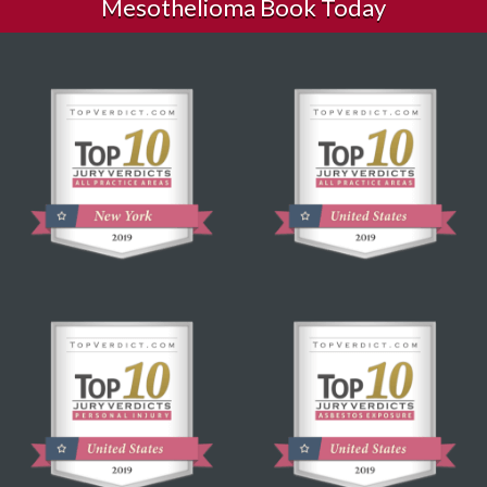
Mesothelioma Book Today