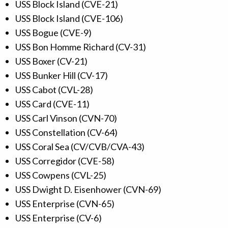
USS Block Island (CVE-21)
USS Block Island (CVE-106)
USS Bogue (CVE-9)
USS Bon Homme Richard (CV-31)
USS Boxer (CV-21)
USS Bunker Hill (CV-17)
USS Cabot (CVL-28)
USS Card (CVE-11)
USS Carl Vinson (CVN-70)
USS Constellation (CV-64)
USS Coral Sea (CV/CVB/CVA-43)
USS Corregidor (CVE-58)
USS Cowpens (CVL-25)
USS Dwight D. Eisenhower (CVN-69)
USS Enterprise (CVN-65)
USS Enterprise (CV-6)