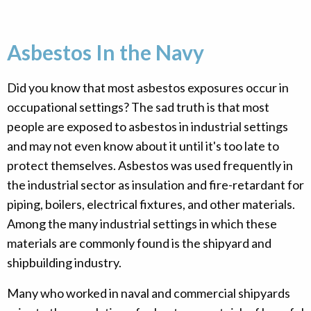
Asbestos In the Navy
Did you know that most asbestos exposures occur in
occupational settings? The sad truth is that most
people are exposed to asbestos in industrial settings
and may not even know about it until it's too late to
protect themselves. Asbestos was used frequently in
the industrial sector as insulation and fire-retardant for
piping, boilers, electrical fixtures, and other materials.
Among the many industrial settings in which these
materials are commonly found is the shipyard and
shipbuilding industry.
Many who worked in naval and commercial shipyards