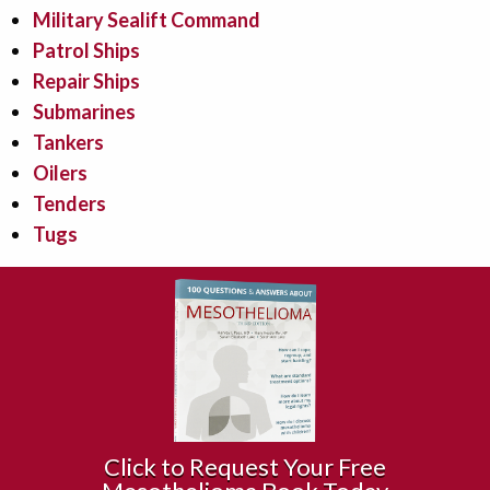
Military Sealift Command
Patrol Ships
Repair Ships
Submarines
Tankers
Oilers
Tenders
Tugs
Click to Request Your Free