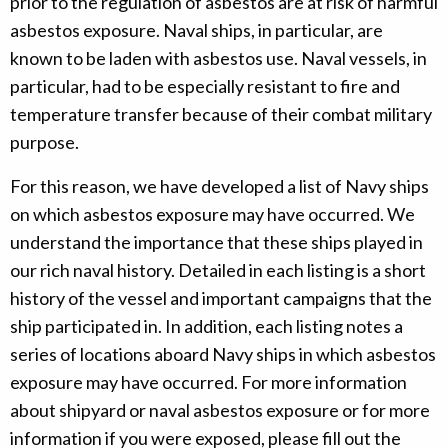
prior to the regulation of asbestos are at risk of harmful
asbestos exposure. Naval ships, in particular, are
known to be laden with asbestos use. Naval vessels, in
particular, had to be especially resistant to fire and
temperature transfer because of their combat military
purpose.
For this reason, we have developed a list of Navy ships
on which asbestos exposure may have occurred. We
understand the importance that these ships played in
our rich naval history. Detailed in each listing is a short
history of the vessel and important campaigns that the
ship participated in. In addition, each listing notes a
series of locations aboard Navy ships in which asbestos
exposure may have occurred. For more information
about shipyard or naval asbestos exposure or for more
information if you were exposed, please fill out the