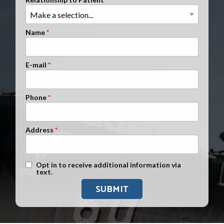
Clients Nationwide
Mesothelioma News
Name
E-mail
Phone
Address
Text Message Opt-In
Opt in to receive additional information via
text.