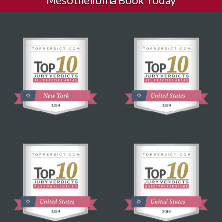
Mesothelioma Book Today