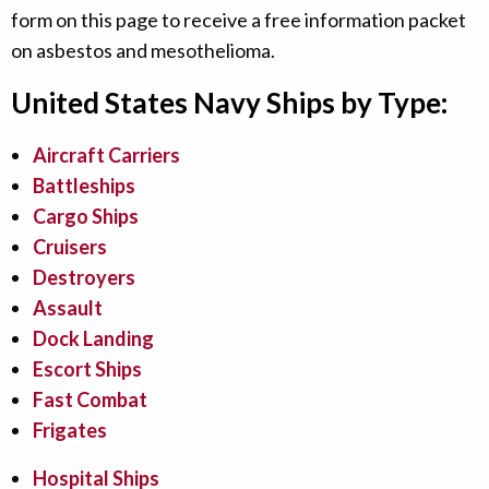
form on this page to receive a free information packet
on asbestos and mesothelioma.
United States Navy Ships by Type:
Aircraft Carriers
Battleships
Cargo Ships
Cruisers
Destroyers
Assault
Dock Landing
Escort Ships
Fast Combat
Frigates
Hospital Ships