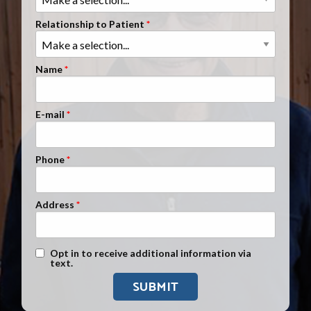
Clients Nationwide
Relationship to Patient
Mesothelioma News
Name
E-mail
Phone
Address
Text Message Opt-In
Opt in to receive additional information via
text.