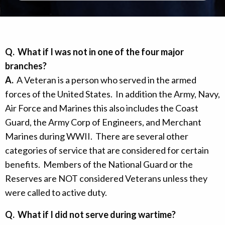
Q.
What if I was not in one of the four major
branches?
A.
A Veteran is a person who served in the armed
forces of the United States. In addition the Army, Navy,
Air Force and Marines this also includes the Coast
Guard, the Army Corp of Engineers, and Merchant
Marines during WWII. There are several other
categories of service that are considered for certain
benefits. Members of the National Guard or the
Reserves are NOT considered Veterans unless they
were called to active duty.
Q.
What if I did not serve during wartime?