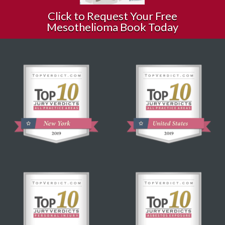
Click to Request Your Free
Mesothelioma Book Today