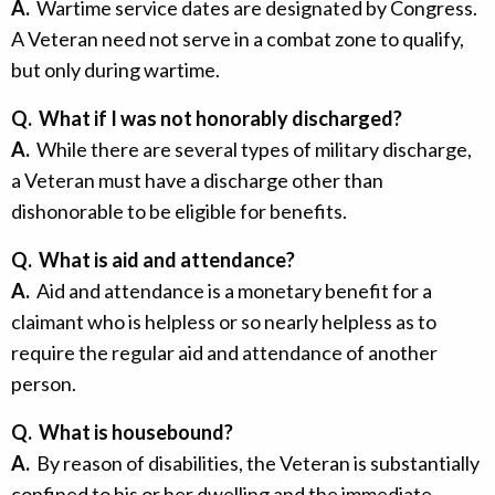
A.
Wartime service dates are designated by Congress.
A Veteran need not serve in a combat zone to qualify,
but only during wartime.
Q.
What if I was not honorably discharged?
A.
While there are several types of military discharge,
a Veteran must have a discharge other than
dishonorable to be eligible for benefits.
Q.
What is aid and attendance?
A.
Aid and attendance is a monetary benefit for a
claimant who is helpless or so nearly helpless as to
require the regular aid and attendance of another
person.
Q.
What is housebound?
A.
By reason of disabilities, the Veteran is substantially
confined to his or her dwelling and the immediate