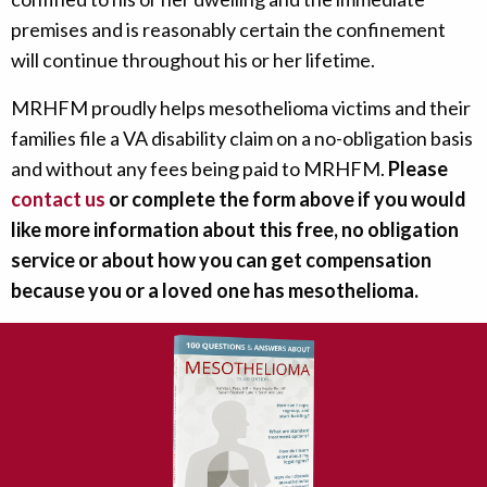
premises and is reasonably certain the confinement
will continue throughout his or her lifetime.
MRHFM proudly helps mesothelioma victims and their
families file a VA disability claim on a no-obligation basis
and without any fees being paid to MRHFM.
Please
contact us
or complete the form above if you would
like more information about this free, no obligation
service or about how you can get compensation
because you or a loved one has mesothelioma.