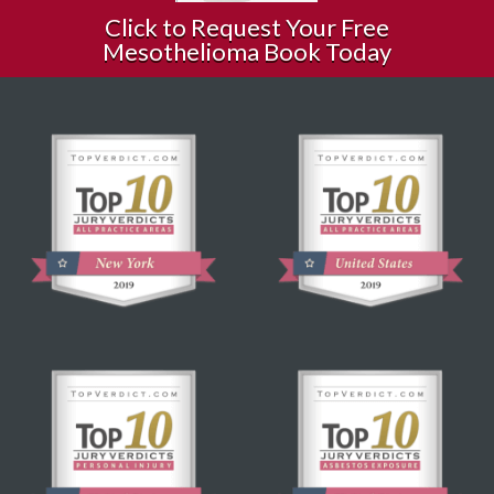
Click to Request Your Free
Mesothelioma Book Today