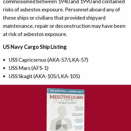
commissioned between 1940 and 1990 and contained
risks of asbestos exposure. Personnel aboard any of
these ships or civilians that provided shipyard
maintenance, repair or deconstruction may have been
at risk of asbestos exposure.
US Navy Cargo Ship Listing
USS Capricornus (AKA-57/LKA-57)
USS Mars (AFS-1)
USS Skagit (AKA-105/LKA-105)