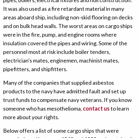
pipes, boilers, electrical fixtures and hull construction.
It was also used as a fire retardant material in many
areas aboard ship, including non-skid flooring on decks
and on bulk head walls. The worst areas on cargo ships
were in the fire, pump, and engine rooms where
insulation covered the pipes and wiring. Some of the
personnel most at risk include boiler tenders,
electrician's mates, enginemen, machinist mates,
pipefitters, and shipfitters.
Many of the companies that supplied asbestos
products to the navy have admitted fault and set up
trust funds to compensate navy veterans. If you know
someone who has mesothelioma,
contact us
to learn
more about your rights.
Below offers a list of some cargo ships that were