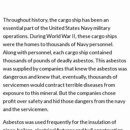
Throughout history, the cargo ship has been an
essential part of the United States Navy military
operations. During World War II, these cargo ships
were the homes to thousands of Navy personnel.
Along with personnel, each cargo ship contained
thousands of pounds of deadly asbestos. This asbestos
was supplied by companies that knew the asbestos was
dangerous and knew that, eventually, thousands of
servicemen would contract terrible diseases from
exposure to this mineral. But the companies chose
profit over safety and hid those dangers from the navy
and the servicemen.
Asbestos was used frequently for the insulation of