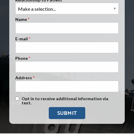
Clients Nationwide
Mesothelioma News
Name
E-mail
Phone
Address
Text Message Opt-In
Opt in to receive additional information via
text.