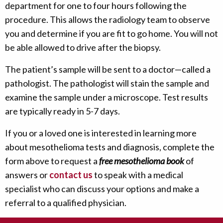
department for one to four hours following the
procedure. This allows the radiology team to observe
you and determine if you are fit to go home. You will not
be able allowed to drive after the biopsy.
The patient’s sample will be sent to a doctor—called a
pathologist. The pathologist will stain the sample and
examine the sample under a microscope. Test results
are typically ready in 5-7 days.
If you or a loved one is interested in learning more
about mesothelioma tests and diagnosis, complete the
form above to request a
free mesothelioma book
of
answers or
contact us
to speak with a medical
specialist who can discuss your options and make a
referral to a qualified physician.