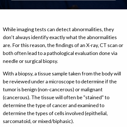
While imaging tests can detect abnormalities, they
don’t always identify exactly what the abnormalities
are. For this reason, the findings of an X-ray, CT scan or
both often lead to a pathological evaluation done via
needle or surgical biopsy.
With a biopsy, a tissue sample taken from the body will
be reviewed under a microscope to determine if the
tumor is benign (non-cancerous) or malignant
(cancerous). The tissue will often be "stained" to
determine the type of cancer and examined to
determine the types of cells involved (epithelial,
sarcomatoid, or mixed/biphasic).