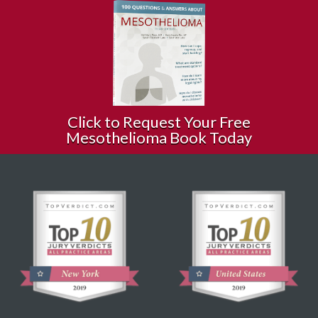
Click to Request Your Free
Mesothelioma Book Today