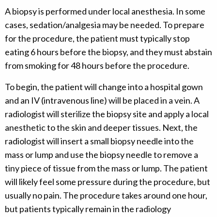
A biopsy is performed under local anesthesia. In some
cases, sedation/analgesia may be needed. To prepare
for the procedure, the patient must typically stop
eating 6 hours before the biopsy, and they must abstain
from smoking for 48 hours before the procedure.
To begin, the patient will change into a hospital gown
and an IV (intravenous line) will be placed in a vein. A
radiologist will sterilize the biopsy site and apply a local
anesthetic to the skin and deeper tissues. Next, the
radiologist will insert a small biopsy needle into the
mass or lump and use the biopsy needle to remove a
tiny piece of tissue from the mass or lump. The patient
will likely feel some pressure during the procedure, but
usually no pain. The procedure takes around one hour,
but patients typically remain in the radiology