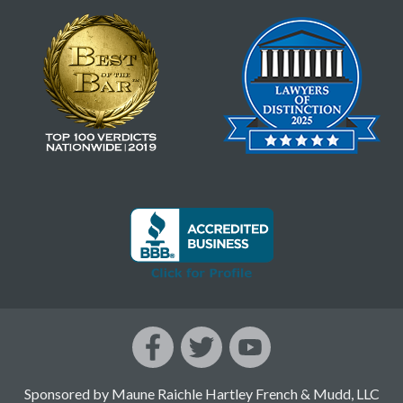
Sponsored by Maune Raichle Hartley French & Mudd, LLC