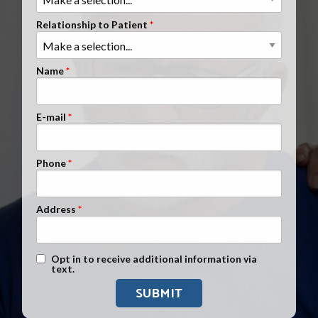
Clients Nationwide
Relationship to Patient
Mesothelioma News
Name
E-mail
Phone
Address
Text Message Opt-In
Opt in to receive additional information via
text.