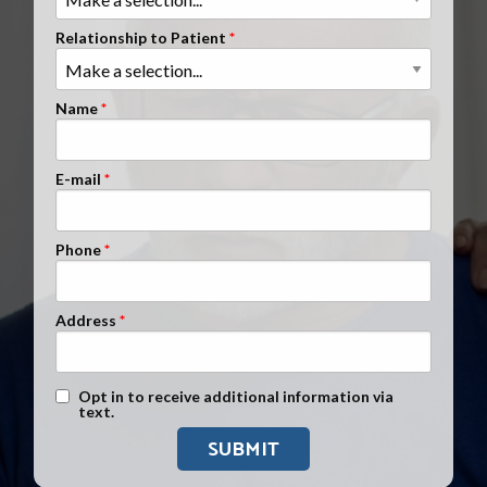
Clients Nationwide
Relationship to Patient
Mesothelioma News
Name
E-mail
Phone
Address
Text Message Opt-In
Opt in to receive additional information via
text.