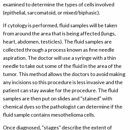
examined to determine the types of cells involved
(epithelial, sarcomatoid, or mixed/biphasic).
If cytology is performed, fluid samples will be taken
from around the area that is being affected (lungs,
heart, abdomen, testicles). The fluid samples are
collected through a process known as fine needle
aspiration. The doctor will use a syringe with a thin
needle to take out some of the fluid in the area of the
tumor. This method allows the doctors to avoid making
any incisions so this procedure is less invasive and the
patient can stay awake for the procedure. The fluid
samples are then put on slides and "stained" with
chemical dyes so the pathologist can determine if the
fluid sample contains mesothelioma cells.
Once diagnosed, "stages" describe the extent of