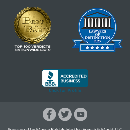
Sponsored by Maune Raichle Hartley French & Mudd, LLC