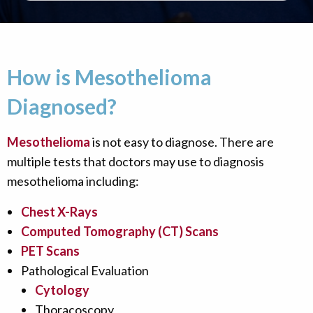
How is Mesothelioma
Diagnosed?
Mesothelioma
is not easy to diagnose. There are
multiple tests that doctors may use to diagnosis
mesothelioma including:
Chest X-Rays
Computed Tomography (CT) Scans
PET Scans
Pathological Evaluation
Cytology
Thoracoscopy