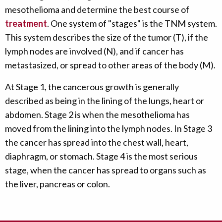
mesothelioma and determine the best course of
treatment
. One system of "stages" is the TNM system.
This system describes the size of the tumor (T), if the
lymph nodes are involved (N), and if cancer has
metastasized, or spread to other areas of the body (M).
At Stage 1, the cancerous growth is generally
described as being in the lining of the lungs, heart or
abdomen. Stage 2 is when the mesothelioma has
moved from the lining into the lymph nodes. In Stage 3
the cancer has spread into the chest wall, heart,
diaphragm, or stomach. Stage 4 is the most serious
stage, when the cancer has spread to organs such as
the liver, pancreas or colon.