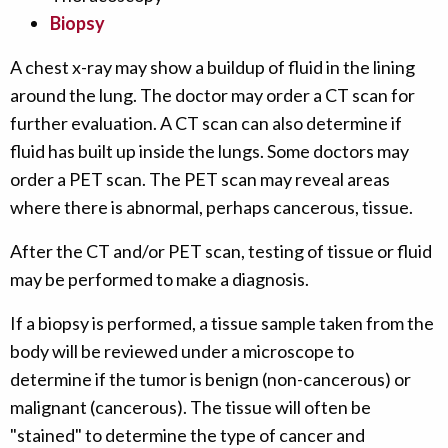
Biopsy
A chest x-ray may show a buildup of fluid in the lining
around the lung. The doctor may order a CT scan for
further evaluation. A CT scan can also determine if
fluid has built up inside the lungs. Some doctors may
order a PET scan. The PET scan may reveal areas
where there is abnormal, perhaps cancerous, tissue.
After the CT and/or PET scan, testing of tissue or fluid
may be performed to make a diagnosis.
If a biopsy is performed, a tissue sample taken from the
body will be reviewed under a microscope to
determine if the tumor is benign (non-cancerous) or
malignant (cancerous). The tissue will often be
"stained" to determine the type of cancer and