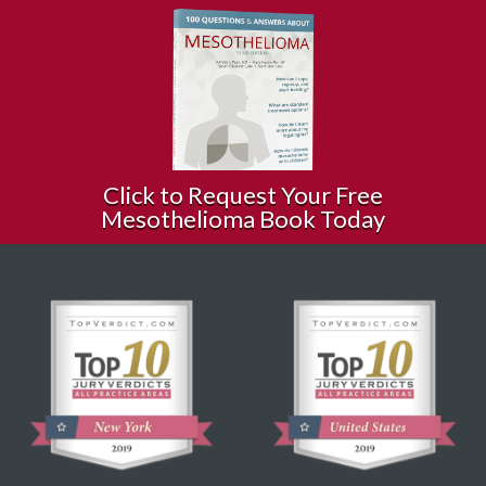
Click to Request Your Free
Mesothelioma Book Today