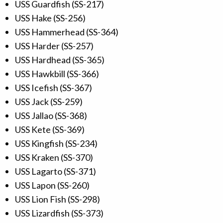
USS Guardfish (SS-217)
USS Hake (SS-256)
USS Hammerhead (SS-364)
USS Harder (SS-257)
USS Hardhead (SS-365)
USS Hawkbill (SS-366)
USS Icefish (SS-367)
USS Jack (SS-259)
USS Jallao (SS-368)
USS Kete (SS-369)
USS Kingfish (SS-234)
USS Kraken (SS-370)
USS Lagarto (SS-371)
USS Lapon (SS-260)
USS Lion Fish (SS-298)
USS Lizardfish (SS-373)