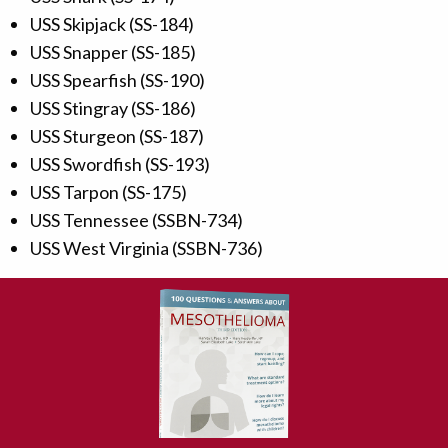
USS Skipjack (SS-184)
USS Snapper (SS-185)
USS Spearfish (SS-190)
USS Stingray (SS-186)
USS Sturgeon (SS-187)
USS Swordfish (SS-193)
USS Tarpon (SS-175)
USS Tennessee (SSBN-734)
USS West Virginia (SSBN-736)