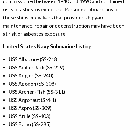
commissioned between 1940 and 1990 and contained
risks of asbestos exposure. Personnel aboard any of
these ships or civilians that provided shipyard
maintenance, repair or deconstruction may have been
at risk of asbestos exposure.
United States Navy Submarine Listing
USS Albacore (SS-218
USS Amber Jack (SS-219)
USS Angler (SS-240)
USS Apogon (SS-308)
USS Archer-Fish (SS-311)
USS Argonaut (SM-1)
USS Aspro (SS-309)
USS Atule (SS-403)
USS Balao (SS-285)