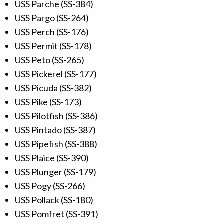
USS Parche (SS-384)
USS Pargo (SS-264)
USS Perch (SS-176)
USS Permit (SS-178)
USS Peto (SS-265)
USS Pickerel (SS-177)
USS Picuda (SS-382)
USS Pike (SS-173)
USS Pilotfish (SS-386)
USS Pintado (SS-387)
USS Pipefish (SS-388)
USS Plaice (SS-390)
USS Plunger (SS-179)
USS Pogy (SS-266)
USS Pollack (SS-180)
USS Pomfret (SS-391)