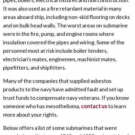
pipes, boilers, electrical fixtures and hull construction.
It was also used as a fire retardant material in many
areas aboard ship, including non-skid flooring on decks
and on bulk head walls. The worst areas on submarine
were in the fire, pump, and engine rooms where
insulation covered the pipes and wiring. Some of the
personnel most at risk include boiler tenders,
electrician's mates, enginemen, machinist mates,
pipefitters, and shipfitters.
Many of the companies that supplied asbestos
products to the navy have admitted fault and set up
trust funds to compensate navy veterans. If you know
someone who has mesothelioma,
contact us
to learn
more about your rights.
Below offers a list of some submarines that were