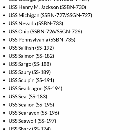
USS Henry M. Jackson (SSBN-730)
USS Michigan (SSBN-727/SSGN-727)
USS Nevada (SSBN-733)
USS Ohio (SSBN-726/SSGN-726)
USS Pennsylvania (SSBN-735)
USS Sailfish (SS-192)
USS Salmon (SS-182)
USS Sargo (SS-188)
USS Saury (SS-189)
USS Sculpin (SS-191)
USS Seadragon (SS-194)
USS Seal (SS-183)
USS Sealion (SS-195)
USS Searaven (SS-196)
USS Seawolf (SS-197)
USS Shark (SS-174)