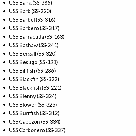
USS Bang (SS-385)
USS Barb (SS-220)
USS Barbel (SS-316)
USS Barbero (SS-317)
USS Barracuda (SS-163)
USS Bashaw (SS-241)
USS Bergall (SS-320)
USS Besugo (SS-321)
USS Billfish (SS-286)
USS Blackfin (SS-322)
USS Blackfish (SS-221)
USS Blenny (SS-324)
USS Blower (SS-325)
USS Burrfish (SS-312)
USS Cabezon (SS-334)
USS Carbonero (SS-337)