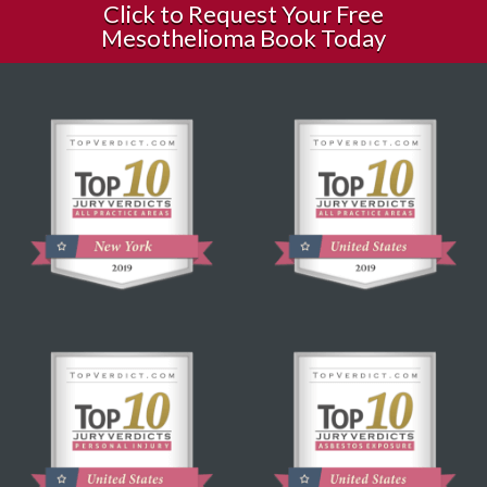
Click to Request Your Free
Mesothelioma Book Today