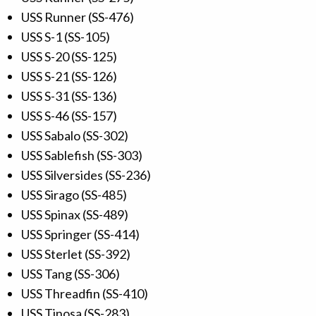
USS Runner (SS-476)
USS S-1 (SS-105)
USS S-20 (SS-125)
USS S-21 (SS-126)
USS S-31 (SS-136)
USS S-46 (SS-157)
USS Sabalo (SS-302)
USS Sablefish (SS-303)
USS Silversides (SS-236)
USS Sirago (SS-485)
USS Spinax (SS-489)
USS Springer (SS-414)
USS Sterlet (SS-392)
USS Tang (SS-306)
USS Threadfin (SS-410)
USS Tinosa (SS-283)