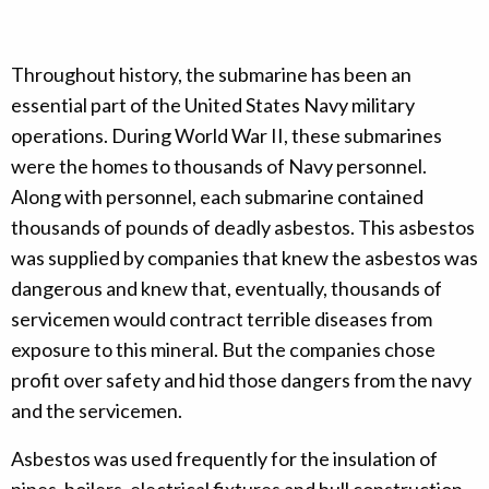
Throughout history, the submarine has been an
essential part of the United States Navy military
operations. During World War II, these submarines
were the homes to thousands of Navy personnel.
Along with personnel, each submarine contained
thousands of pounds of deadly asbestos. This asbestos
was supplied by companies that knew the asbestos was
dangerous and knew that, eventually, thousands of
servicemen would contract terrible diseases from
exposure to this mineral. But the companies chose
profit over safety and hid those dangers from the navy
and the servicemen.
Asbestos was used frequently for the insulation of