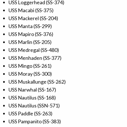
USS Loggerhead (SS-374)
USS Macabi (SS-375)
USS Mackerel (SS-204)
USS Manta (SS-299)
USS Mapiro (SS-376)
USS Marlin (SS-205)
USS Medregal (SS-480)
USS Menhaden (SS-377)
USS Mingo (SS-261)
USS Moray (SS-300)
USS Muskallunge (SS-262)
USS Narwhal (SS-167)
USS Nautilus (SS-168)
USS Nautilus (SSN-571)
USS Paddle (SS-263)
USS Pampanito (SS-383)