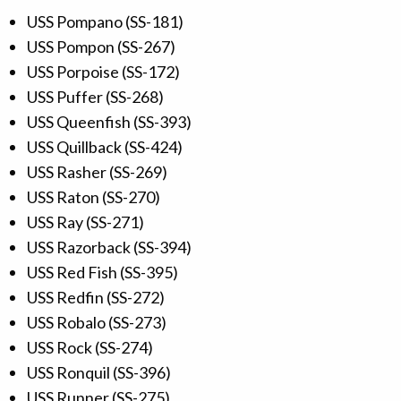
USS Pompano (SS-181)
USS Pompon (SS-267)
USS Porpoise (SS-172)
USS Puffer (SS-268)
USS Queenfish (SS-393)
USS Quillback (SS-424)
USS Rasher (SS-269)
USS Raton (SS-270)
USS Ray (SS-271)
USS Razorback (SS-394)
USS Red Fish (SS-395)
USS Redfin (SS-272)
USS Robalo (SS-273)
USS Rock (SS-274)
USS Ronquil (SS-396)
USS Runner (SS-275)