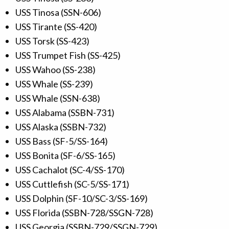
USS Tinosa (SSN-606)
USS Tirante (SS-420)
USS Torsk (SS-423)
USS Trumpet Fish (SS-425)
USS Wahoo (SS-238)
USS Whale (SS-239)
USS Whale (SSN-638)
USS Alabama (SSBN-731)
USS Alaska (SSBN-732)
USS Bass (SF-5/SS-164)
USS Bonita (SF-6/SS-165)
USS Cachalot (SC-4/SS-170)
USS Cuttlefish (SC-5/SS-171)
USS Dolphin (SF-10/SC-3/SS-169)
USS Florida (SSBN-728/SSGN-728)
USS Georgia (SSBN-729/SSGN-729)