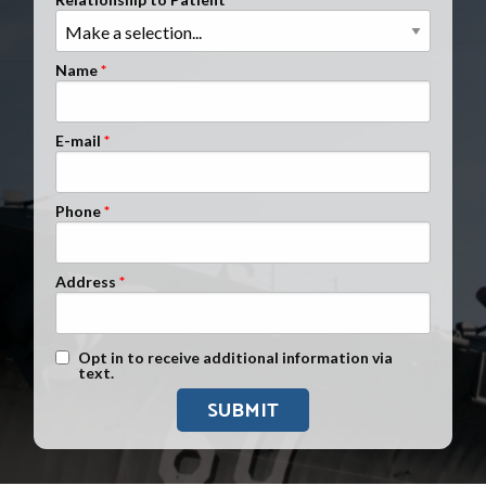
Clients Nationwide
Mesothelioma News
Name
E-mail
Phone
Address
Text Message Opt-In
Opt in to receive additional information via
text.