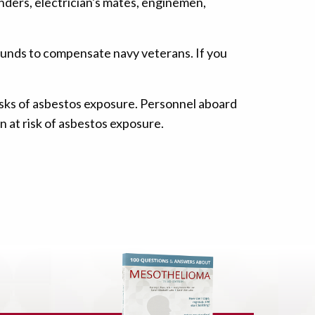
nders, electrician's mates, enginemen,
funds to compensate navy veterans. If you
isks of asbestos exposure. Personnel aboard
n at risk of asbestos exposure.