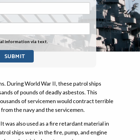
Exposure
Military Asbestos Exposure
Mesothelioma Information by
State
al information via text.
Asbestos Conspiracy
ns. During World War II, these patrol ships
ands of pounds of deadly asbestos. This
housands of servicemen would contract terrible
s from the navy and the servicemen.
It was also used as a fire retardant material in
trol ships were in the fire, pump, and engine