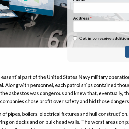
n Management
Stage 1
Stage 2
Address
Stage 3
Stage 4
Text Message Opt-In
Opt in to receive addition
 essential part of the United States Navy military operatio
. Along with personnel, each patrol ships contained thous
the asbestos was dangerous and knew that, eventually, t
e companies chose profit over safety and hid those danger
f pipes, boilers, electrical fixtures and hull construction. 
ring on decks and on bulk head walls. The worst areas on pa