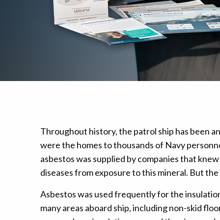
Mesothelioma Pai
Throughout history, the patrol ship has been an
were the homes to thousands of Navy personnel
asbestos was supplied by companies that knew 
diseases from exposure to this mineral. But th
Asbestos was used frequently for the insulation o
many areas aboard ship, including non-skid floo