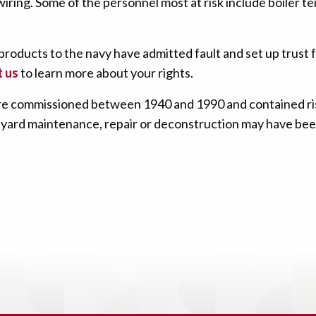
ring. Some of the personnel most at risk include boiler te
roducts to the navy have admitted fault and set up trust 
 us
to learn more about your rights.
 were commissioned between 1940 and 1990 and contained r
hipyard maintenance, repair or deconstruction may have bee