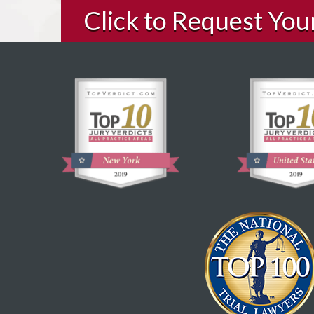
Click to Request Yo