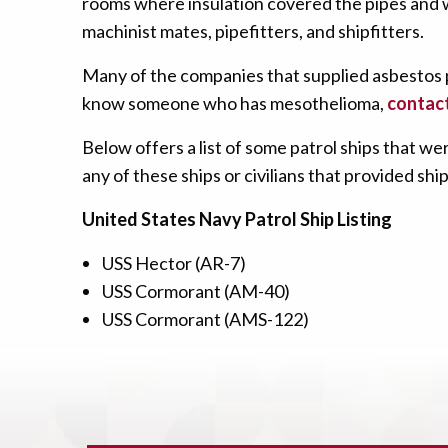
rooms where insulation covered the pipes and wi
machinist mates, pipefitters, and shipfitters.
Many of the companies that supplied asbestos p
know someone who has mesothelioma,
contact
Below offers a list of some patrol ships that
any of these ships or civilians that provided s
United States Navy Patrol Ship Listing
USS Hector (AR-7)
USS Cormorant (AM-40)
USS Cormorant (AMS-122)