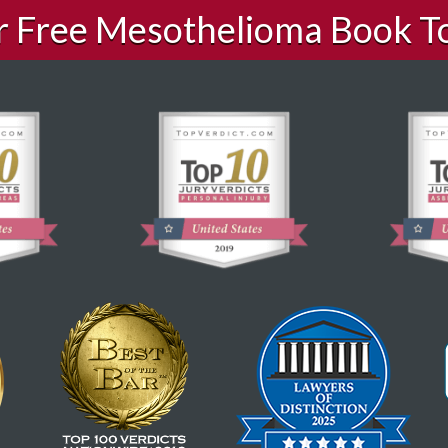
ur Free Mesothelioma Book T