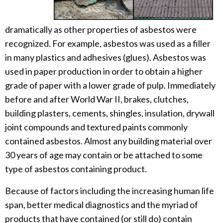
dramatically as other properties of asbestos were
recognized. For example, asbestos was used as a filler
in many plastics and adhesives (glues). Asbestos was
used in paper production in order to obtain a higher
grade of paper with a lower grade of pulp. Immediately
before and after World War II, brakes, clutches,
building plasters, cements, shingles, insulation, drywall
joint compounds and textured paints commonly
contained asbestos. Almost any building material over
30 years of age may contain or be attached to some
type of asbestos containing product.
Because of factors including the increasing human life
span, better medical diagnostics and the myriad of
products that have contained (or still do) contain