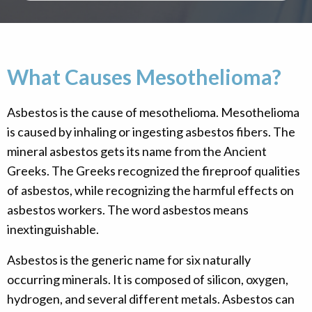
What Causes Mesothelioma?
Asbestos is the cause of mesothelioma. Mesothelioma
is caused by inhaling or ingesting asbestos fibers. The
mineral asbestos gets its name from the Ancient
Greeks. The Greeks recognized the fireproof qualities
of asbestos, while recognizing the harmful effects on
asbestos workers. The word asbestos means
inextinguishable.
Asbestos is the generic name for six naturally
occurring minerals. It is composed of silicon, oxygen,
hydrogen, and several different metals. Asbestos can