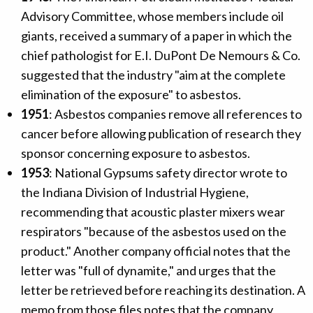
Advisory Committee, whose members include oil
giants, received a summary of a paper in which the
chief pathologist for E.I. DuPont De Nemours & Co.
suggested that the industry "aim at the complete
elimination of the exposure" to asbestos.
1951
: Asbestos companies remove all references to
cancer before allowing publication of research they
sponsor concerning exposure to asbestos.
1953
: National Gypsums safety director wrote to
the Indiana Division of Industrial Hygiene,
recommending that acoustic plaster mixers wear
respirators "because of the asbestos used on the
product." Another company official notes that the
letter was "full of dynamite," and urges that the
letter be retrieved before reaching its destination. A
memo from those files notes that the company