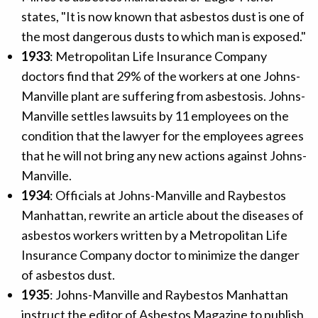
states, "It is now known that asbestos dust is one of
the most dangerous dusts to which man is exposed."
1933
: Metropolitan Life Insurance Company
doctors find that 29% of the workers at one Johns-
Manville plant are suffering from asbestosis. Johns-
Manville settles lawsuits by 11 employees on the
condition that the lawyer for the employees agrees
that he will not bring any new actions against Johns-
Manville.
1934
: Officials at Johns-Manville and Raybestos
Manhattan, rewrite an article about the diseases of
asbestos workers written by a Metropolitan Life
Insurance Company doctor to minimize the danger
of asbestos dust.
1935
: Johns-Manville and Raybestos Manhattan
instruct the editor of Asbestos Magazine to publish