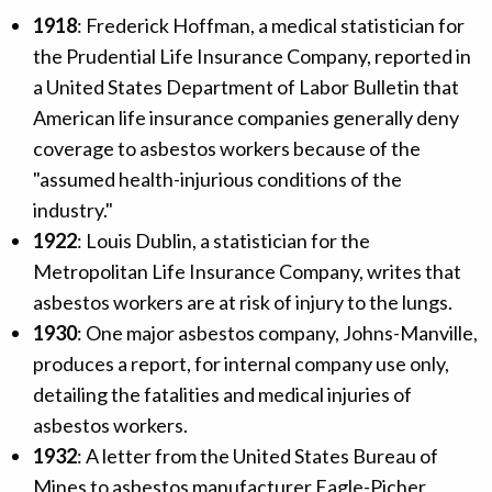
1918
: Frederick Hoffman, a medical statistician for
the Prudential Life Insurance Company, reported in
a United States Department of Labor Bulletin that
American life insurance companies generally deny
coverage to asbestos workers because of the
"assumed health-injurious conditions of the
industry."
1922
: Louis Dublin, a statistician for the
Metropolitan Life Insurance Company, writes that
asbestos workers are at risk of injury to the lungs.
1930
: One major asbestos company, Johns-Manville,
produces a report, for internal company use only,
detailing the fatalities and medical injuries of
asbestos workers.
1932
: A letter from the United States Bureau of
Mines to asbestos manufacturer Eagle-Picher