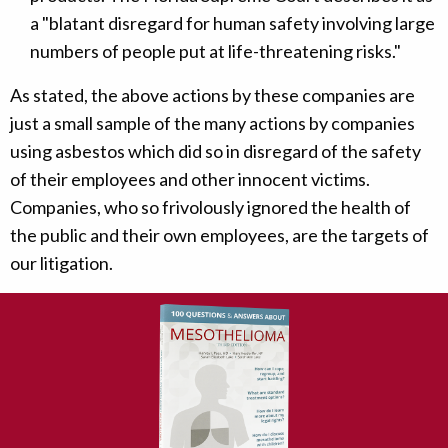
a "blatant disregard for human safety involving large
numbers of people put at life-threatening risks."
As stated, the above actions by these companies are
just a small sample of the many actions by companies
using asbestos which did so in disregard of the safety
of their employees and other innocent victims.
Companies, who so frivolously ignored the health of
the public and their own employees, are the targets of
our litigation.