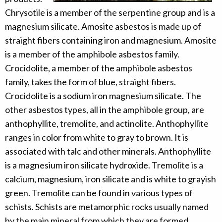
Chrysotile is a member of the serpentine group and is a
magnesium silicate. Amosite asbestos is made up of
straight fibers containing iron and magnesium. Amosite
is a member of the amphibole asbestos family.
Crocidolite, a member of the amphibole asbestos
family, takes the form of blue, straight fibers.
Crocidolite is a sodium iron magnesium silicate. The
other asbestos types, all in the amphibole group, are
anthophyllite, tremolite, and actinolite. Anthophyllite
ranges in color from white to gray to brown. It is
associated with talc and other minerals. Anthophyllite
is a magnesium iron silicate hydroxide. Tremolite is a
calcium, magnesium, iron silicate and is white to grayish
green. Tremolite can be found in various types of
schists. Schists are metamorphic rocks usually named
by the main mineral from which they are formed.