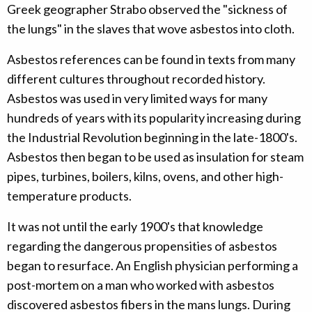
Greek geographer Strabo observed the "sickness of
the lungs" in the slaves that wove asbestos into cloth.
Asbestos references can be found in texts from many
different cultures throughout recorded history.
Asbestos was used in very limited ways for many
hundreds of years with its popularity increasing during
the Industrial Revolution beginning in the late-1800's.
Asbestos then began to be used as insulation for steam
pipes, turbines, boilers, kilns, ovens, and other high-
temperature products.
It was not until the early 1900's that knowledge
regarding the dangerous propensities of asbestos
began to resurface. An English physician performing a
post-mortem on a man who worked with asbestos
discovered asbestos fibers in the mans lungs. During