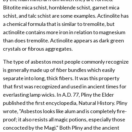
Bitotite mica schist, hornblende schist, garnet mica
schist, and talc schist are some examples. Actinolite has
a chemical formula that is similar to tremolite, but
actinolite contains more iron in relation to magnesium
than does tremolite. Actinolite appears as dark green
crystals or fibrous aggregates.
The type of asbestos most people commonly recognize
is generally made up of fiber bundles which easily
separate into long, thick fibers. It was this property
that first was recognized and used in ancient times for
everlasting lamp wicks. In A.D. 77, Pliny the Elder
published the first encyclopedia, Natural History. Pliny
wrote, "Asbestos looks like alum and is completely fire-
proof; it also resists all magic potions, especially those
concocted by the Magi." Both Pliny and the ancient