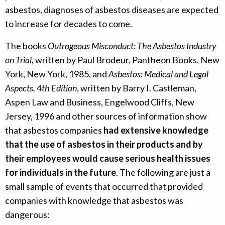
asbestos, diagnoses of asbestos diseases are expected
to increase for decades to come.
The books
Outrageous Misconduct: The Asbestos Industry
on Trial
, written by Paul Brodeur, Pantheon Books, New
York, New York, 1985, and
Asbestos: Medical and Legal
Aspects, 4th Edition
, written by Barry I. Castleman,
Aspen Law and Business, Engelwood Cliffs, New
Jersey, 1996 and other sources of information show
that asbestos companies
had extensive knowledge
that the use of asbestos in their products and by
their employees would cause serious health issues
for individuals in the future
. The following are just a
small sample of events that occurred that provided
companies with knowledge that asbestos was
dangerous: