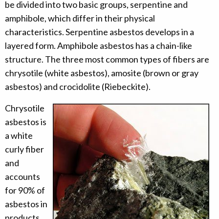
be divided into two basic groups, serpentine and
amphibole, which differ in their physical
characteristics. Serpentine asbestos develops in a
layered form. Amphibole asbestos has a chain-like
structure. The three most common types of fibers are
chrysotile (white asbestos), amosite (brown or gray
asbestos) and crocidolite (Riebeckite).
Chrysotile
asbestos is
a white
curly fiber
and
accounts
for 90% of
asbestos in
products.