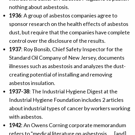
nothing about asbestosis.
1936
: A group of asbestos companies agree to
sponsor research on the health effects of asbestos
dust, but require that the companies have complete
control over the disclosure of the results.
1937
: Roy Bonsib, Chief Safety Inspector for the
Standard Oil Company of New Jersey, documents
illnesses such as asbestosis and analyzes the dust-
creating potential of installing and removing
asbestos insulation.
1937-38
: The Industrial Hygiene Digest at the
Industrial Hygiene Foundation includes 2 articles
about industrial types of cancer by workers working
with asbestos.
1942
: An Owens Corning corporate memorandum
refers to "medical literature on asbestosis . . . [and]