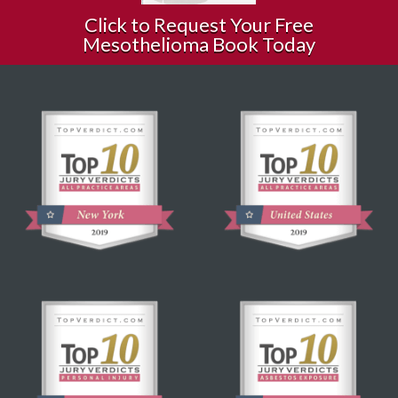
Click to Request Your Free
Mesothelioma Book Today