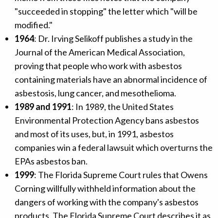
"succeeded in stopping" the letter which "will be
modified."
1964
: Dr. Irving Selikoff publishes a study in the
Journal of the American Medical Association,
proving that people who work with asbestos
containing materials have an abnormal incidence of
asbestosis, lung cancer, and mesothelioma.
1989 and 1991
: In 1989, the United States
Environmental Protection Agency bans asbestos
and most of its uses, but, in 1991, asbestos
companies win a federal lawsuit which overturns the
EPAs asbestos ban.
1999
: The Florida Supreme Court rules that Owens
Corning willfully withheld information about the
dangers of working with the company's asbestos
products. The Florida Supreme Court describes it as