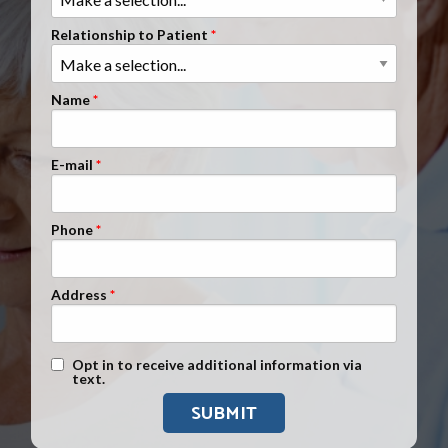
Clients Nationwide
Relationship to Patient
Mesothelioma News
Name
E-mail
Phone
Address
Text Message Opt-In
Opt in to receive additional information via
text.