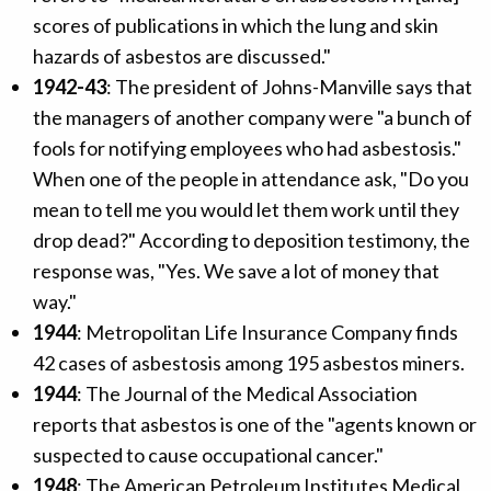
scores of publications in which the lung and skin
hazards of asbestos are discussed."
1942-43
: The president of Johns-Manville says that
the managers of another company were "a bunch of
fools for notifying employees who had asbestosis."
When one of the people in attendance ask, "Do you
mean to tell me you would let them work until they
drop dead?" According to deposition testimony, the
response was, "Yes. We save a lot of money that
way."
1944
: Metropolitan Life Insurance Company finds
42 cases of asbestosis among 195 asbestos miners.
1944
: The Journal of the Medical Association
reports that asbestos is one of the "agents known or
suspected to cause occupational cancer."
1948
: The American Petroleum Institutes Medical