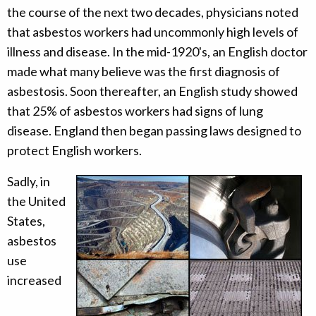
the course of the next two decades, physicians noted
that asbestos workers had uncommonly high levels of
illness and disease. In the mid-1920's, an English doctor
made what many believe was the first diagnosis of
asbestosis. Soon thereafter, an English study showed
that 25% of asbestos workers had signs of lung
disease. England then began passing laws designed to
protect English workers.
Sadly, in
the United
States,
asbestos
use
increased