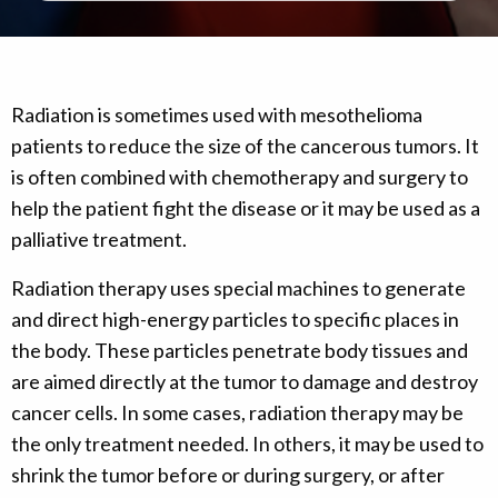
Radiation is sometimes used with mesothelioma
patients to reduce the size of the cancerous tumors. It
is often combined with chemotherapy and surgery to
help the patient fight the disease or it may be used as a
palliative treatment.
Radiation therapy uses special machines to generate
and direct high-energy particles to specific places in
the body. These particles penetrate body tissues and
are aimed directly at the tumor to damage and destroy
cancer cells. In some cases, radiation therapy may be
the only treatment needed. In others, it may be used to
shrink the tumor before or during surgery, or after