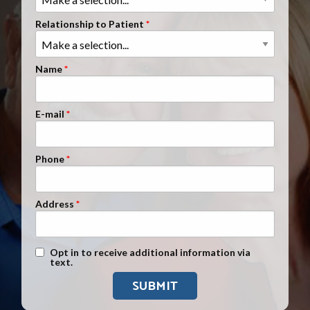
Clients Nationwide
Relationship to Patient
Mesothelioma News
Name
E-mail
Phone
Address
Text Message Opt-In
Opt in to receive additional information via
text.