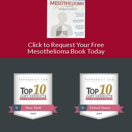
Click to Request Your Free
Mesothelioma Book Today