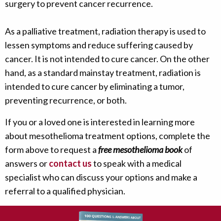
surgery to prevent cancer recurrence.
As a palliative treatment, radiation therapy is used to
lessen symptoms and reduce suffering caused by
cancer. It is not intended to cure cancer. On the other
hand, as a standard mainstay treatment, radiation is
intended to cure cancer by eliminating a tumor,
preventing recurrence, or both.
If you or a loved one is interested in learning more
about mesothelioma treatment options, complete the
form above to request a
free mesothelioma book
of
answers or
contact us
to speak with a medical
specialist who can discuss your options and make a
referral to a qualified physician.