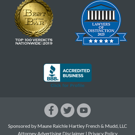
Sponsored by Maune Raichle Hartley French & Mudd, LLC
Attorney Advertising Disclaimer
|
Privacy Policy