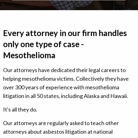
Every attorney in our firm handles
only one type of case -
Mesothelioma
Our attorneys have dedicated their legal careers to
helping mesothelioma victims. Collectively they have
over 300 years of experience with mesothelioma
litigation in all 50 states, including Alaska and Hawaii.
It's all they do.
Our attorneys are regularly asked to teach other
attorneys about asbestos litigation at national