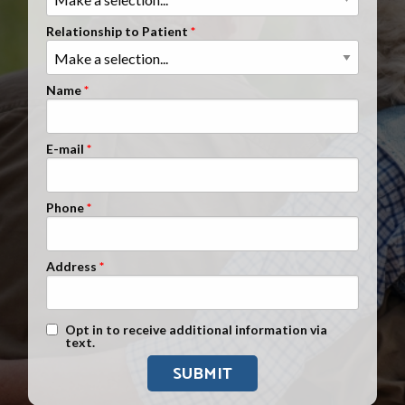
Clients Nationwide
Relationship to Patient
Mesothelioma News
Name
E-mail
Phone
Address
Text Message Opt-In
Opt in to receive additional information via
text.