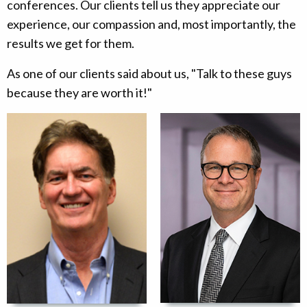
conferences. Our clients tell us they appreciate our
experience, our compassion and, most importantly, the
results we get for them.
As one of our clients said about us, "Talk to these guys
because they are worth it!"