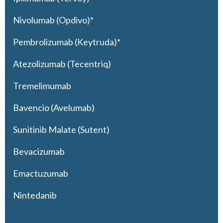
Nivolumab (Opdivo)*
Pembrolizumab (Keytruda)*
Atezolizumab (Tecentriq)
Tremelimumab
Bavencio (Avelumab)
Sunitinib Malate (Sutent)
Bevacizumab
Emactuzumab
Nintedanib