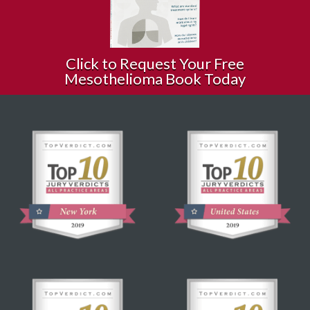
Click to Request Your Free
Mesothelioma Book Today