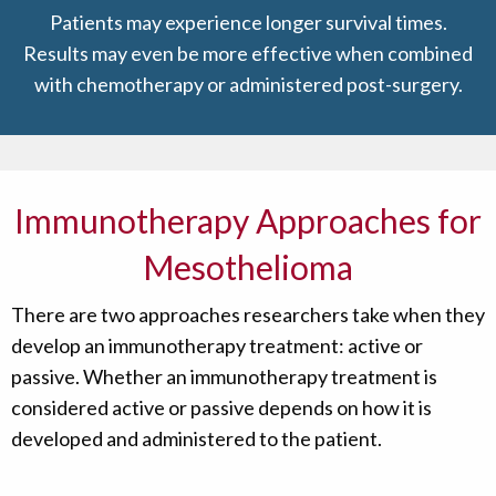
Patients may experience longer survival times.
Results may even be more effective when combined
with chemotherapy or administered post-surgery.
Immunotherapy Approaches for
Mesothelioma
There are two approaches researchers take when they
develop an immunotherapy treatment: active or
passive. Whether an immunotherapy treatment is
considered active or passive depends on how it is
developed and administered to the patient.