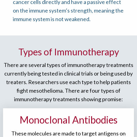
cancer cells directly and have a passive effect
on the immune system’s strength, meaning the
immune system is not weakened.
Types of Immunotherapy
There are several types of immunotherapy treatments
currently being tested in clinical trials or being used by
treaters. Researchers use each type to help patients
fight mesothelioma. There are four types of
immunotherapy treatments showing promise:
Monoclonal Antibodies
These molecules are made to target antigens on