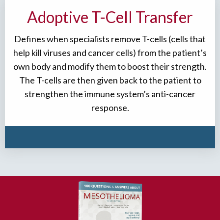
Adoptive T-Cell Transfer
Defines when specialists remove T-cells (cells that
help kill viruses and cancer cells) from the patient’s
own body and modify them to boost their strength.
The T-cells are then given back to the patient to
strengthen the immune system’s anti-cancer
response.