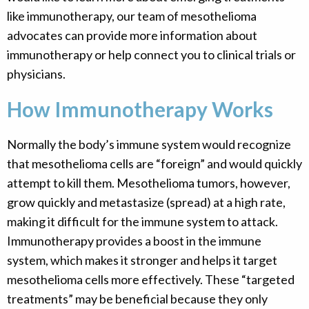
like immunotherapy, our team of mesothelioma
advocates can provide more information about
immunotherapy or help connect you to clinical trials or
physicians.
How Immunotherapy Works
Normally the body’s immune system would recognize
that mesothelioma cells are “foreign” and would quickly
attempt to kill them. Mesothelioma tumors, however,
grow quickly and metastasize (spread) at a high rate,
making it difficult for the immune system to attack.
Immunotherapy provides a boost in the immune
system, which makes it stronger and helps it target
mesothelioma cells more effectively. These “targeted
treatments” may be beneficial because they only