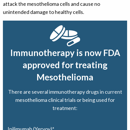
attack the mesothelioma cells and cause no
unintended damage to healthy cells.
Immunotherapy is now FDA
approved for treating
Mesothelioma
There are several immunotherapy drugs in current
mesothelioma clinical trials or being used for
treatment:
Ipilimumab (Yervoy)*