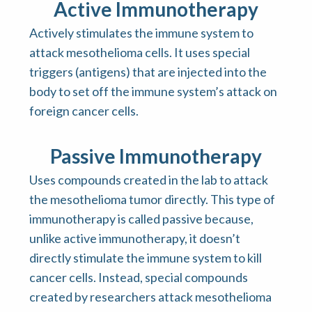
Active Immunotherapy
Actively stimulates the immune system to
attack mesothelioma cells. It uses special
triggers (antigens) that are injected into the
body to set off the immune system’s attack on
foreign cancer cells.
Passive Immunotherapy
Uses compounds created in the lab to attack
the mesothelioma tumor directly. This type of
immunotherapy is called passive because,
unlike active immunotherapy, it doesn’t
directly stimulate the immune system to kill
cancer cells. Instead, special compounds
created by researchers attack mesothelioma