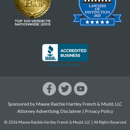
Sponsored by Maune Raichle Hartley French & Mudd, LLC
Attorney Advertising Disclaimer
|
Privacy Policy
© 2026 Maune Raichle Hartley French & Mudd, LLC | All Rights Reserved