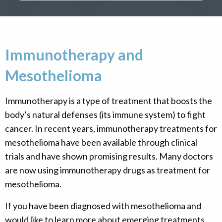
Immunotherapy and
Mesothelioma
Immunotherapy is a type of treatment that boosts the
body’s natural defenses (its immune system) to fight
cancer. In recent years, immunotherapy treatments for
mesothelioma have been available through clinical
trials and have shown promising results. Many doctors
are now using immunotherapy drugs as treatment for
mesothelioma.
If you have been diagnosed with mesothelioma and
would like to learn more about emerging treatments