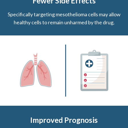
Fewer Side Effects
Specifically targeting mesothelioma cells may allow
healthy cells to remain unharmed by the drug.
Improved Prognosis