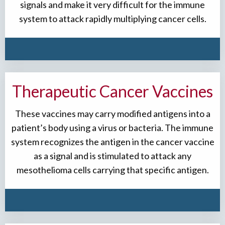
signals and make it very difficult for the immune
system to attack rapidly multiplying cancer cells.
Therapeutic Cancer Vaccines
These vaccines may carry modified antigens into a
patient’s body using a virus or bacteria. The immune
system recognizes the antigen in the cancer vaccine
as a signal and is stimulated to attack any
mesothelioma cells carrying that specific antigen.