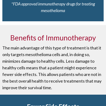
*FDA approved immunotherapy drugs for treating
mesothelioma
Benefits of Immunotherapy
The main advantage of this type of treatment is that it
only targets mesothelioma cells and, in doing so,
minimizes damage to healthy cells. Less damage to
healthy cells means that a patient might experience
fewer side effects. This allows patients who are not in
the best overall health to receive treatments that may
improve their survival time.