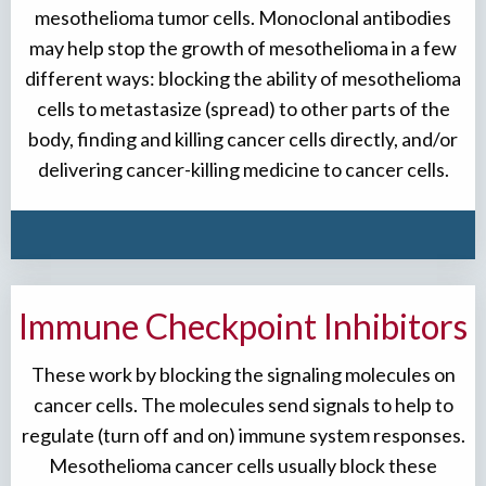
mesothelioma tumor cells. Monoclonal antibodies
may help stop the growth of mesothelioma in a few
different ways: blocking the ability of mesothelioma
cells to metastasize (spread) to other parts of the
body, finding and killing cancer cells directly, and/or
delivering cancer-killing medicine to cancer cells.
Immune Checkpoint Inhibitors
These work by blocking the signaling molecules on
cancer cells. The molecules send signals to help to
regulate (turn off and on) immune system responses.
Mesothelioma cancer cells usually block these