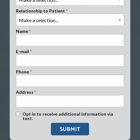
Clients Nationwide
Relationship to Patient
Mesothelioma News
Name
E-mail
Phone
Address
Text Message Opt-In
Opt in to receive additional information via
text.