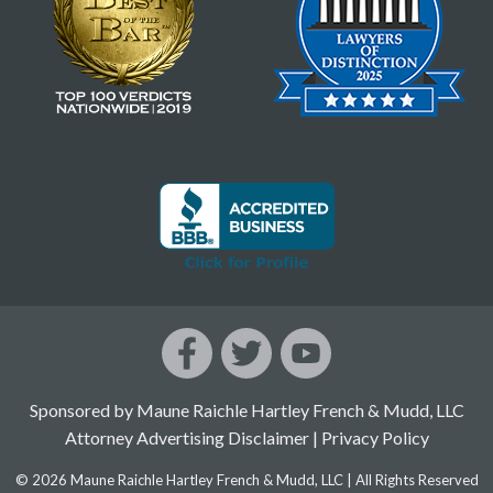
Sponsored by Maune Raichle Hartley French & Mudd, LLC
Attorney Advertising Disclaimer
|
Privacy Policy
© 2026 Maune Raichle Hartley French & Mudd, LLC | All Rights Reserved