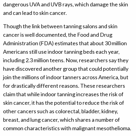
dangerous UVA and UVB rays, which damage the skin
and can lead to skin cancer.
Though the link between tanning salons and skin
cancer is well documented, the Food and Drug
Administration (FDA) estimates that about 30 million
Americans still use indoor tanning beds each year,
including 2.3 million teens. Now, researchers say they
have discovered another group that could potentially
join the millions of indoor tanners across America, but
for drastically different reasons. These researchers
claim that while indoor tanning increases the risk of
skin cancer, it has the potential to reduce the risk of
other cancers such as colorectal, bladder, kidney,
breast, and lung cancer, which shares a number of
common characteristics with malignant mesothelioma.