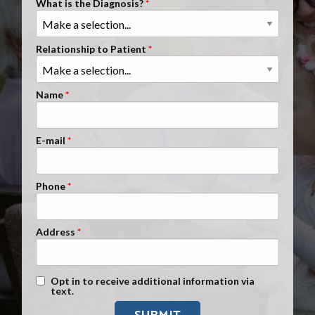
What is the Diagnosis?
Clients Nationwide
Mesothelioma News
Relationship to Patient
Name
E-mail
Phone
Address
Text Message Opt-In
Opt in to receive additional information via
text.