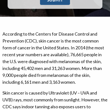
According to the Centers for Disease Control and
Prevention (CDC), skin cancer is the most common
form of cancer in the United States. In 2014 (the most
recent year numbers are available), 76,665 people in
the U.S. were diagnosed with melanomas of the skin,
including 45,402 men and 31,263 women. More than
9,000 people died from melanomas of the skin,
including 6,161 men and 3,163 women.
Skin cancer is caused by Ultraviolet (UV – UVA and
UVB) rays, most commonly from sunlight. However, the
CDC says indoor tanning also exposes users to