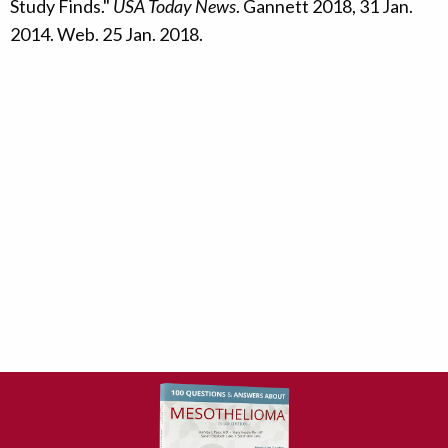
Study Finds."
USA Today News
. Gannett 2018, 31 Jan.
2014. Web. 25 Jan. 2018.