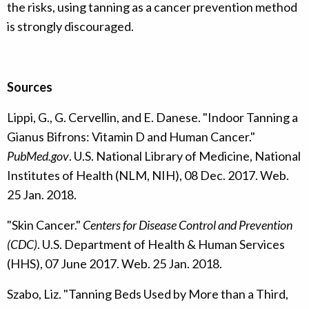
the risks, using tanning as a cancer prevention method
is strongly discouraged.
Sources
Lippi, G., G. Cervellin, and E. Danese. "Indoor Tanning a
Gianus Bifrons: Vitamin D and Human Cancer."
PubMed.gov
. U.S. National Library of Medicine, National
Institutes of Health (NLM, NIH), 08 Dec. 2017. Web.
25 Jan. 2018.
"Skin Cancer."
Centers for Disease Control and Prevention
(CDC)
. U.S. Department of Health & Human Services
(HHS), 07 June 2017. Web. 25 Jan. 2018.
Szabo, Liz. "Tanning Beds Used by More than a Third,