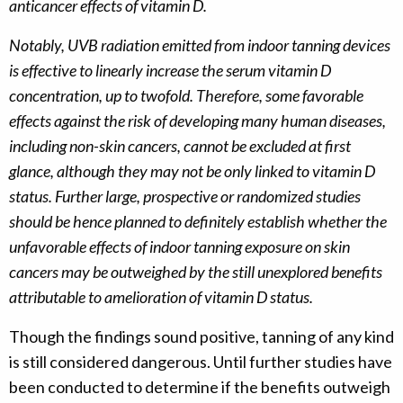
anticancer effects of vitamin D.
Notably, UVB radiation emitted from indoor tanning devices
is effective to linearly increase the serum vitamin D
concentration, up to twofold. Therefore, some favorable
effects against the risk of developing many human diseases,
including non-skin cancers, cannot be excluded at first
glance, although they may not be only linked to vitamin D
status. Further large, prospective or randomized studies
should be hence planned to definitely establish whether the
unfavorable effects of indoor tanning exposure on skin
cancers may be outweighed by the still unexplored benefits
attributable to amelioration of vitamin D status.
Though the findings sound positive, tanning of any kind
is still considered dangerous. Until further studies have
been conducted to determine if the benefits outweigh