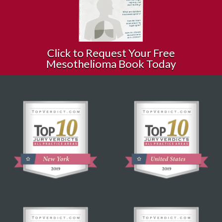
Click to Request Your Free
Mesothelioma Book Today