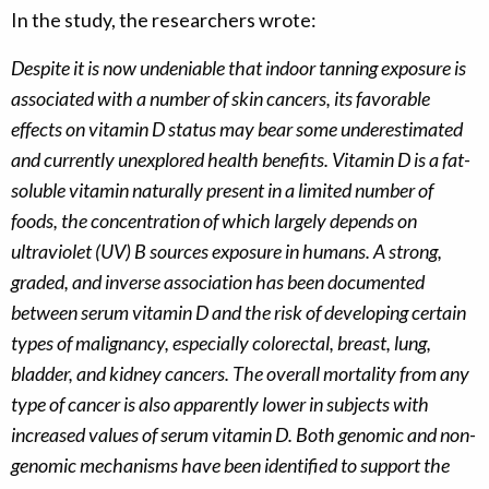
In the study, the researchers wrote:
Despite it is now undeniable that indoor tanning exposure is
associated with a number of skin cancers, its favorable
effects on vitamin D status may bear some underestimated
and currently unexplored health benefits. Vitamin D is a fat-
soluble vitamin naturally present in a limited number of
foods, the concentration of which largely depends on
ultraviolet (UV) B sources exposure in humans. A strong,
graded, and inverse association has been documented
between serum vitamin D and the risk of developing certain
types of malignancy, especially colorectal, breast, lung,
bladder, and kidney cancers. The overall mortality from any
type of cancer is also apparently lower in subjects with
increased values of serum vitamin D. Both genomic and non-
genomic mechanisms have been identified to support the