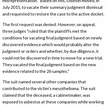
misrepresentation.” Based on this, counsel moved, in
July 2015, to vacate their summary judgment dismissal
and requested to restore the case to the active docket.
The first request was denied. However, on appeal,
three judges “ruled that the plaintiffs met the
conditions for vacating final judgment based on newly
discovered evidence which would probably alter the
judgment or orders and whether, by due diligence, it
could not be discovered in time to move for a new trial.
They vacated the final judgment based on the new
evidence related to the 26 samples.”
The suit named several other companies that
contributed to the victim’s mesothelioma. The suit
claimed that the deceased, a cabinetmaker, was
exposed to asbestos at these companies while working