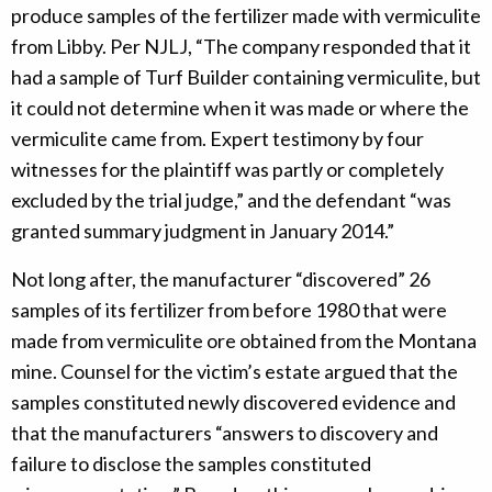
produce samples of the fertilizer made with vermiculite
from Libby. Per NJLJ, “The company responded that it
had a sample of Turf Builder containing vermiculite, but
it could not determine when it was made or where the
vermiculite came from. Expert testimony by four
witnesses for the plaintiff was partly or completely
excluded by the trial judge,” and the defendant “was
granted summary judgment in January 2014.”
Not long after, the manufacturer “discovered” 26
samples of its fertilizer from before 1980 that were
made from vermiculite ore obtained from the Montana
mine. Counsel for the victim’s estate argued that the
samples constituted newly discovered evidence and
that the manufacturers “answers to discovery and
failure to disclose the samples constituted