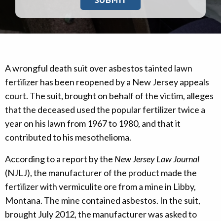
A wrongful death suit over asbestos tainted lawn
fertilizer has been reopened by a New Jersey appeals
court. The suit, brought on behalf of the victim, alleges
that the deceased used the popular fertilizer twice a
year on his lawn from 1967 to 1980, and that it
contributed to his mesothelioma.
According to a report by the
New Jersey Law Journal
(NJLJ), the manufacturer of the product made the
fertilizer with vermiculite ore from a mine in Libby,
Montana. The mine contained asbestos. In the suit,
brought July 2012, the manufacturer was asked to