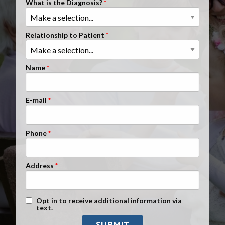
What is the Diagnosis?
Clients Nationwide
Mesothelioma News
Relationship to Patient
Name
E-mail
Phone
Address
Text Message Opt-In
Opt in to receive additional information via
text.