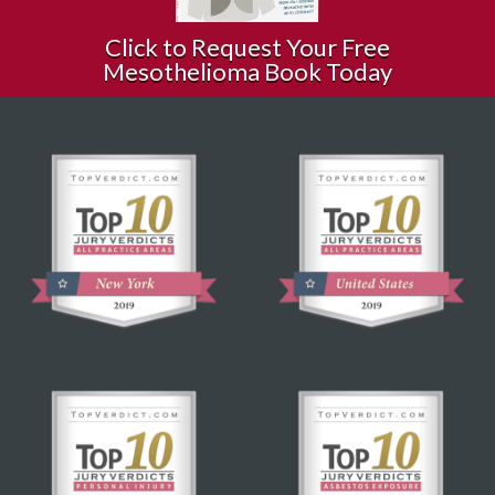
Click to Request Your Free
Mesothelioma Book Today