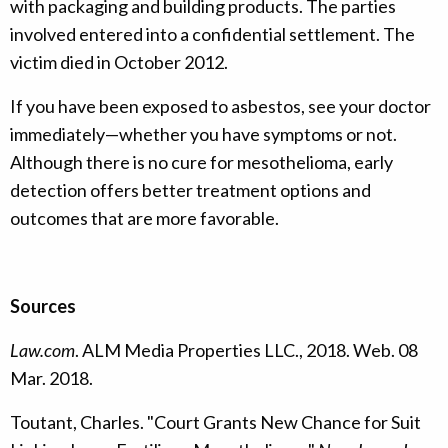
with packaging and building products. The parties
involved entered into a confidential settlement. The
victim died in October 2012.
If you have been exposed to asbestos, see your doctor
immediately—whether you have symptoms or not.
Although there is no cure for mesothelioma, early
detection offers better treatment options and
outcomes that are more favorable.
Sources
Law.com
. ALM Media Properties LLC., 2018. Web. 08
Mar. 2018.
Toutant, Charles. "Court Grants New Chance for Suit