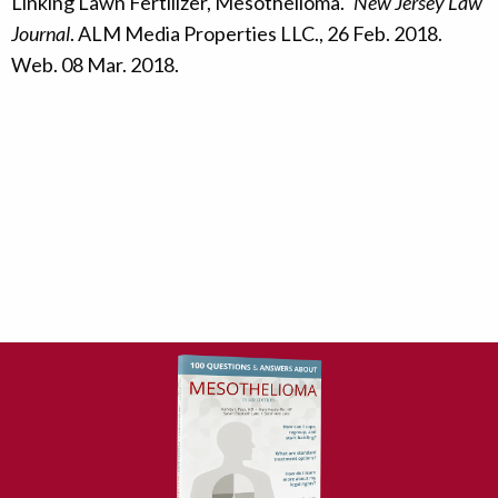
Linking Lawn Fertilizer, Mesothelioma."
New Jersey Law
Journal
. ALM Media Properties LLC., 26 Feb. 2018.
Web. 08 Mar. 2018.