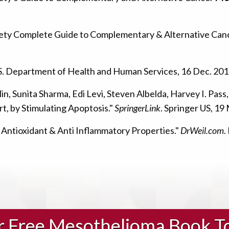
iety Complete Guide to Complementary & Alternative Ca
.S. Department of Health and Human Services, 16 Dec. 201
in, Sunita Sharma, Edi Levi, Steven Albelda, Harvey I. Pas
rt, by Stimulating Apoptosis."
SpringerLink
. Springer US, 1
 Antioxidant & Anti Inflammatory Properties."
DrWeil.com
.
ur Free Mesothelioma Book T