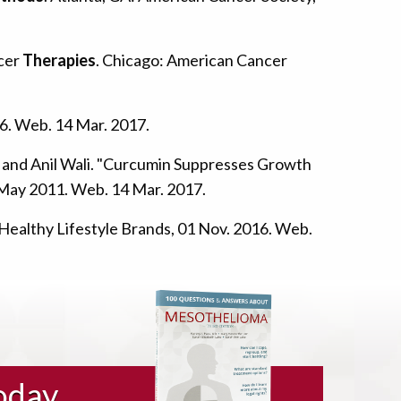
ncer
Therapies
. Chicago: American Cancer
6. Web. 14 Mar. 2017.
s, and Anil Wali. "Curcumin Suppresses Growth
9 May 2011. Web. 14 Mar. 2017.
 Healthy Lifestyle Brands, 01 Nov. 2016. Web.
oday