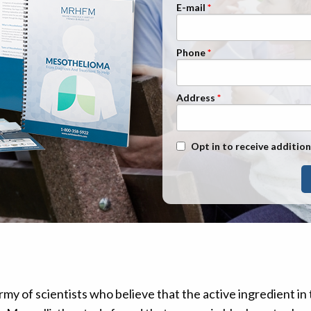
n Management
Stage 1
E-mail
Stage 2
Phone
Stage 3
Stage 4
Address
Text Message Opt-In
Opt in to receive addition
my of scientists who believe that the active ingredient in 