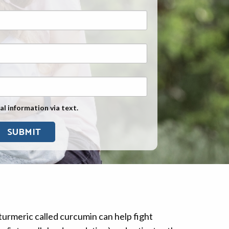
Exposure
Military Asbestos Exposure
Mesothelioma Information by
State
Asbestos Conspiracy
al information via text.
turmeric called curcumin can help fight