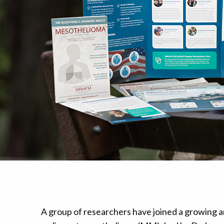
Mesothelioma Pai
A group of researchers have joined a growing ar