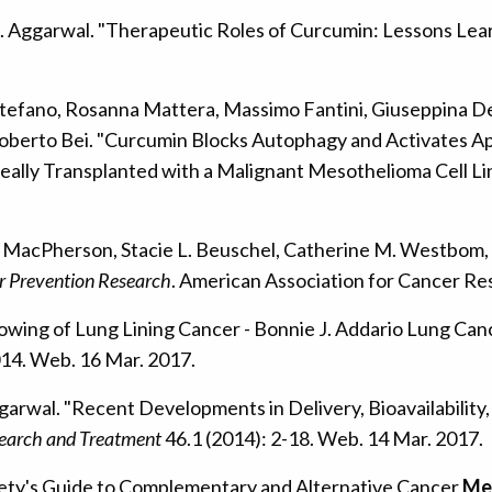
B. Aggarwal. "Therapeutic Roles of Curcumin: Lessons Learn
tefano, Rosanna Mattera, Massimo Fantini, Giuseppina De F
Roberto Bei. "Curcumin Blocks Autophagy and Activates A
neally Transplanted with a Malignant Mesothelioma Cell Li
 B. MacPherson, Stacie L. Beuschel, Catherine M. Westbom,
r Prevention Research
. American Association for Cancer Re
lowing of Lung Lining Cancer - Bonnie J. Addario Lung Can
014. Web. 16 Mar. 2017.
ggarwal. "Recent Developments in Delivery, Bioavailabili
earch and Treatment
46.1 (2014): 2-18. Web. 14 Mar. 2017.
iety's Guide to Complementary and Alternative Cancer
Me