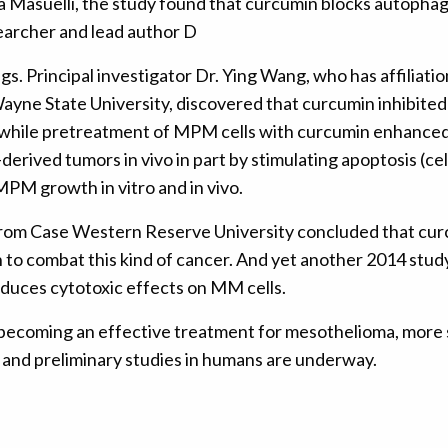
Masuelli, the study found that curcumin blocks autophagy 
searcher and lead author D
ngs. Principal investigator Dr. Ying Wang, who has affilia
ayne State University, discovered that curcumin inhibite
hile pretreatment of MPM cells with curcumin enhanced ci
rived tumors in vivo in part by stimulating apoptosis (cel
MPM growth in vitro and in vivo.
 from Case Western Reserve University concluded that cu
wn to combat this kind of cancer. And yet another 2014 stu
duces cytotoxic effects on MM cells.
ecoming an effective treatment for mesothelioma, more stu
 and preliminary studies in humans are underway.