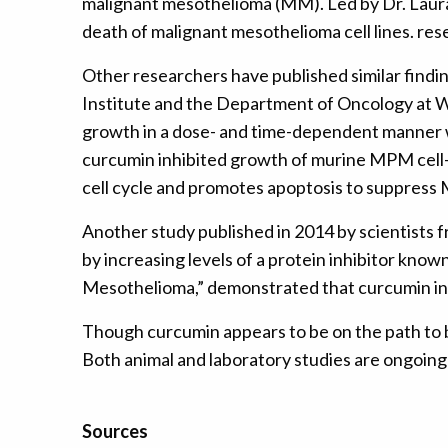
malignant mesothelioma (MM). Led by Dr. Laura 
death of malignant mesothelioma cell lines. re
Other researchers have published similar findi
Institute and the Department of Oncology at W
growth in a dose- and time-dependent manner w
curcumin inhibited growth of murine MPM cell-de
cell cycle and promotes apoptosis to suppress 
Another study published in 2014 by scientists
by increasing levels of a protein inhibitor kno
Mesothelioma,” demonstrated that curcumin in
Though curcumin appears to be on the path to b
Both animal and laboratory studies are ongoing
Sources