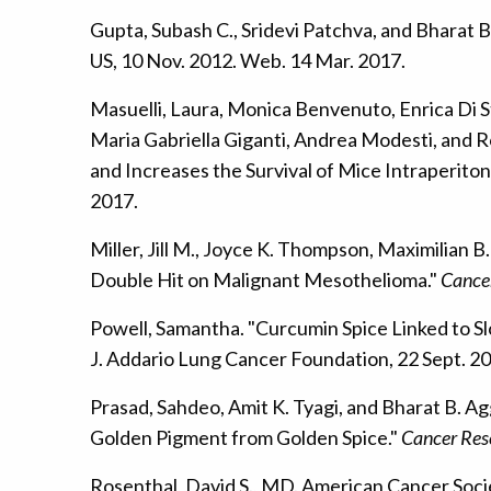
Gupta, Subash C., Sridevi Patchva, and Bharat 
US, 10 Nov. 2012. Web. 14 Mar. 2017.
Masuelli, Laura, Monica Benvenuto, Enrica Di S
Maria Gabriella Giganti, Andrea Modesti, and 
and Increases the Survival of Mice Intraperito
2017.
Miller, Jill M., Joyce K. Thompson, Maximilian
Double Hit on Malignant Mesothelioma."
Cance
Powell, Samantha. "Curcumin Spice Linked to S
J. Addario Lung Cancer Foundation, 22 Sept. 2
Prasad, Sahdeo, Amit K. Tyagi, and Bharat B. A
Golden Pigment from Golden Spice."
Cancer Res
Rosenthal, David S., MD. American Cancer Soc