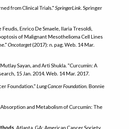
ed from Clinical Trials."
SpringerLink
. Springer
eudis, Enrico De Smaele, Ilaria Tresoldi,
poptosis of Malignant Mesothelioma Cell Lines
ne."
Oncotarget
(2017): n. pag. Web. 14 Mar.
 Mutlay Sayan, and Arti Shukla. "Curcumin: A
search, 15 Jan. 2014. Web. 14 Mar. 2017.
cer Foundation."
Lung Cancer Foundation
. Bonnie
ty, Absorption and Metabolism of Curcumin: The
thods
. Atlanta, GA: American Cancer Society,