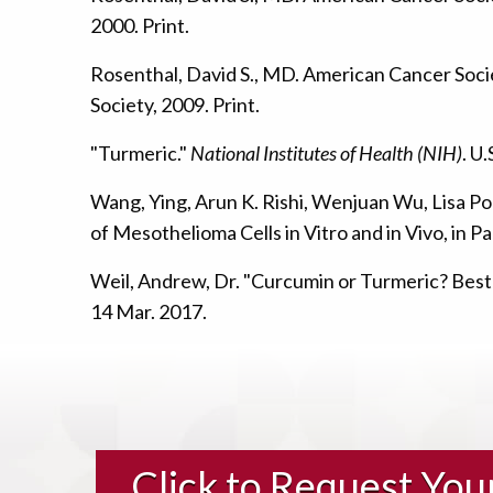
2000. Print.
Rosenthal, David S., MD. American Cancer Soc
Society, 2009. Print.
"Turmeric."
National Institutes of Health (NIH)
. U
Wang, Ying, Arun K. Rishi, Wenjuan Wu, Lisa Pol
of Mesothelioma Cells in Vitro and in Vivo, in Pa
Weil, Andrew, Dr. "Curcumin or Turmeric? Best
14 Mar. 2017.
Click to Request Yo