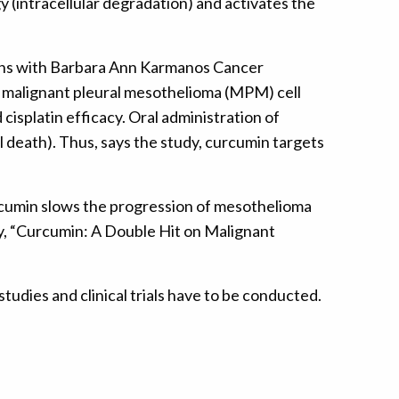
(intracellular degradation) and activates the
tions with Barbara Ann Karmanos Cancer
d malignant pleural mesothelioma (MPM) cell
splatin efficacy. Oral administration of
l death). Thus, says the study, curcumin targets
rcumin slows the progression of mesothelioma
dy, “Curcumin: A Double Hit on Malignant
dies and clinical trials have to be conducted.