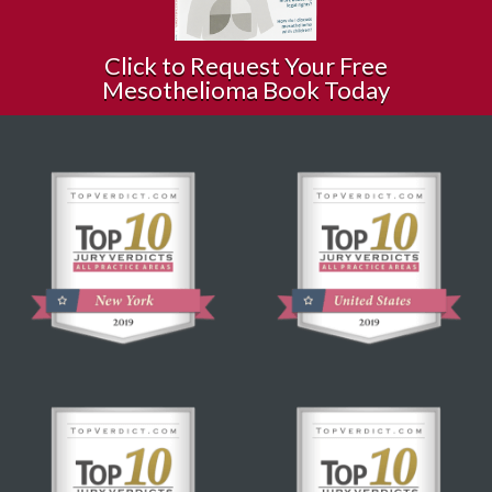
Click to Request Your Free
Mesothelioma Book Today