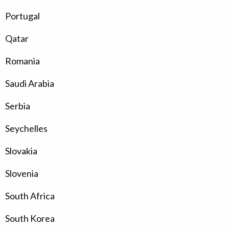
Portugal
Qatar
Romania
Saudi Arabia
Serbia
Seychelles
Slovakia
Slovenia
South Africa
South Korea