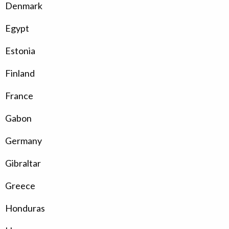
Denmark
Egypt
Estonia
Finland
France
Gabon
Germany
Gibraltar
Greece
Honduras