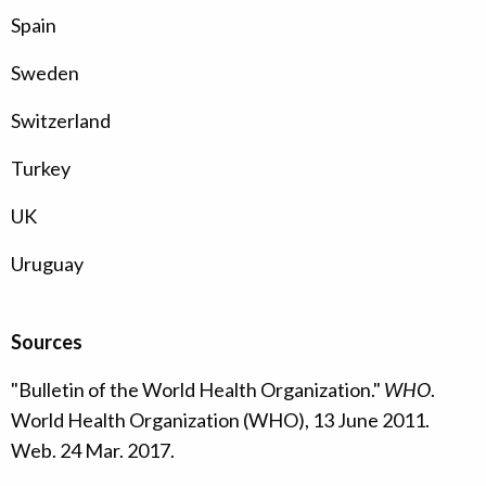
Spain
Sweden
Switzerland
Turkey
UK
Uruguay
Sources
"Bulletin of the World Health Organization."
WHO
.
World Health Organization (WHO), 13 June 2011.
Web. 24 Mar. 2017.