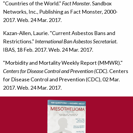
"Countries of the World."
Fact Monster
. Sandbox
Networks, Inc., Publishing as Fact Monster, 2000-
2017. Web. 24 Mar. 2017.
Kazan-Allen, Laurie. "Current Asbestos Bans and
Restrictions."
International Ban Asbestos Secretariat
.
IBAS, 18 Feb. 2017. Web. 24 Mar. 2017.
"Morbidity and Mortality Weekly Report (MMWR)."
Centers for Disease Control and Prevention (CDC)
. Centers
for Disease Control and Prevention (CDC), 02 Mar.
2017. Web. 24 Mar. 2017.