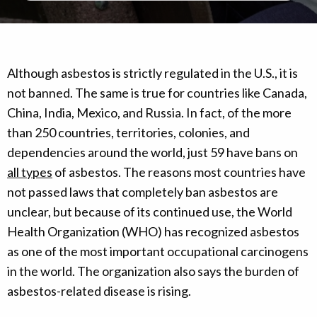
Although asbestos is strictly regulated in the U.S., it is
not banned. The same is true for countries like Canada,
China, India, Mexico, and Russia. In fact, of the more
than 250 countries, territories, colonies, and
dependencies around the world, just 59 have bans on
all types
of asbestos. The reasons most countries have
not passed laws that completely ban asbestos are
unclear, but because of its continued use, the World
Health Organization (WHO) has recognized asbestos
as one of the most important occupational carcinogens
in the world. The organization also says the burden of
asbestos-related disease is rising.