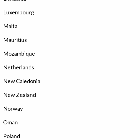
Luxembourg
Malta
Mauritius
Mozambique
Netherlands
New Caledonia
New Zealand
Norway
Oman
Poland