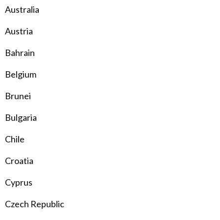
Australia
Austria
Bahrain
Belgium
Brunei
Bulgaria
Chile
Croatia
Cyprus
Czech Republic