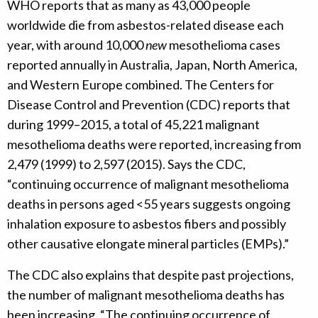
WHO reports that as many as 43,000 people
worldwide die from asbestos-related disease each
year, with around 10,000
new
mesothelioma cases
reported annually in Australia, Japan, North America,
and Western Europe combined. The Centers for
Disease Control and Prevention (CDC) reports that
during 1999–2015, a total of 45,221 malignant
mesothelioma deaths were reported, increasing from
2,479 (1999) to 2,597 (2015). Says the CDC,
“continuing occurrence of malignant mesothelioma
deaths in persons aged <55 years suggests ongoing
inhalation exposure to asbestos fibers and possibly
other causative elongate mineral particles (EMPs).”
The CDC also explains that despite past projections,
the number of malignant mesothelioma deaths has
been increasing. “The continuing occurrence of