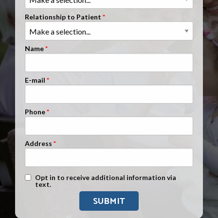
Clients Nationwide
Relationship to Patient
Mesothelioma News
Name
E-mail
Phone
Address
Text Message Opt-In
Opt in to receive additional information via
text.