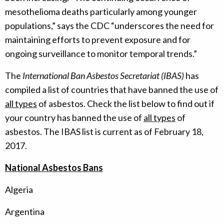
mesothelioma deaths particularly among younger
populations,” says the CDC “underscores the need for
maintaining efforts to prevent exposure and for
ongoing surveillance to monitor temporal trends.”
The
International Ban Asbestos Secretariat (IBAS)
has
compiled a list of countries that have banned the use of
all types
of asbestos. Check the list below to find out if
your country has banned the use of
all types
of
asbestos. The IBAS list is current as of February 18,
2017.
National Asbestos Bans
Algeria
Argentina