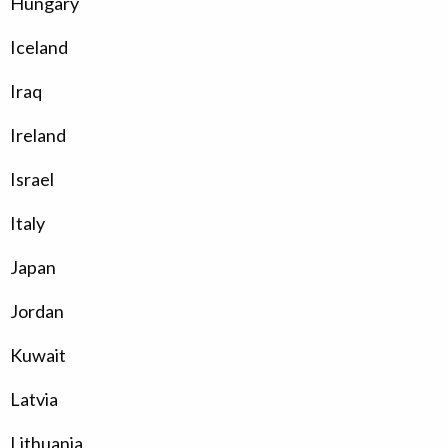
Hungary
Iceland
Iraq
Ireland
Israel
Italy
Japan
Jordan
Kuwait
Latvia
Lithuania