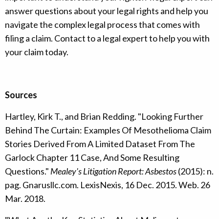
answer questions about your legal rights and help you
navigate the complex legal process that comes with
filing a claim. Contact to a legal expert to help you with
your claim today.
Sources
Hartley, Kirk T., and Brian Redding. "Looking Further
Behind The Curtain: Examples Of Mesothelioma Claim
Stories Derived From A Limited Dataset From The
Garlock Chapter 11 Case, And Some Resulting
Questions."
Mealey's Litigation Report: Asbestos
(2015): n.
pag. Gnarusllc.com. LexisNexis, 16 Dec. 2015. Web. 26
Mar. 2018.