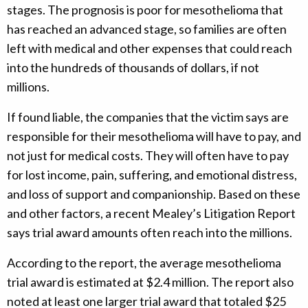
stages. The prognosis is poor for mesothelioma that
has reached an advanced stage, so families are often
left with medical and other expenses that could reach
into the hundreds of thousands of dollars, if not
millions.
If found liable, the companies that the victim says are
responsible for their mesothelioma will have to pay, and
not just for medical costs. They will often have to pay
for lost income, pain, suffering, and emotional distress,
and loss of support and companionship. Based on these
and other factors, a recent Mealey’s Litigation Report
says trial award amounts often reach into the millions.
According to the report, the average mesothelioma
trial award is estimated at $2.4 million. The report also
noted at least one larger trial award that totaled $25