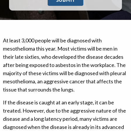
At least 3,000 people will be diagnosed with
mesothelioma this year. Most victims will be men in
their late sixties, who developed the disease decades
after being exposed to asbestos in the workplace. The
majority of these victims will be diagnosed with pleural
mesothelioma, an aggressive cancer that affects the
tissue that surrounds the lungs.
If the disease is caught at an early stage, it can be
treated. However, due to the aggressive nature of the
disease and a long latency period, many victims are
diagnosed when the disease is already in its advanced