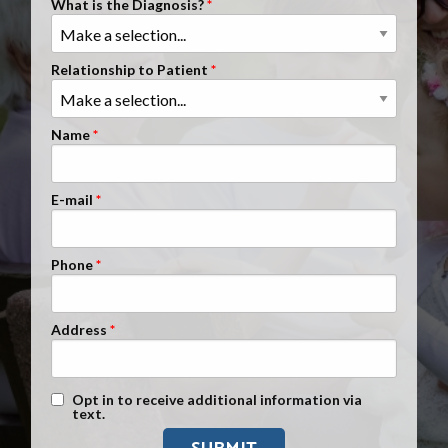
What is the Diagnosis?
Clients Nationwide
Mesothelioma News
Relationship to Patient
Name
E-mail
Phone
Address
Text Message Opt-In
Opt in to receive additional information via
text.