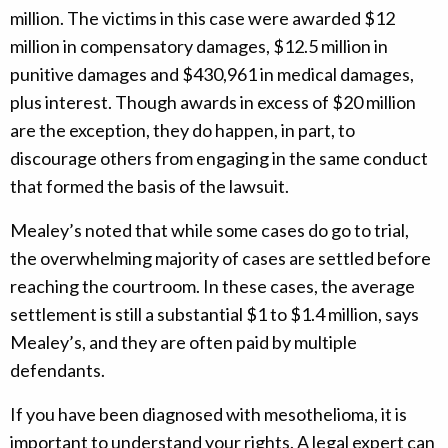
million. The victims in this case were awarded $12
million in compensatory damages, $12.5 million in
punitive damages and $430,961 in medical damages,
plus interest. Though awards in excess of $20 million
are the exception, they do happen, in part, to
discourage others from engaging in the same conduct
that formed the basis of the lawsuit.
Mealey’s noted that while some cases do go to trial,
the overwhelming majority of cases are settled before
reaching the courtroom. In these cases, the average
settlement is still a substantial $1 to $1.4 million, says
Mealey’s, and they are often paid by multiple
defendants.
If you have been diagnosed with mesothelioma, it is
important to understand your rights. A legal expert can