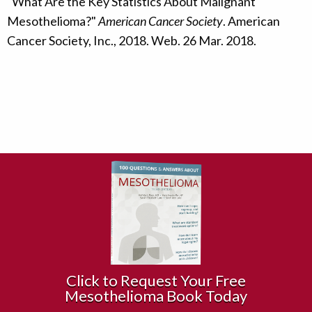
"What Are the Key Statistics About Malignant
Mesothelioma?"
American Cancer Society
. American
Cancer Society, Inc., 2018. Web. 26 Mar. 2018.
Click to Request Your Free
Mesothelioma Book Today