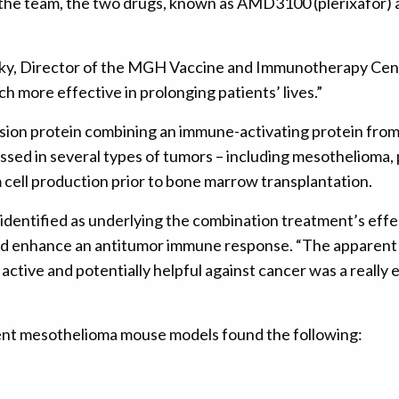
the team, the two drugs, known as AMD3100 (plerixafor) 
, Director of the MGH Vaccine and Immunotherapy Center 
 more effective in prolonging patients’ lives.”
usion protein combining an immune-activating protein from 
essed in several types of tumors – including mesothelioma
 cell production prior to bone marrow transplantation.
dentified as underlying the combination treatment’s effe
uld enhance an antitumor immune response. “The apparent 
 active and potentially helpful against cancer was a really 
rent mesothelioma mouse models found the following: