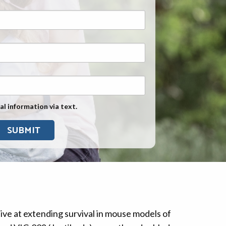
Exposure
Military Asbestos Exposure
Mesothelioma Information by
State
Asbestos Conspiracy
al information via text.
ve at extending survival in mouse models of