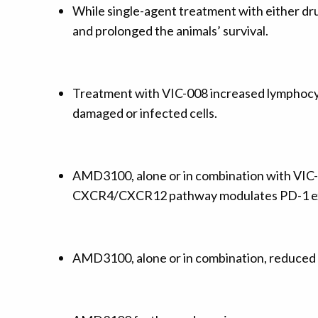
While single-agent treatment with either dru
and prolonged the animals’ survival.
Treatment with VIC-008 increased lymphocyte 
damaged or infected cells.
AMD3100, alone or in combination with VIC-
CXCR4/CXCR12 pathway modulates PD-1 ex
AMD3100, alone or in combination, reduced th