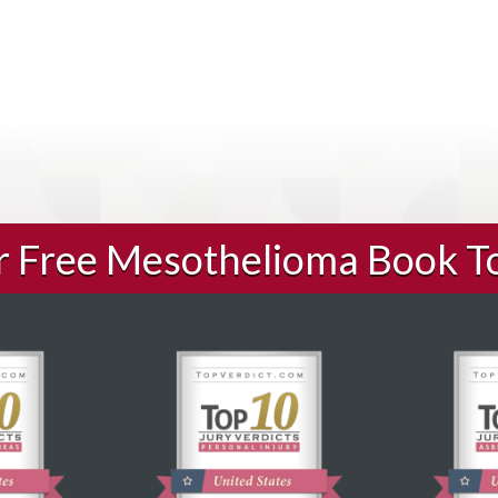
ur Free Mesothelioma Book T