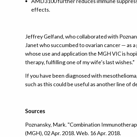
AMD3100 further reduces immune suppression
effects.
Jeffrey Gelfand, who collaborated with Poznan
Janet who succumbed to ovarian cancer — as a 
whose use and application the MGH VIC is hopin
therapy, fulfilling one of my wife’s last wishes.”
If you have been diagnosed with mesothelioma,
such as this could be useful as another line of 
Sources
Poznansky, Mark. "Combination Immunotherapy
(MGH), 02 Apr. 2018. Web. 16 Apr. 2018.