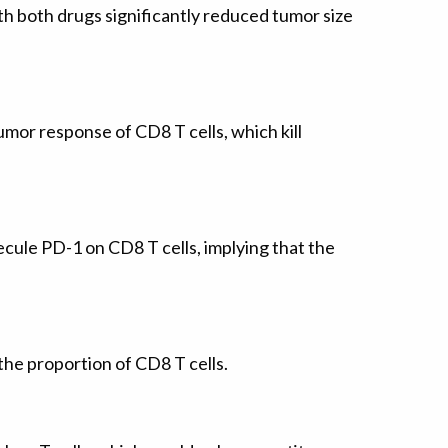
h both drugs significantly reduced tumor size
mor response of CD8 T cells, which kill
ule PD-1 on CD8 T cells, implying that the
the proportion of CD8 T cells.