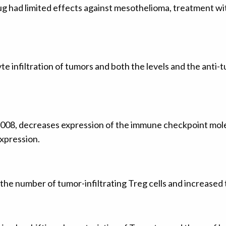
g had limited effects against mesothelioma, treatment wit
infiltration of tumors and both the levels and the anti-tu
008, decreases expression of the immune checkpoint molec
pression.
e number of tumor-infiltrating Treg cells and increased 