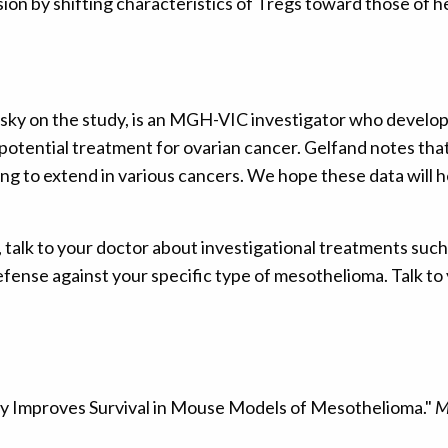
 by shifting characteristics of Tregs toward those of he
sky on the study, is an MGH-VIC investigator who develo
potential treatment for ovarian cancer. Gelfand notes th
g to extend in various cancers. We hope these data will 
 talk to your doctor about investigational treatments su
defense against your specific type of mesothelioma. Talk to
 Improves Survival in Mouse Models of Mesothelioma."
M