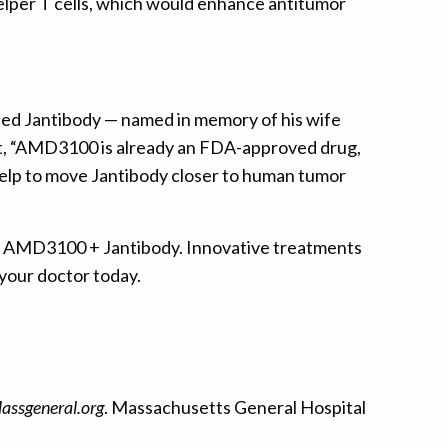
lper T cells, which would enhance antitumor
ped Jantibody — named in memory of his wife
at, “AMD3100 is already an FDA-approved drug,
help to move Jantibody closer to human tumor
ch AMD3100 + Jantibody. Innovative treatments
 your doctor today.
assgeneral.org
. Massachusetts General Hospital