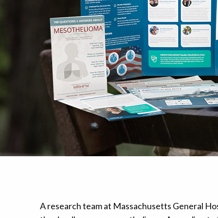
Mesothelioma Pai
A research team at Massachusetts General Hosp