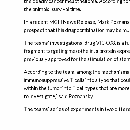
the deadly cancer mesothelioma. According to 
the animals’ survival time.
In a recent MGH News Release, Mark Poznansky
prospect that this drug combination may be much
The teams’ investigational drug VIC-008, is a f
fragment targeting mesothelin, a protein expr
previously approved for the stimulation of stem
According to the team, among the mechanisms i
immunosuppressive T cells into a type that co
within the tumor into T cell types that are more
to investigate,” said Poznansky.
The teams’ series of experiments in two diffe