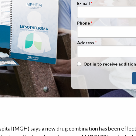
n Management
Stage 1
E-mail
Stage 2
Phone
Stage 3
Stage 4
Address
Text Message Opt-In
Opt in to receive addition
ital (MGH) says a new drug combination has been effecti