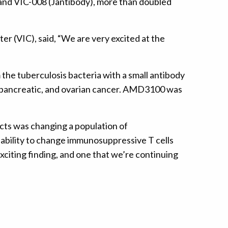
and VIC-008 (Jantibody), more than doubled
(VIC), said, “We are very excited at the
the tuberculosis bacteria with a small antibody
, pancreatic, and ovarian cancer. AMD3100 was
cts was changing a population of
ability to change immunosuppressive T cells
exciting finding, and one that we’re continuing