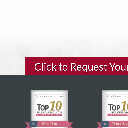
Click to Request Yo