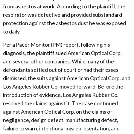
from asbestos at work. According to the plaintiff, the
respirator was defective and provided substandard
protection against the asbestos dust he was exposed
to daily.
Per a Pacer Monitor (PM) report, following his
diagnosis, the plaintiff sued American Optical Corp.
and several other companies. While many of the
defendants settled out of court or had their cases
dismissed, the suits against American Optical Corp. and
Los Angeles Rubber Co. moved forward. Before the
introduction of evidence, Los Angeles Rubber Co.
resolved the claims against it. The case continued
against American Optical Corp. on the claims of
negligence, design defect, manufacturing defect,
failure to warn, intentional misrepresentation, and