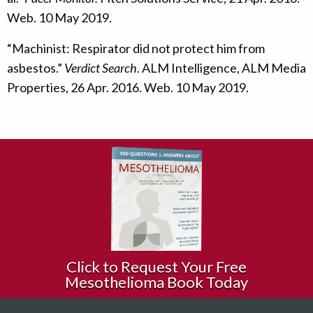
Web. 10 May 2019.
“Machinist: Respirator did not protect him from
asbestos.”
Verdict Search
. ALM Intelligence, ALM Media
Properties, 26 Apr. 2016. Web. 10 May 2019.
Click to Request Your Free
Mesothelioma Book Today