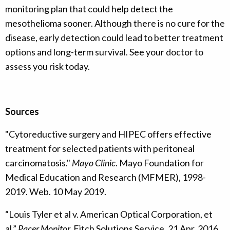
monitoring plan that could help detect the
mesothelioma sooner. Although there is no cure for the
disease, early detection could lead to better treatment
options and long-term survival. See your doctor to
assess you risk today.
Sources
"Cytoreductive surgery and HIPEC offers effective
treatment for selected patients with peritoneal
carcinomatosis."
Mayo Clinic
. Mayo Foundation for
Medical Education and Research (MFMER), 1998-
2019. Web. 10 May 2019.
“Louis Tyler et al v. American Optical Corporation, et
al.”
Pacer Monitor.
Fitch Solutions Service, 21 Apr. 2016.