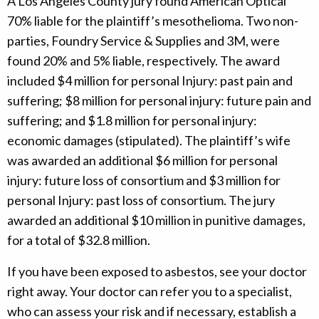
A Los Angeles County jury found American Optical
70% liable for the plaintiff’s mesothelioma. Two non-
parties, Foundry Service & Supplies and 3M, were
found 20% and 5% liable, respectively. The award
included $4 million for personal Injury: past pain and
suffering; $8 million for personal injury: future pain and
suffering; and $1.8 million for personal injury:
economic damages (stipulated). The plaintiff’s wife
was awarded an additional $6 million for personal
injury: future loss of consortium and $3 million for
personal Injury: past loss of consortium. The jury
awarded an additional $10 million in punitive damages,
for a total of $32.8 million.
If you have been exposed to asbestos, see your doctor
right away. Your doctor can refer you to a specialist,
who can assess your risk and if necessary, establish a