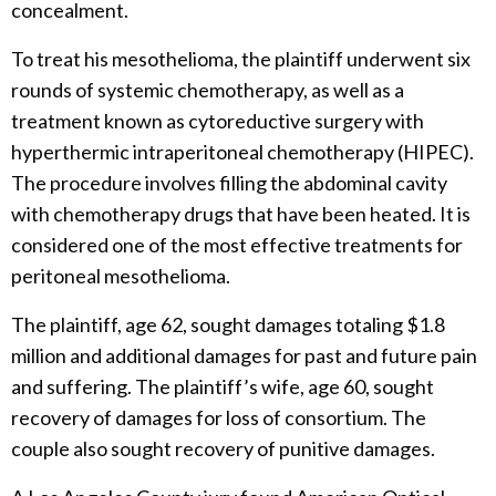
concealment.
To treat his mesothelioma, the plaintiff underwent six
rounds of systemic chemotherapy, as well as a
treatment known as cytoreductive surgery with
hyperthermic intraperitoneal chemotherapy (HIPEC).
The procedure involves filling the abdominal cavity
with chemotherapy drugs that have been heated. It is
considered one of the most effective treatments for
peritoneal mesothelioma.
The plaintiff, age 62, sought damages totaling $1.8
million and additional damages for past and future pain
and suffering. The plaintiff’s wife, age 60, sought
recovery of damages for loss of consortium. The
couple also sought recovery of punitive damages.