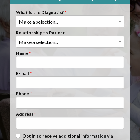
Clients Nationwide
What is the Diagnosis?
Mesothelioma News
Relationship to Patient
Name
E-mail
Phone
Address
Text Message Opt-In
Opt in to receive additional information via