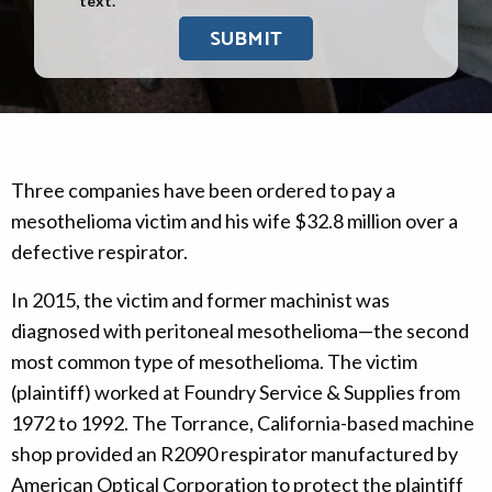
text.
Three companies have been ordered to pay a
mesothelioma victim and his wife $32.8 million over a
defective respirator.
In 2015, the victim and former machinist was
diagnosed with peritoneal mesothelioma—the second
most common type of mesothelioma. The victim
(plaintiff) worked at Foundry Service & Supplies from
1972 to 1992. The Torrance, California-based machine
shop provided an R2090 respirator manufactured by
American Optical Corporation to protect the plaintiff