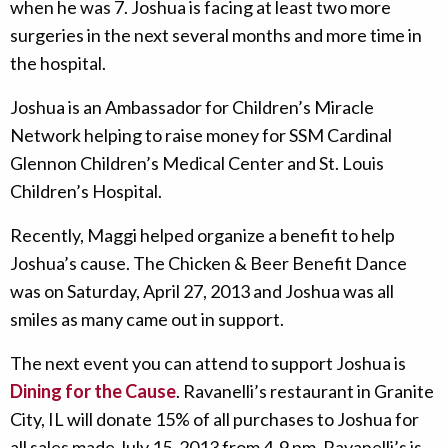
when he was 7. Joshua is facing at least two more
surgeries in the next several months and more time in
the hospital.
Joshua is an Ambassador for Children’s Miracle
Network helping to raise money for SSM Cardinal
Glennon Children’s Medical Center and St. Louis
Children’s Hospital.
Recently, Maggi helped organize a benefit to help
Joshua’s cause. The Chicken & Beer Benefit Dance
was on Saturday, April 27, 2013 and Joshua was all
smiles as many came out in support.
The next event you can attend to support Joshua is
Dining for the Cause
. Ravanelli’s restaurant in Granite
City, IL will donate 15% of all purchases to Joshua for
all sales made July 15, 2013 from 4-9 pm. Ravanelli’s is