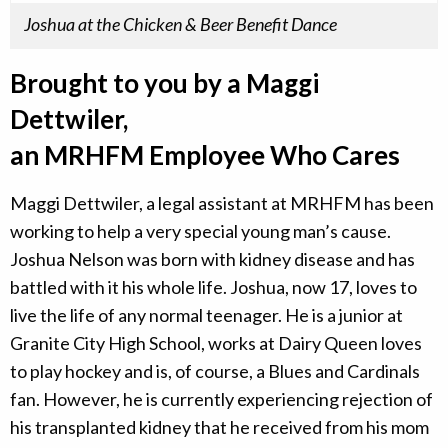
Joshua at the Chicken & Beer Benefit Dance
Brought to you by a Maggi
Dettwiler,
an MRHFM Employee Who Cares
Maggi Dettwiler, a legal assistant at MRHFM has been
working to help a very special young man’s cause.
Joshua Nelson was born with kidney disease and has
battled with it his whole life. Joshua, now 17, loves to
live the life of any normal teenager. He is a junior at
Granite City High School, works at Dairy Queen loves
to play hockey and is, of course, a Blues and Cardinals
fan. However, he is currently experiencing rejection of
his transplanted kidney that he received from his mom