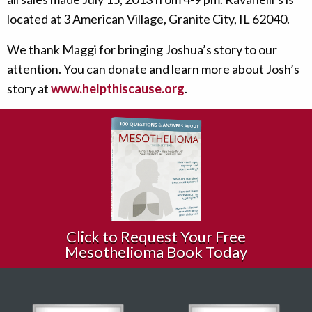
located at 3 American Village, Granite City, IL 62040.
We thank Maggi for bringing Joshua’s story to our
attention. You can donate and learn more about Josh’s
story at
www.helpthiscause.org
.
Click to Request Your Free
Mesothelioma Book Today