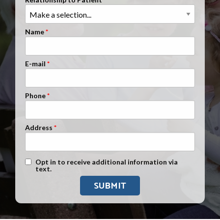
Clients Nationwide
Mesothelioma News
Name
E-mail
Phone
Address
Text Message Opt-In
Opt in to receive additional information via
text.