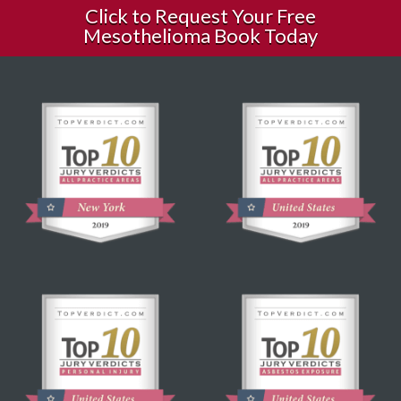
Click to Request Your Free
Mesothelioma Book Today