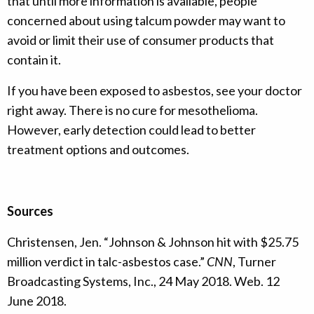
that until more information is available, people
concerned about using talcum powder may want to
avoid or limit their use of consumer products that
contain it.
If you have been exposed to asbestos, see your doctor
right away. There is no cure for mesothelioma.
However, early detection could lead to better
treatment options and outcomes.
Sources
Christensen, Jen. “Johnson & Johnson hit with $25.75
million verdict in talc-asbestos case.”
CNN
, Turner
Broadcasting Systems, Inc., 24 May 2018. Web. 12
June 2018.