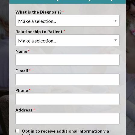
Clients Nationwide
What is the Diagnosis?
Mesothelioma News
Relationship to Patient
Name
E-mail
Phone
Address
Text Message Opt-In
Opt in to receive additional information via