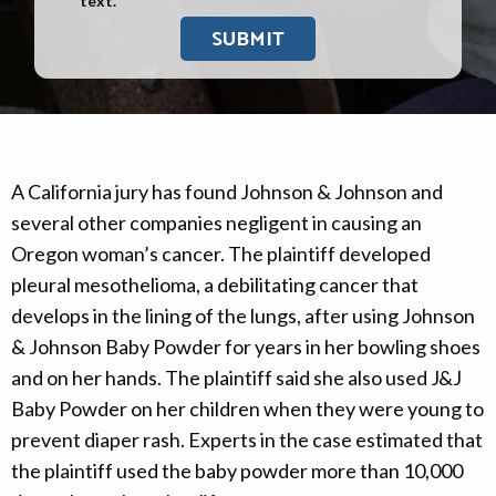
text.
A California jury has found Johnson & Johnson and
several other companies negligent in causing an
Oregon woman’s cancer. The plaintiff developed
pleural mesothelioma, a debilitating cancer that
develops in the lining of the lungs, after using Johnson
& Johnson Baby Powder for years in her bowling shoes
and on her hands. The plaintiff said she also used J&J
Baby Powder on her children when they were young to
prevent diaper rash. Experts in the case estimated that
the plaintiff used the baby powder more than 10,000