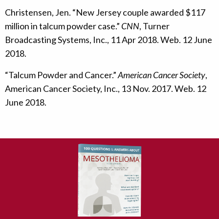
Christensen, Jen. “New Jersey couple awarded $117
million in talcum powder case.”
CNN
, Turner
Broadcasting Systems, Inc., 11 Apr 2018. Web. 12 June
2018.
“Talcum Powder and Cancer.”
American Cancer Society
,
American Cancer Society, Inc., 13 Nov. 2017. Web. 12
June 2018.