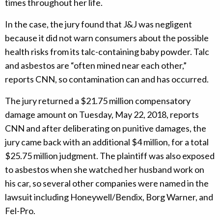
times throughout her life.
In the case, the jury found that J&J was negligent
because it did not warn consumers about the possible
health risks from its talc-containing baby powder. Talc
and asbestos are “often mined near each other,”
reports CNN, so contamination can and has occurred.
The jury returned a $21.75 million compensatory
damage amount on Tuesday, May 22, 2018, reports
CNN and after deliberating on punitive damages, the
jury came back with an additional $4 million, for a total
$25.75 million judgment. The plaintiff was also exposed
to asbestos when she watched her husband work on
his car, so several other companies were named in the
lawsuit including Honeywell/Bendix, Borg Warner, and
Fel-Pro.