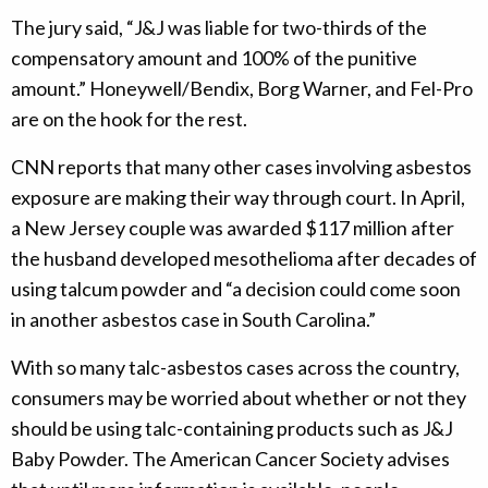
The jury said, “J&J was liable for two-thirds of the
compensatory amount and 100% of the punitive
amount.” Honeywell/Bendix, Borg Warner, and Fel-Pro
are on the hook for the rest.
CNN reports that many other cases involving asbestos
exposure are making their way through court. In April,
a New Jersey couple was awarded $117 million after
the husband developed mesothelioma after decades of
using talcum powder and “a decision could come soon
in another asbestos case in South Carolina.”
With so many talc-asbestos cases across the country,
consumers may be worried about whether or not they
should be using talc-containing products such as J&J
Baby Powder. The American Cancer Society advises