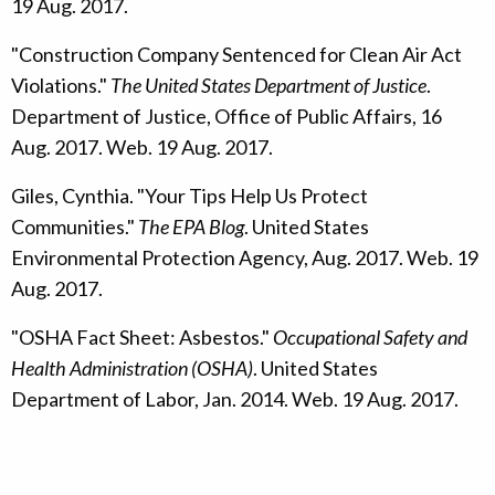
19 Aug. 2017.
"Construction Company Sentenced for Clean Air Act
Violations."
The United States Department of Justice
.
Department of Justice, Office of Public Affairs, 16
Aug. 2017. Web. 19 Aug. 2017.
Giles, Cynthia. "Your Tips Help Us Protect
Communities."
The EPA Blog
. United States
Environmental Protection Agency, Aug. 2017. Web. 19
Aug. 2017.
"OSHA Fact Sheet: Asbestos."
Occupational Safety and
Health Administration (OSHA)
. United States
Department of Labor, Jan. 2014. Web. 19 Aug. 2017.