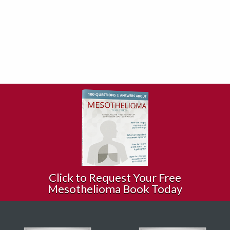
Click to Request Your Free
Mesothelioma Book Today