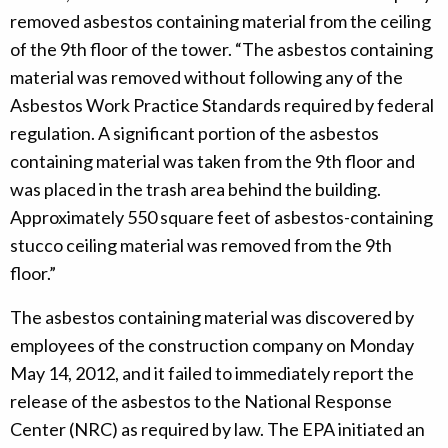
removed asbestos containing material from the ceiling
of the 9th floor of the tower. “The asbestos containing
material was removed without following any of the
Asbestos Work Practice Standards required by federal
regulation. A significant portion of the asbestos
containing material was taken from the 9th floor and
was placed in the trash area behind the building.
Approximately 550 square feet of asbestos-containing
stucco ceiling material was removed from the 9th
floor.”
The asbestos containing material was discovered by
employees of the construction company on Monday
May 14, 2012, and it failed to immediately report the
release of the asbestos to the National Response
Center (NRC) as required by law. The EPA initiated an