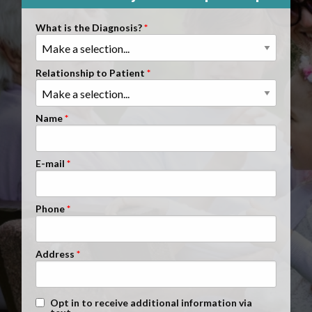
Clients Nationwide
What is the Diagnosis?
Mesothelioma News
Relationship to Patient
Name
E-mail
Phone
Address
Text Message Opt-In
Opt in to receive additional information via