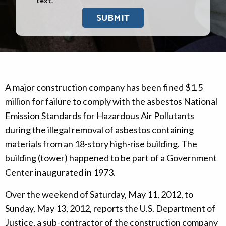
text.
A major construction company has been fined $1.5
million for failure to comply with the asbestos National
Emission Standards for Hazardous Air Pollutants
during the illegal removal of asbestos containing
materials from an 18-story high-rise building. The
building (tower) happened to be part of a Government
Center inaugurated in 1973.
Over the weekend of Saturday, May 11, 2012, to
Sunday, May 13, 2012, reports the U.S. Department of
Justice, a sub-contractor of the construction company