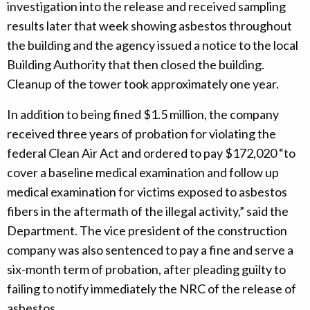
investigation into the release and received sampling
results later that week showing asbestos throughout
the building and the agency issued a notice to the local
Building Authority that then closed the building.
Cleanup of the tower took approximately one year.
In addition to being fined $1.5 million, the company
received three years of probation for violating the
federal Clean Air Act and ordered to pay $172,020 “to
cover a baseline medical examination and follow up
medical examination for victims exposed to asbestos
fibers in the aftermath of the illegal activity,” said the
Department. The vice president of the construction
company was also sentenced to pay a fine and serve a
six-month term of probation, after pleading guilty to
failing to notify immediately the NRC of the release of
asbestos.