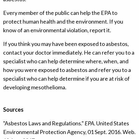
Every member of the public can help the EPA to
protect human health and the environment. If you
know of an environmental violation, report it.
If you think you may have been exposed to asbestos,
contact your doctor immediately. He can refer you to a
specialist who can help determine where, when, and
how you were exposed to asbestos and refer you to a
specialist who can help determine if you are at risk of
developing mesothelioma.
Sources
"Asbestos Laws and Regulations."
EPA
. United States
Environmental Protection Agency, 01 Sept. 2016. Web.