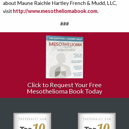
about Maune Raichle Hartley French & Mudd, LLC,
visit
http://www.mesotheliomabook.com
.
###
Click to Request Your Free
Mesothelioma Book Today