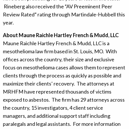
Rineberg also received the “AV Preeminent Peer
Review Rated” rating through Martindale-Hubbell this
year.
About Maune Raichle Hartley French & Mudd, LLC
Maune Raichle Hartley French & Mudd, LLC is a
mesothelioma law firm based in St. Louis, MO. With
offices across the country, their size and exclusive
focus on mesothelioma cases allows them to represent
clients through the process as quickly as possible and
maximize their clients’ recovery. The attorneys at
MRHFM have represented thousands of victims
exposed to asbestos. The firm has 29 attorneys across
the country, 15 investigators, 4 client service
managers, and additional support staff including
paralegals and legal assistants. For more information