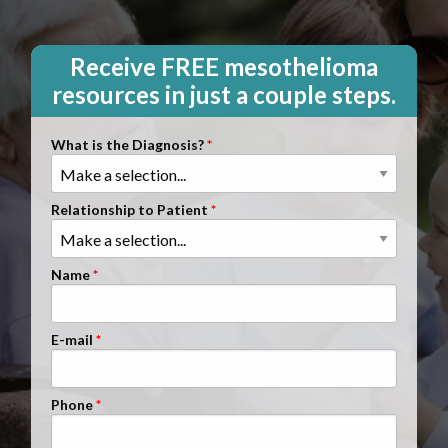
Clients Nationwide
Mesothelioma News
Receive FREE mesothelioma
resources in just a couple steps.
What is the Diagnosis?
Relationship to Patient
Name
E-mail
Phone