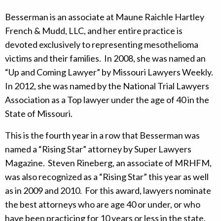
Besserman is an associate at Maune Raichle Hartley
French & Mudd, LLC, and her entire practice is
devoted exclusively to representing mesothelioma
victims and their families. In 2008, she was named an
“Up and Coming Lawyer” by Missouri Lawyers Weekly.
In 2012, she was named by the National Trial Lawyers
Association as a Top lawyer under the age of 40 in the
State of Missouri.
This is the fourth year in a row that Besserman was
named a “Rising Star” attorney by Super Lawyers
Magazine. Steven Rineberg, an associate of MRHFM,
was also recognized as a “Rising Star” this year as well
as in 2009 and 2010. For this award, lawyers nominate
the best attorneys who are age 40 or under, or who
have been practicing for 10 years or less in the state.