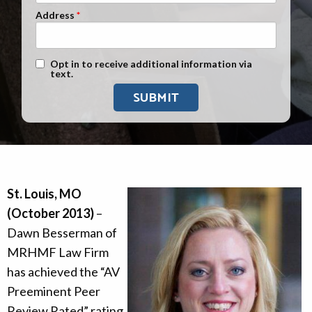
Address
Text Message Opt-In
Opt in to receive additional information via
text.
St. Louis, MO
(October 2013)
–
Dawn Besserman of
MRHMF Law Firm
has achieved the “AV
Preeminent Peer
Review Rated” rating