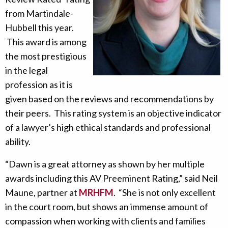
from Martindale-
Hubbell this year.
This award is among
the most prestigious
in the legal
profession as it is
given based on the reviews and recommendations by
their peers. This rating system is an objective indicator
of a lawyer’s high ethical standards and professional
ability.
“Dawn is a great attorney as shown by her multiple
awards including this AV Preeminent Rating,” said Neil
Maune, partner at
MRHFM
. “She is not only excellent
in the court room, but shows an immense amount of
compassion when working with clients and families