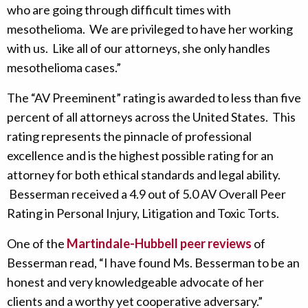
who are going through difficult times with
mesothelioma. We are privileged to have her working
with us. Like all of our attorneys, she only handles
mesothelioma cases.”
The “AV Preeminent” rating is awarded to less than five
percent of all attorneys across the United States. This
rating represents the pinnacle of professional
excellence and is the highest possible rating for an
attorney for both ethical standards and legal ability.
Besserman received a 4.9 out of 5.0 AV Overall Peer
Rating in Personal Injury, Litigation and Toxic Torts.
One of the
Martindale-Hubbell peer reviews
of
Besserman read, “I have found Ms. Besserman to be an
honest and very knowledgeable advocate of her
clients and a worthy yet cooperative adversary.”