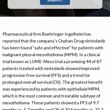
Pharmaceutical firm Boehringer Ingelheim has
reported that the company’s Orphan Drug nintedanib
has been found “safe and effective” for patients with
malignant pleural mesothelioma (MPM). In a clinical
trial known as LUME-Meso trial a promising 44 of 87
patients treated with nintedanib showed improved
progression free survival (PFS) and a trend for
prolonged overall survival (OS). The greatest benefit
was experienced by patients with epithelioid MPM,
which is the most common and treatable subtype of
mesothelioma. These patients showed a PFS of 9.7
months vs. 5.7 months and OS of 20.6 months vs. 15.2