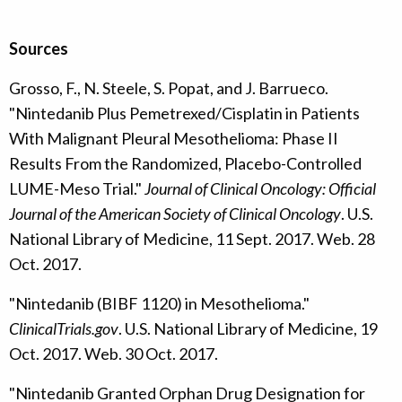
Sources
Grosso, F., N. Steele, S. Popat, and J. Barrueco.
"Nintedanib Plus Pemetrexed/Cisplatin in Patients
With Malignant Pleural Mesothelioma: Phase II
Results From the Randomized, Placebo-Controlled
LUME-Meso Trial."
Journal of Clinical Oncology: Official
Journal of the American Society of Clinical Oncology
. U.S.
National Library of Medicine, 11 Sept. 2017. Web. 28
Oct. 2017.
"Nintedanib (BIBF 1120) in Mesothelioma."
ClinicalTrials.gov
. U.S. National Library of Medicine, 19
Oct. 2017. Web. 30 Oct. 2017.
"Nintedanib Granted Orphan Drug Designation for