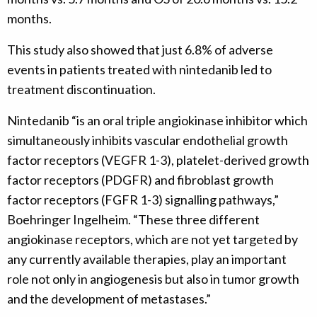
months.
This study also showed that just 6.8% of adverse
events in patients treated with nintedanib led to
treatment discontinuation.
Nintedanib “is an oral triple angiokinase inhibitor which
simultaneously inhibits vascular endothelial growth
factor receptors (VEGFR 1-3), platelet-derived growth
factor receptors (PDGFR) and fibroblast growth
factor receptors (FGFR 1-3) signalling pathways,”
Boehringer Ingelheim. “These three different
angiokinase receptors, which are not yet targeted by
any currently available therapies, play an important
role not only in angiogenesis but also in tumor growth
and the development of metastases.”