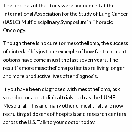
The findings of the study were announced at the
International Association for the Study of Lung Cancer
(IASLC) Multidisciplinary Symposium in Thoracic
Oncology.
Though there is no cure for mesothelioma, the success
of nintedanib is just one example of how far treatment
options have come in just the last seven years. The
result is more mesothelioma patients are living longer
and more productive lives after diagnosis.
If you have been diagnosed with mesothelioma, ask
your doctor about clinical trials such as the LUME-
Meso trial. This and many other clinical trials are now
recruiting at dozens of hospitals and research centers
across the U.S. Talk to your doctor today.