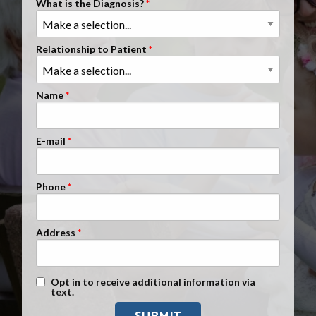
What is the Diagnosis?
Clients Nationwide
Mesothelioma News
Relationship to Patient
Name
E-mail
Phone
Address
Text Message Opt-In
Opt in to receive additional information via
text.