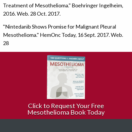
Treatment of Mesothelioma." Boehringer Ingelheim,
2016. Web. 28 Oct. 2017.
"Nintedanib Shows Promise for Malignant Pleural
Mesothelioma." HemOnc Today, 16 Sept. 2017. Web.
28
Click to Request Your Free
Mesothelioma Book Today