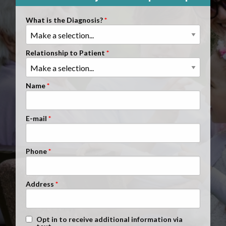
Clients Nationwide
What is the Diagnosis?
Mesothelioma News
Relationship to Patient
Name
E-mail
Phone
Address
Text Message Opt-In
Opt in to receive additional information via