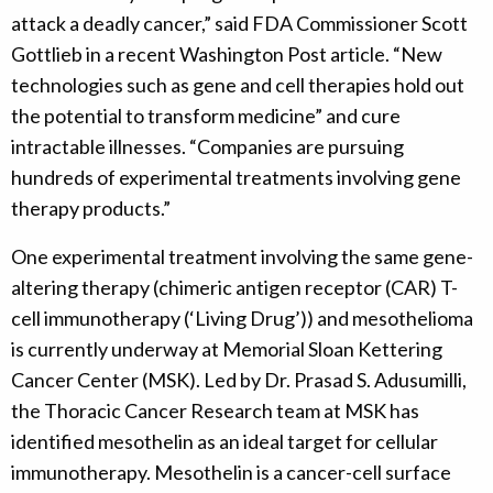
attack a deadly cancer,” said FDA Commissioner Scott
Gottlieb in a recent Washington Post article. “New
technologies such as gene and cell therapies hold out
the potential to transform medicine” and cure
intractable illnesses. “Companies are pursuing
hundreds of experimental treatments involving gene
therapy products.”
One experimental treatment involving the same gene-
altering therapy (chimeric antigen receptor (CAR) T-
cell immunotherapy (‘Living Drug’)) and mesothelioma
is currently underway at Memorial Sloan Kettering
Cancer Center (MSK). Led by Dr. Prasad S. Adusumilli,
the Thoracic Cancer Research team at MSK has
identified mesothelin as an ideal target for cellular
immunotherapy. Mesothelin is a cancer-cell surface