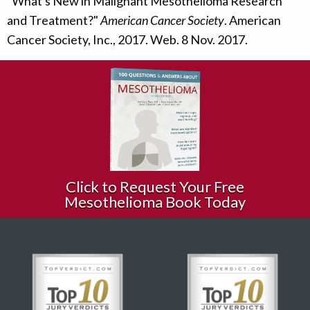
"What's New in Malignant Mesothelioma Research
and Treatment?"
American Cancer Society
. American
Cancer Society, Inc., 2017. Web. 8 Nov. 2017.
Click to Request Your Free
Mesothelioma Book Today