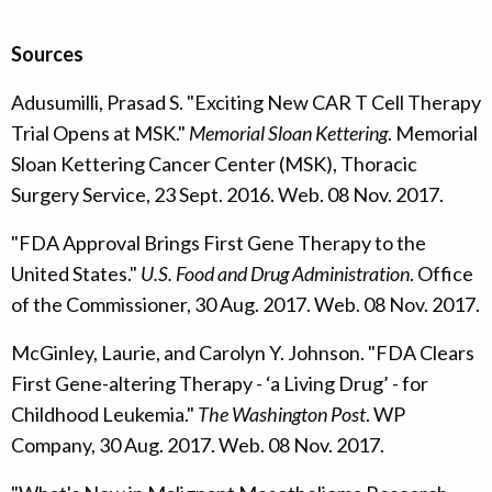
Sources
Adusumilli, Prasad S. "Exciting New CAR T Cell Therapy
Trial Opens at MSK."
Memorial Sloan Kettering
. Memorial
Sloan Kettering Cancer Center (MSK), Thoracic
Surgery Service, 23 Sept. 2016. Web. 08 Nov. 2017.
"FDA Approval Brings First Gene Therapy to the
United States."
U.S. Food and Drug Administration
. Office
of the Commissioner, 30 Aug. 2017. Web. 08 Nov. 2017.
McGinley, Laurie, and Carolyn Y. Johnson. "FDA Clears
First Gene-altering Therapy - ‘a Living Drug’ - for
Childhood Leukemia."
The Washington Post
. WP
Company, 30 Aug. 2017. Web. 08 Nov. 2017.