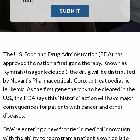
text.
The U.S. Food and Drug Administration (FDA) has
approved the nation’s first gene therapy. Known as
Kymriah (tisagenlecleucel), the drug will be distributed
by Novartis Pharmaceuticals Corp. to treat pediatric
leukemia. As the first gene therapy to be cleared in the
U.S., the FDA says this “historic” action will have major
consequences for patients with cancer and other
diseases.
“We’re entering a new frontier in medical innovation
with the ability to reprogram a patient’s own cells to