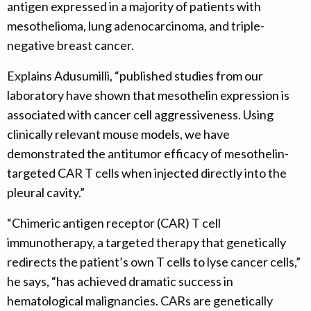
antigen expressed in a majority of patients with
mesothelioma, lung adenocarcinoma, and triple-
negative breast cancer.
Explains Adusumilli, “published studies from our
laboratory have shown that mesothelin expression is
associated with cancer cell aggressiveness. Using
clinically relevant mouse models, we have
demonstrated the antitumor efficacy of mesothelin-
targeted CAR T cells when injected directly into the
pleural cavity.”
“Chimeric antigen receptor (CAR) T cell
immunotherapy, a targeted therapy that genetically
redirects the patient’s own T cells to lyse cancer cells,”
he says, “has achieved dramatic success in
hematological malignancies. CARs are genetically