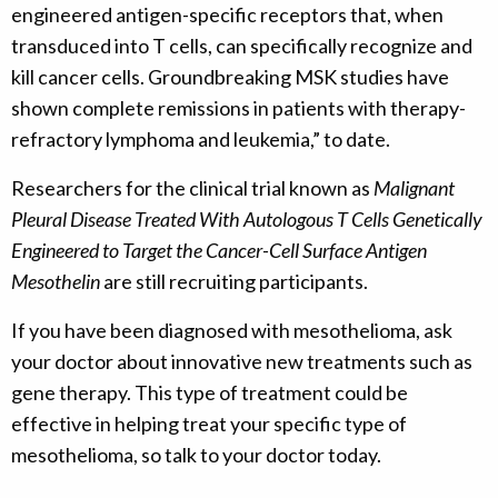
engineered antigen-specific receptors that, when
transduced into T cells, can specifically recognize and
kill cancer cells. Groundbreaking MSK studies have
shown complete remissions in patients with therapy-
refractory lymphoma and leukemia,” to date.
Researchers for the clinical trial known as
Malignant
Pleural Disease Treated With Autologous T Cells Genetically
Engineered to Target the Cancer-Cell Surface Antigen
Mesothelin
are still recruiting participants.
If you have been diagnosed with mesothelioma, ask
your doctor about innovative new treatments such as
gene therapy. This type of treatment could be
effective in helping treat your specific type of
mesothelioma, so talk to your doctor today.