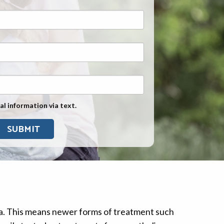
Exposure
Military Asbestos Exposure
Mesothelioma Information by
State
Asbestos Conspiracy
al information via text.
ma. This means newer forms of treatment such