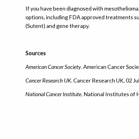
If you have been diagnosed with mesothelioma, i
options, including FDA approved treatments suc
(Sutent) and gene therapy.
Sources
American Cancer Society
. American Cancer Societ
Cancer Research UK
. Cancer Research UK, 02 Ju
National Cancer Institute
. National Institutes of