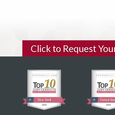
Click to Request Yo