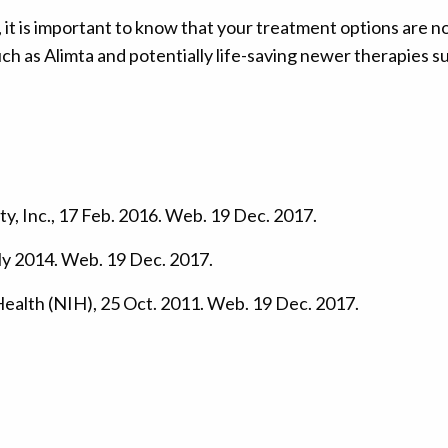
t is important to know that your treatment options are not 
h as Alimta and potentially life-saving newer therapies 
y, Inc., 17 Feb. 2016. Web. 19 Dec. 2017.
ly 2014. Web. 19 Dec. 2017.
 Health (NIH), 25 Oct. 2011. Web. 19 Dec. 2017.