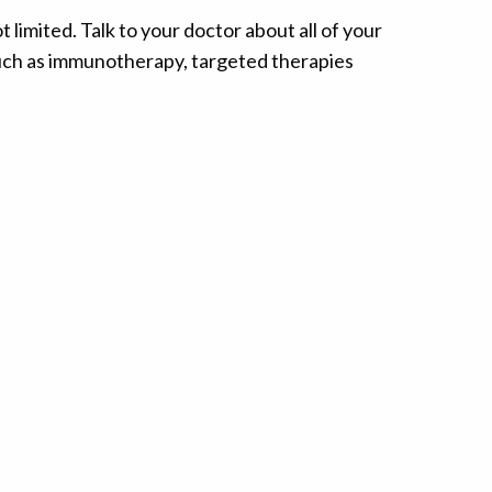
limited. Talk to your doctor about all of your
such as immunotherapy, targeted therapies