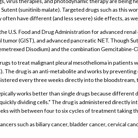
s, virus therapies, and photodynamic therapy are being he
Sutent (sunitinib malate). Targeted drugs such as this wo
ten have different (and less severe) side effects, as wel
he U.S. Food and Drug Administration for advanced renal c
al tumor (GIST), and advanced pancreatic NET. Though Sut
(Pemetrexed Disodium) and the combination Gemcitabine-Ci
rugs to treat malignant pleural mesothelioma in patients w
). The drug is an anti-metabolite and works by preventing
nistered every three weeks directly into the bloodstream, th
cally works better than single drugs because different dr
ckly dividing cells.” The drug is administered directly in
eks with between four to six cycles of treatment taking th
 cancers such as biliary cancer, bladder cancer, cervical ca