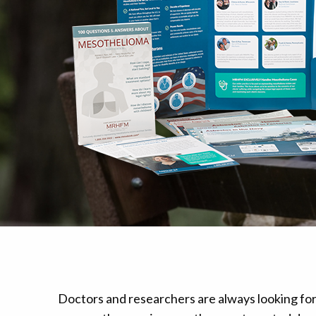
Mesothelioma Pai
Doctors and researchers are always looking fo