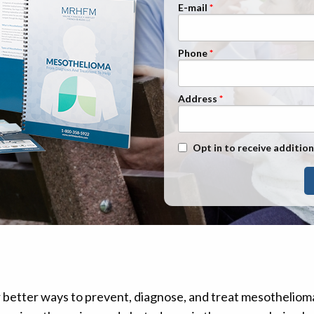
n Management
Stage 1
E-mail
Stage 2
Phone
Stage 3
Stage 4
Address
Text Message Opt-In
Opt in to receive addition
r better ways to prevent, diagnose, and treat mesothelio