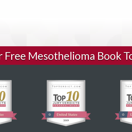
ur Free Mesothelioma Book T