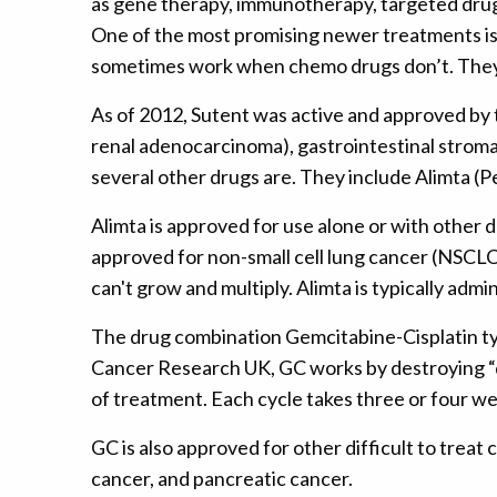
as gene therapy, immunotherapy, targeted drug
One of the most promising newer treatments is 
sometimes work when chemo drugs don’t. They of
As of 2012, Sutent was active and approved by t
renal adenocarcinoma), gastrointestinal strom
several other drugs are. They include Alimta 
Alimta is approved for use alone or with other d
approved for non-small cell lung cancer (NSCLC
can't grow and multiply. Alimta is typically admi
The drug combination Gemcitabine-Cisplatin typi
Cancer Research UK, GC works by destroying “qui
of treatment. Each cycle takes three or four we
GC is also approved for other difficult to treat
cancer, and pancreatic cancer.