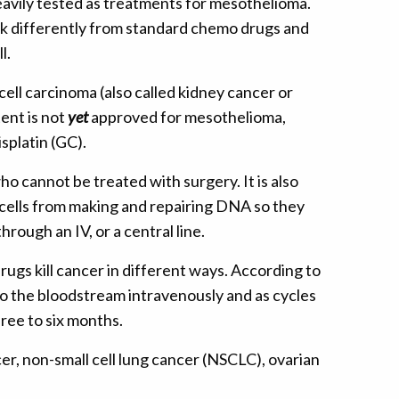
avily tested as treatments for mesothelioma.
rk differently from standard chemo drugs and
l.
ell carcinoma (also called kidney cancer or
ent is not
yet
approved for mesothelioma,
splatin (GC).
ho cannot be treated with surgery. It is also
 cells from making and repairing DNA so they
rough an IV, or a central line.
ugs kill cancer in different ways. According to
to the bloodstream intravenously and as cycles
ree to six months.
ncer, non-small cell lung cancer (NSCLC), ovarian