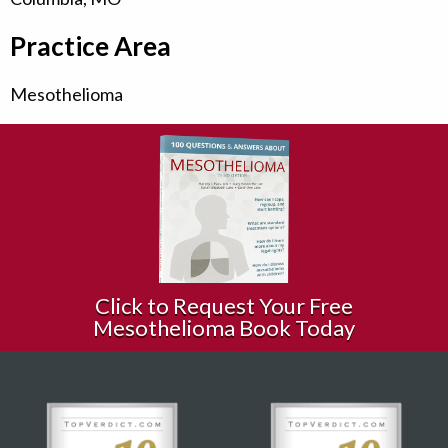
Practice Area
Mesothelioma
Click to Request Your Free
Mesothelioma Book Today