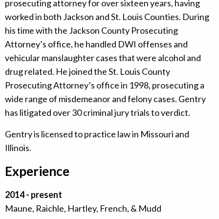
prosecuting attorney for over sixteen years, having
worked in both Jackson and St. Louis Counties. During
his time with the Jackson County Prosecuting
Attorney’s office, he handled DWI offenses and
vehicular manslaughter cases that were alcohol and
drug related. He joined the St. Louis County
Prosecuting Attorney’s office in 1998, prosecuting a
wide range of misdemeanor and felony cases. Gentry
has litigated over 30 criminal jury trials to verdict.
Gentry is licensed to practice law in Missouri and
Illinois.
Experience
2014 - present
Maune, Raichle, Hartley, French, & Mudd