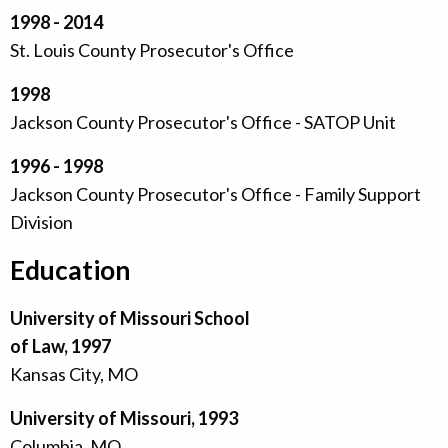
1998 - 2014
St. Louis County Prosecutor's Office
1998
Jackson County Prosecutor's Office - SATOP Unit
1996 - 1998
Jackson County Prosecutor's Office - Family Support
Division
Education
University of Missouri School
of Law, 1997
Kansas City, MO
University of Missouri, 1993
Columbia, MO