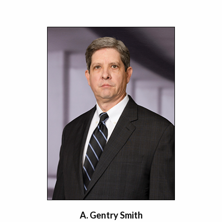
A. Gentry Smith