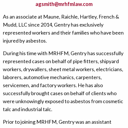
agsmith@mrhfmlaw.com
As an associate at Maune, Raichle, Hartley, French &
Mudd, LLC since 2014, Gentry has exclusively
represented workers and their families who have been
injured by asbestos.
During his time with MRHFM, Gentry has successfully
represented cases on behalf of pipe fitters, shipyard
workers, drywallers, sheet metal workers, electricians,
laborers, automotive mechanics, carpenters,
servicemen, and factory workers. He has also
successfully brought cases on behalf of clients who
were unknowingly exposed to asbestos from cosmetic
talc and industrial talc.
Prior to joining MRHFM, Gentry was an assistant