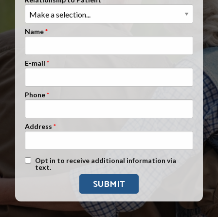
Clients Nationwide
Mesothelioma News
Name
E-mail
Phone
Address
Text Message Opt-In
Opt in to receive additional information via
text.