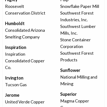
Roosevelt
Snowflake Paper Mill
Conservation District
Southwest Forest
Industries, Inc.
Humboldt
Southwest Lumber
Consolidated Arizona
Mills, Inc.
Smelting Company
Stone Container
Corporation
Inspiration
Southwest Forest
Inspiration
Products
Consolidated Copper
Co.
Sunflower
National Milling and
Irvington
Mining
Tucson Gas
Superior
Jerome
Magma Copper
United Verde Copper