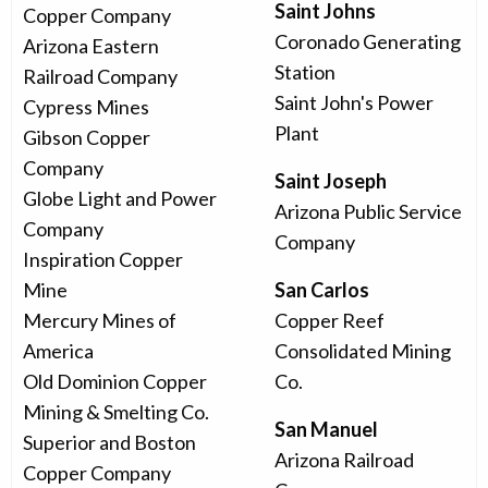
Saint Johns
Copper Company
Coronado Generating
Arizona Eastern
Station
Railroad Company
Saint John's Power
Cypress Mines
Plant
Gibson Copper
Company
Saint Joseph
Globe Light and Power
Arizona Public Service
Company
Company
Inspiration Copper
Mine
San Carlos
Mercury Mines of
Copper Reef
America
Consolidated Mining
Old Dominion Copper
Co.
Mining & Smelting Co.
San Manuel
Superior and Boston
Arizona Railroad
Copper Company