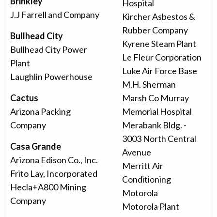
Brinkley
Hospital
J.J Farrell and Company
Kircher Asbestos &
Rubber Company
Bullhead City
Kyrene Steam Plant
Bullhead City Power
Le Fleur Corporation
Plant
Luke Air Force Base
Laughlin Powerhouse
M.H. Sherman
Cactus
Marsh Co Murray
Arizona Packing
Memorial Hospital
Company
Merabank Bldg. -
3003 North Central
Casa Grande
Avenue
Arizona Edison Co., Inc.
Merritt Air
Frito Lay, Incorporated
Conditioning
Hecla+A800 Mining
Motorola
Company
Motorola Plant