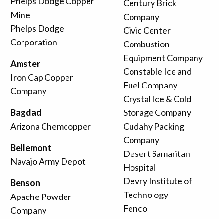
Phelps Dodge Copper
Century Brick
Mine
Company
Phelps Dodge
Civic Center
Corporation
Combustion
Equipment Company
Amster
Constable Ice and
Iron Cap Copper
Fuel Company
Company
Crystal Ice & Cold
Bagdad
Storage Company
Arizona Chemcopper
Cudahy Packing
Company
Bellemont
Desert Samaritan
Navajo Army Depot
Hospital
Devry Institute of
Benson
Technology
Apache Powder
Fenco
Company