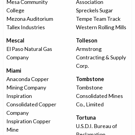
Mesa Community
Association
College
Spreckels Sugar
Mezona Auditorium
Tempe Team Track
Tallex Industries
Western Rolling Mills
Mescal
Tolleson
El Paso Natural Gas
Armstrong
Company
Contracting & Supply
Corp.
Miami
Anaconda Copper
Tombstone
Mining Company
Tombstone
Inspiration
Consolidated Mines
Consolidated Copper
Co., Limited
Company
Tortuna
Inspiration Copper
U.S.D.I. Bureau of
Mine
Reclamation