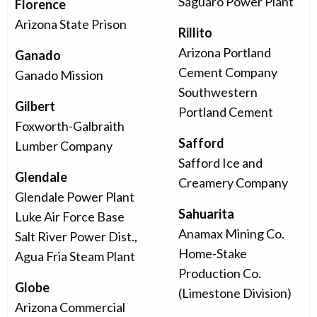
Saguaro Power Plant
Florence
Arizona State Prison
Rillito
Arizona Portland
Ganado
Cement Company
Ganado Mission
Southwestern
Gilbert
Portland Cement
Foxworth-Galbraith
Safford
Lumber Company
Safford Ice and
Glendale
Creamery Company
Glendale Power Plant
Sahuarita
Luke Air Force Base
Anamax Mining Co.
Salt River Power Dist.,
Home-Stake
Agua Fria Steam Plant
Production Co.
Globe
(Limestone Division)
Arizona Commercial