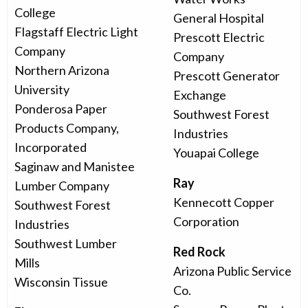
College
General Hospital
Flagstaff Electric Light
Prescott Electric
Company
Company
Northern Arizona
Prescott Generator
University
Exchange
Ponderosa Paper
Southwest Forest
Products Company,
Industries
Incorporated
Youapai College
Saginaw and Manistee
Ray
Lumber Company
Kennecott Copper
Southwest Forest
Corporation
Industries
Southwest Lumber
Red Rock
Mills
Arizona Public Service
Wisconsin Tissue
Co.