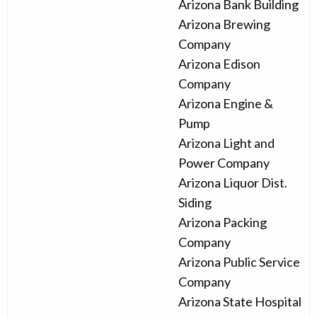
Arizona Bank Building
Arizona Brewing
Company
Arizona Edison
Company
Arizona Engine &
Pump
Arizona Light and
Power Company
Arizona Liquor Dist.
Siding
Arizona Packing
Company
Arizona Public Service
Company
Arizona State Hospital