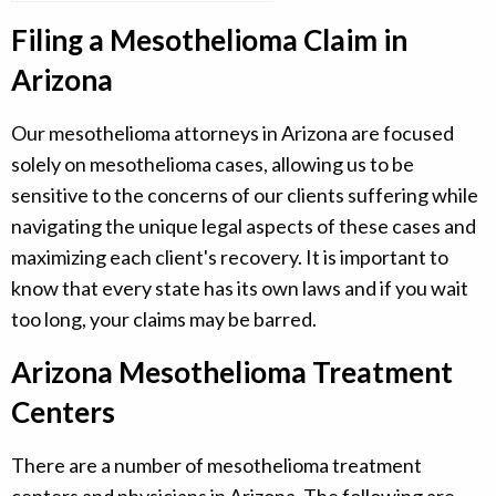
Filing a Mesothelioma Claim in
Arizona
Our mesothelioma attorneys in Arizona are focused
solely on mesothelioma cases, allowing us to be
sensitive to the concerns of our clients suffering while
navigating the unique legal aspects of these cases and
maximizing each client's recovery. It is important to
know that every state has its own laws and if you wait
too long, your claims may be barred.
Arizona Mesothelioma Treatment
Centers
There are a number of mesothelioma treatment