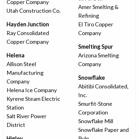
Copper Company
Amer Smelting &
Utah Construction Co.
Refining
Hayden Junction
El Tiro Copper
Ray Consolidated
Company
Copper Company
Smelting Spur
Helena
Arizona Smelting
Allison Steel
Company
Manufacturing
Snowflake
Company
Abitibi Consolidated,
Helena Ice Company
Inc.
Kyrene Steam Electric
Smurfit-Stone
Station
Corporation
Salt River Power
Snowflake Mill
District
Snowflake Paper and
Higley
Pulp