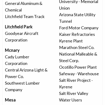
University - Memorial
General Aluminum &
Union
Chemical
Arizona State Utility
Litchfield Team Track
Tunnel
Litchfield Park
Ford Motor Company
Goodyear Aircraft
Kaiser Refractories
Corporation
Kyrene Plant
Marathon Steel Co.
Mcnary
National Malleable &
Cady Lumber
Steel Corp.
Corporation
Ocotillo Power Plant
Central Arizona Light &
Safeway - Warehouse
Power Co.
Salt River Project -
Southwest Lumber
Kyrene
Company
Salt River Valley
Mesa
Water Users