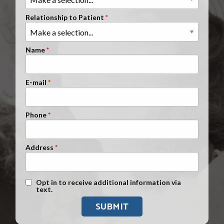
Clients Nationwide
Relationship to Patient
Mesothelioma News
Name
E-mail
Phone
Address
Text Message Opt-In
Opt in to receive additional information via
text.