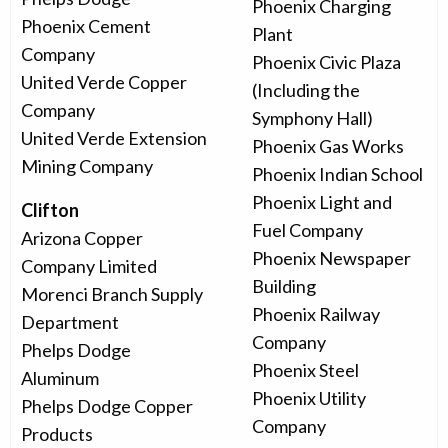
Phoenix Charging
Phoenix Cement
Plant
Company
Phoenix Civic Plaza
United Verde Copper
(Including the
Company
Symphony Hall)
United Verde Extension
Phoenix Gas Works
Mining Company
Phoenix Indian School
Phoenix Light and
Clifton
Fuel Company
Arizona Copper
Phoenix Newspaper
Company Limited
Building
Morenci Branch Supply
Phoenix Railway
Department
Company
Phelps Dodge
Phoenix Steel
Aluminum
Phoenix Utility
Phelps Dodge Copper
Company
Products