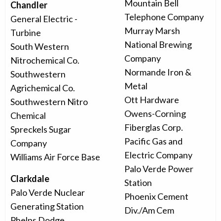
Mountain Bell
Chandler
Telephone Company
General Electric -
Murray Marsh
Turbine
National Brewing
South Western
Company
Nitrochemical Co.
Normande Iron &
Southwestern
Metal
Agrichemical Co.
Ott Hardware
Southwestern Nitro
Owens-Corning
Chemical
Fiberglas Corp.
Spreckels Sugar
Pacific Gas and
Company
Electric Company
Williams Air Force Base
Palo Verde Power
Clarkdale
Station
Palo Verde Nuclear
Phoenix Cement
Generating Station
Div./Am Cem
Phelps Dodge