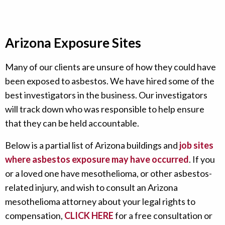
Arizona Exposure Sites
Many of our clients are unsure of how they could have
been exposed to asbestos. We have hired some of the
best investigators in the business. Our investigators
will track down who was responsible to help ensure
that they can be held accountable.
Below is a partial list of Arizona buildings and
job sites
where asbestos exposure may have occurred
. If you
or a loved one have mesothelioma, or other asbestos-
related injury, and wish to consult an Arizona
mesothelioma attorney about your legal rights to
compensation,
CLICK HERE
for a free consultation or