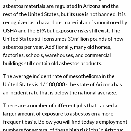
asbestos materials are regulated in Arizona and the
rest of the United States, but its use is not banned. It is
recognized as a hazardous material and is monitored by
OSHA and the EPA but exposure risks still exist. The
United States still consumes 30 million pounds of new
asbestos per year. Additionally, many old homes,
factories, schools, warehouses, and commercial
buildings still contain old asbestos products.
The average incident rate of mesothelioma in the
United States is 1 / 100,000 - the state of Arizona has
an incident rate that is below the national average.
There are a number of different jobs that caused a
larger amount of exposure to asbestos on a more
frequent basis. Below you will find today's employment
numbers for several of these high risk jobs in Arizona: