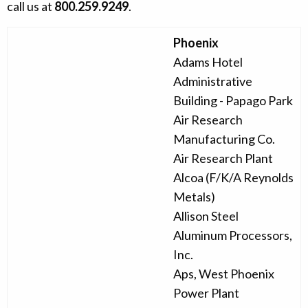
call us at
800.259.9249
.
Phoenix
Adams Hotel
Administrative
Building - Papago Park
Air Research
Manufacturing Co.
Air Research Plant
Alcoa (F/K/A Reynolds
Metals)
Allison Steel
Aluminum Processors,
Inc.
Aps, West Phoenix
Power Plant