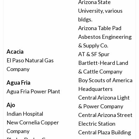
Arizona State
University, various
bldgs.
Arizona Table Pad
Asbestos Engineering
& Supply Co.
Acacia
AT & SF Spur
El Paso Natural Gas
Bartlett-Heard Land
Company
& Cattle Company
Boy Scouts of America
Agua Fria
Headquarters
Agua Fria Power Plant
Central Arizona Light
Ajo
& Power Company
Indian Hospital
Central Arizona Street
New Cornelia Copper
Electric Station
Company
Central Plaza Building