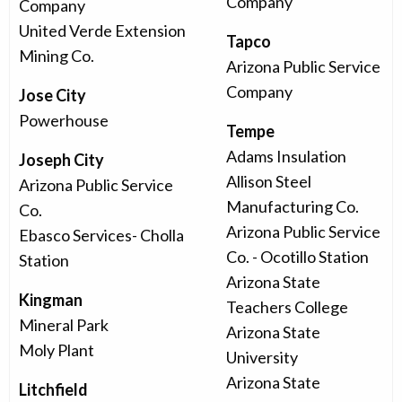
Company
Company
United Verde Extension
Tapco
Mining Co.
Arizona Public Service
Company
Jose City
Powerhouse
Tempe
Adams Insulation
Joseph City
Allison Steel
Arizona Public Service
Manufacturing Co.
Co.
Arizona Public Service
Ebasco Services- Cholla
Co. - Ocotillo Station
Station
Arizona State
Kingman
Teachers College
Mineral Park
Arizona State
Moly Plant
University
Arizona State
Litchfield