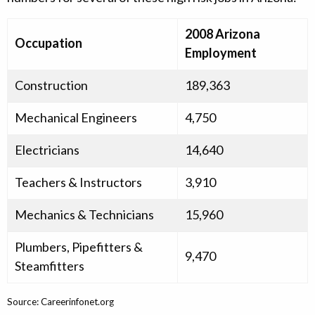
2008 Arizona
Occupation
Employment
Construction
189,363
Mechanical Engineers
4,750
Electricians
14,640
Teachers & Instructors
3,910
Mechanics & Technicians
15,960
Plumbers, Pipefitters &
9,470
Steamfitters
Source: Careerinfonet.org