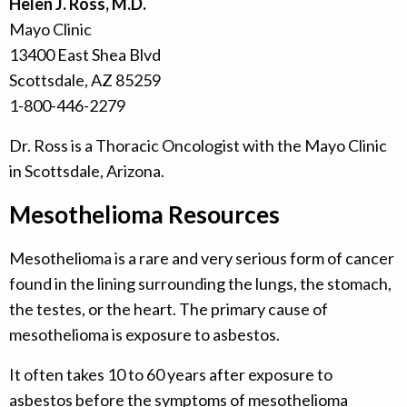
Helen J. Ross, M.D.
Mayo Clinic
13400 East Shea Blvd
Scottsdale, AZ 85259
1-800-446-2279
Dr. Ross is a Thoracic Oncologist with the Mayo Clinic
in Scottsdale, Arizona.
Mesothelioma Resources
Mesothelioma is a rare and very serious form of cancer
found in the lining surrounding the lungs, the stomach,
the testes, or the heart. The primary cause of
mesothelioma is exposure to asbestos.
It often takes 10 to 60 years after exposure to
asbestos before the symptoms of mesothelioma