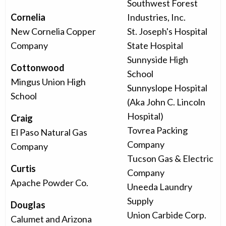
Southwest Forest
Cornelia
Industries, Inc.
New Cornelia Copper
St. Joseph's Hospital
Company
State Hospital
Sunnyside High
Cottonwood
School
Mingus Union High
Sunnyslope Hospital
School
(Aka John C. Lincoln
Hospital)
Craig
Tovrea Packing
El Paso Natural Gas
Company
Company
Tucson Gas & Electric
Curtis
Company
Apache Powder Co.
Uneeda Laundry
Supply
Douglas
Union Carbide Corp.
Calumet and Arizona