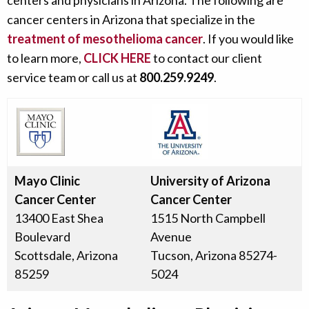
centers and physicians in Arizona. The following are
cancer centers in Arizona that specialize in the
treatment of mesothelioma cancer
. If you would like
to learn more,
CLICK HERE
to contact our client
service team or call us at
800.259.9249
.
Mayo Clinic
University of Arizona
Cancer Center
Cancer Center
13400 East Shea
1515 North Campbell
Boulevard
Avenue
Scottsdale, Arizona
Tucson, Arizona 85274-
85259
5024