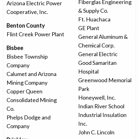
Fiberglas Engineering
Arizona Electric Power
& Supply Co.
Cooperative, Inc.
Ft. Huachaca
Benton County
GE Plant
Flint Creek Power Plant
General Aluminum &
Chemical Corp.
Bisbee
General Electric
Bisbee Township
Good Samaritan
Company
Hospital
Calumet and Arizona
Greenwood Memorial
Mining Company
Park
Copper Queen
Honeywell, Inc.
Consolidated Mining
Indian River School
Co.
Industrial Insulation
Phelps Dodge and
Inc.
Company
John C. Lincoln