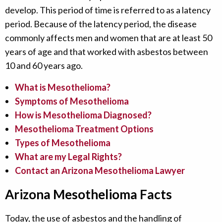
develop. This period of time is referred to as a latency
period. Because of the latency period, the disease
commonly affects men and women that are at least 50
years of age and that worked with asbestos between
10 and 60 years ago.
What is Mesothelioma?
Symptoms of Mesothelioma
How is Mesothelioma Diagnosed?
Mesothelioma Treatment Options
Types of Mesothelioma
What are my Legal Rights?
Contact an Arizona Mesothelioma Lawyer
Arizona Mesothelioma Facts
Today, the use of asbestos and the handling of