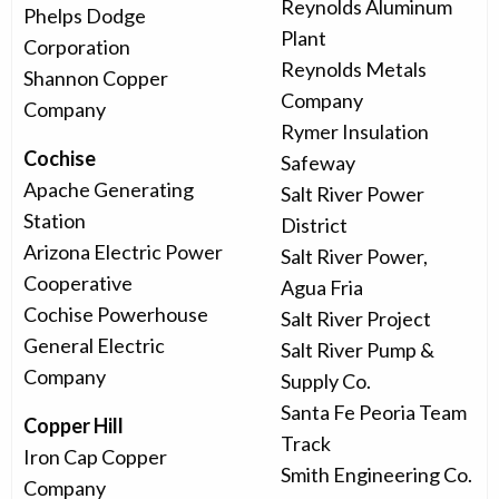
Reynolds Aluminum
Phelps Dodge
Plant
Corporation
Reynolds Metals
Shannon Copper
Company
Company
Rymer Insulation
Cochise
Safeway
Apache Generating
Salt River Power
Station
District
Arizona Electric Power
Salt River Power,
Cooperative
Agua Fria
Cochise Powerhouse
Salt River Project
General Electric
Salt River Pump &
Company
Supply Co.
Santa Fe Peoria Team
Copper Hill
Track
Iron Cap Copper
Smith Engineering Co.
Company