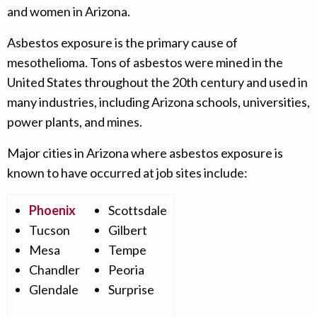
and women in Arizona.
Asbestos exposure is the primary cause of
mesothelioma. Tons of asbestos were mined in the
United States throughout the 20th century and used in
many industries, including Arizona schools, universities,
power plants, and mines.
Major cities in Arizona where asbestos exposure is
known to have occurred at job sites include:
Phoenix
Scottsdale
Tucson
Gilbert
Mesa
Tempe
Chandler
Peoria
Glendale
Surprise