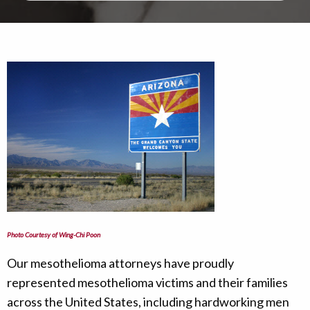
Photo Courtesy of Wing-Chi Poon
Our mesothelioma attorneys have proudly
represented mesothelioma victims and their families
across the United States, including hardworking men