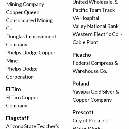
United Wholesale, S.
Mining Company
Pacific Team Track
Copper Queen
VA Hospital
Consolidated Mining
Valley National Bank
Co.
Western Electric Co. -
Douglas Improvement
Cable Plant
Company
Phelps Dodge Copper
Picacho
Mine
Federal Compress &
Phelps Dodge
Warehouse Co.
Corporation
Poland
El Tiro
Yavapai Gold Silver &
El Tiro Copper
Copper Company
Company
Prescott
Flagstaff
City of Prescott
Arizona State Teacher's
Water Works