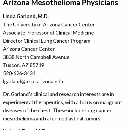
Arizona Mesothelioma Physicians
Linda Garland, M.D.
The University of Arizona Cancer Center
Associate Professor of Clinical Medicine
Director Clinical Lung Cancer Program
Arizona Cancer Center
3838 North Campbell Avenue
Tuscon, AZ 85719
520-626-3434
lgarland@azcc.arizona.edu
Dr. Garland’s clinical and research interests are in
experimental therapeutics, with a focus on malignant
diseases of the chest. These include lung cancer,
mesothelioma and rarer mediastinal tumors.