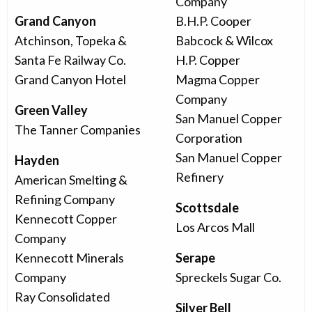
Company
Grand Canyon
B.H.P. Cooper
Atchinson, Topeka &
Babcock & Wilcox
Santa Fe Railway Co.
H.P. Copper
Grand Canyon Hotel
Magma Copper
Company
Green Valley
San Manuel Copper
The Tanner Companies
Corporation
San Manuel Copper
Hayden
Refinery
American Smelting &
Refining Company
Scottsdale
Kennecott Copper
Los Arcos Mall
Company
Kennecott Minerals
Serape
Company
Spreckels Sugar Co.
Ray Consolidated
Silver Bell