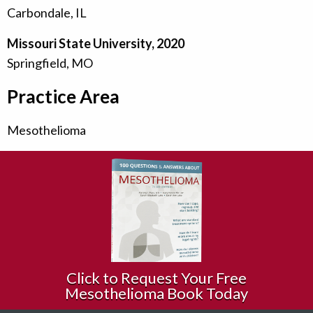
Carbondale, IL
Missouri State University, 2020
Springfield, MO
Practice Area
Mesothelioma
Click to Request Your Free
Mesothelioma Book Today