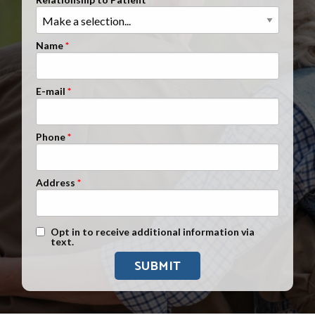
Clients Nationwide
Mesothelioma News
Name
E-mail
Phone
Address
Text Message Opt-In
Opt in to receive additional information via
text.