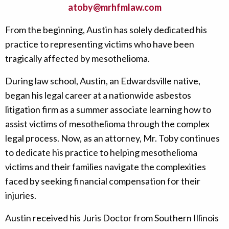
atoby@mrhfmlaw.com
From the beginning, Austin has solely dedicated his
practice to representing victims who have been
tragically affected by mesothelioma.
During law school, Austin, an Edwardsville native,
began his legal career at a nationwide asbestos
litigation firm as a summer associate learning how to
assist victims of mesothelioma through the complex
legal process. Now, as an attorney, Mr. Toby continues
to dedicate his practice to helping mesothelioma
victims and their families navigate the complexities
faced by seeking financial compensation for their
injuries.
Austin received his Juris Doctor from Southern Illinois