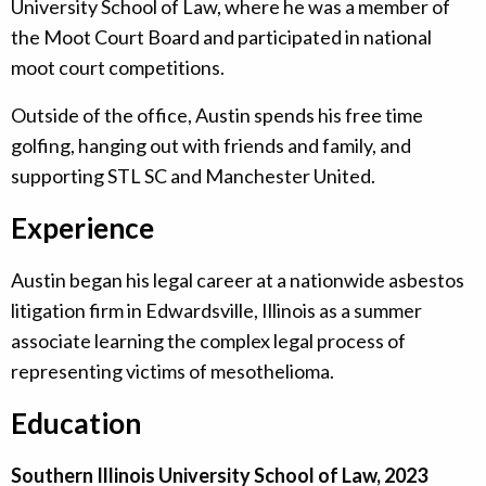
University School of Law, where he was a member of
the Moot Court Board and participated in national
moot court competitions.
Outside of the office, Austin spends his free time
golfing, hanging out with friends and family, and
supporting STL SC and Manchester United.
Experience
Austin began his legal career at a nationwide asbestos
litigation firm in Edwardsville, Illinois as a summer
associate learning the complex legal process of
representing victims of mesothelioma.
Education
Southern Illinois University School of Law, 2023