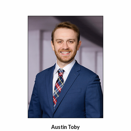
Austin Toby