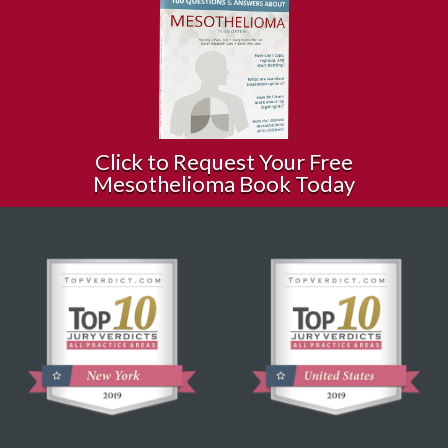
Click to Request Your Free
Mesothelioma Book Today