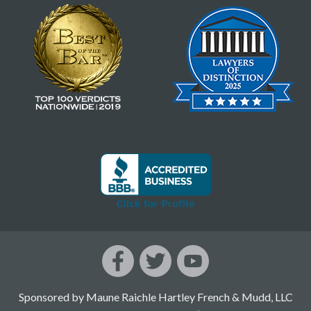
Sponsored by Maune Raichle Hartley French & Mudd, LLC