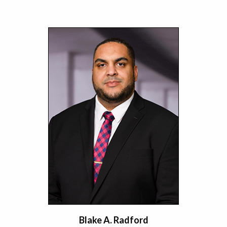
Blake A. Radford