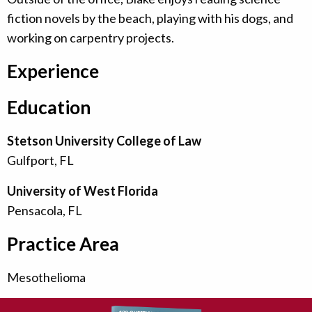
fiction novels by the beach, playing with his dogs, and
working on carpentry projects.
Experience
Education
Stetson University College of Law
Gulfport, FL
University of West Florida
Pensacola, FL
Practice Area
Mesothelioma