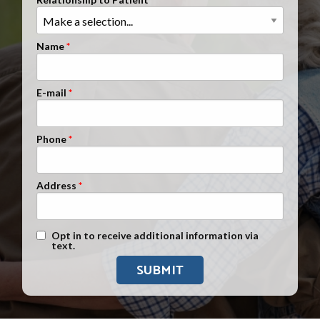
Clients Nationwide
Mesothelioma News
Name
E-mail
Phone
Address
Text Message Opt-In
Opt in to receive additional information via
text.