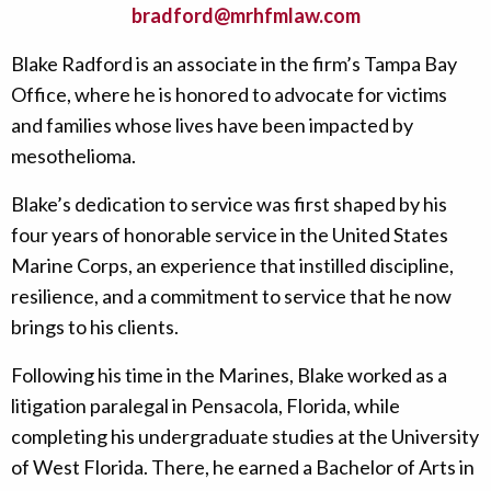
bradford@mrhfmlaw.com
Blake Radford is an associate in the firm’s Tampa Bay
Office, where he is honored to advocate for victims
and families whose lives have been impacted by
mesothelioma.
Blake’s dedication to service was first shaped by his
four years of honorable service in the United States
Marine Corps, an experience that instilled discipline,
resilience, and a commitment to service that he now
brings to his clients.
Following his time in the Marines, Blake worked as a
litigation paralegal in Pensacola, Florida, while
completing his undergraduate studies at the University
of West Florida. There, he earned a Bachelor of Arts in