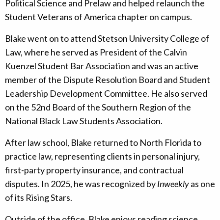
Political Science and Prelaw and helped relaunch the
Student Veterans of America chapter on campus.
Blake went on to attend Stetson University College of
Law, where he served as President of the Calvin
Kuenzel Student Bar Association and was an active
member of the Dispute Resolution Board and Student
Leadership Development Committee. He also served
on the 52nd Board of the Southern Region of the
National Black Law Students Association.
After law school, Blake returned to North Florida to
practice law, representing clients in personal injury,
first-party property insurance, and contractual
disputes. In 2025, he was recognized by
Inweekly
as one
of its Rising Stars.
Outside of the office, Blake enjoys reading science