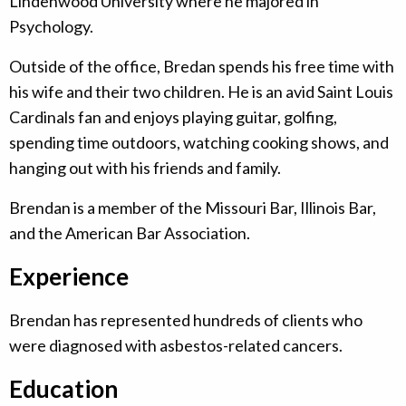
Lindenwood University where he majored in
Psychology.
Outside of the office, Bredan spends his free time with
his wife and their two children. He is an avid Saint Louis
Cardinals fan and enjoys playing guitar, golfing,
spending time outdoors, watching cooking shows, and
hanging out with his friends and family.
Brendan is a member of the Missouri Bar, Illinois Bar,
and the American Bar Association.
Experience
Brendan has represented hundreds of clients who
were diagnosed with asbestos-related cancers.
Education