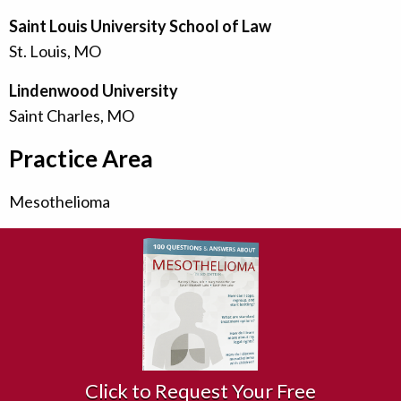
Saint Louis University School of Law
St. Louis, MO
Lindenwood University
Saint Charles, MO
Practice Area
Mesothelioma
Click to Request Your Free