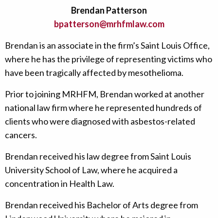
Brendan Patterson
bpatterson@mrhfmlaw.com
Brendan is an associate in the firm’s Saint Louis Office,
where he has the privilege of representing victims who
have been tragically affected by mesothelioma.
Prior to joining MRHFM, Brendan worked at another
national law firm where he represented hundreds of
clients who were diagnosed with asbestos-related
cancers.
Brendan received his law degree from Saint Louis
University School of Law, where he acquired a
concentration in Health Law.
Brendan received his Bachelor of Arts degree from