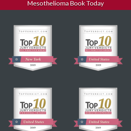
Mesothelioma Book Today