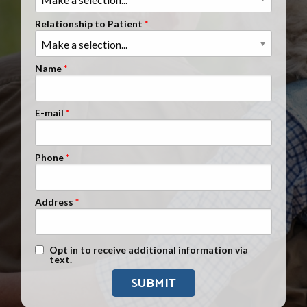
Clients Nationwide
Relationship to Patient
Mesothelioma News
Name
E-mail
Phone
Address
Text Message Opt-In
Opt in to receive additional information via
text.