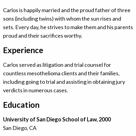
Carlos is happily married and the proud father of three
sons (including twins) with whom the sun rises and
sets. Every day, he strives to make them and his parents
proud and their sacrifices worthy.
Experience
Carlos served as litigation and trial counsel for
countless mesothelioma clients and their families,
including going to trial and assisting in obtaining jury
verdicts in numerous cases.
Education
University of San Diego School of Law, 2000
San Diego, CA