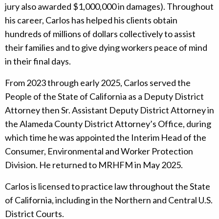
jury also awarded $1,000,000 in damages). Throughout
his career, Carlos has helped his clients obtain
hundreds of millions of dollars collectively to assist
their families and to give dying workers peace of mind
in their final days.
From 2023 through early 2025, Carlos served the
People of the State of California as a Deputy District
Attorney then Sr. Assistant Deputy District Attorney in
the Alameda County District Attorney’s Office, during
which time he was appointed the Interim Head of the
Consumer, Environmental and Worker Protection
Division. He returned to MRHFM in May 2025.
Carlos is licensed to practice law throughout the State
of California, including in the Northern and Central U.S.
District Courts.