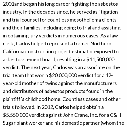
2001and began his long career fighting the asbestos
industry. In the decades since, he served as litigation
and trial counsel for countless mesothelioma clients
and their families, including going to trial and assisting
in obtaining jury verdicts in numerous cases. As a law
clerk, Carlos helped represent a former Northern
California construction project estimator exposed to
asbestos-cement board, resulting in a $11,500,000
verdict. The next year, Carlos was an associate on the
trial team that won a $20,000,000 verdict for a 42-
year-old mother of twins against the manufacturers
and distributors of asbestos products found in the
plaintiff’s childhood home. Countless cases and other
trials followed. In 2012, Carlos helped obtain a
$5,550,000 verdict against John Crane, Inc. for a C&H
Sugar plant worker and his domestic partner (whom the