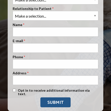
Clients Nationwide
Relationship to Patient
Mesothelioma News
Name
E-mail
Phone
Address
Text Message Opt-In
Opt in to receive additional information via
text.