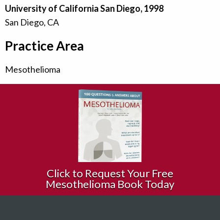
University of California San Diego, 1998
San Diego, CA
Practice Area
Mesothelioma
Click to Request Your Free
Mesothelioma Book Today