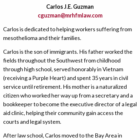
Carlos J.E. Guzman
cguzman@mrhfmlaw.com
Carlos is dedicated to helping workers suffering from
mesothelioma and their families.
Carlos is the son of immigrants. His father worked the
fields throughout the Southwest from childhood
through high school, served honorably in Vietnam
(receiving a Purple Heart) and spent 35 years in civil
service until retirement. His mother is a naturalized
citizen who worked her way up from a secretary and a
bookkeeper to become the executive director of a legal
aid clinic, helping their community gain access the
courts and legal system.
After law school, Carlos moved to the Bay Area in