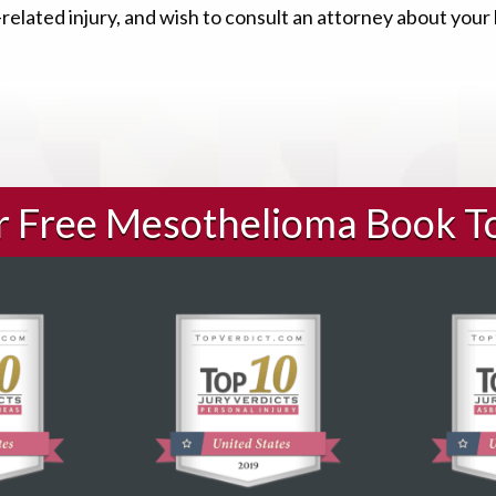
elated injury, and wish to consult an attorney about your
ur Free Mesothelioma Book T