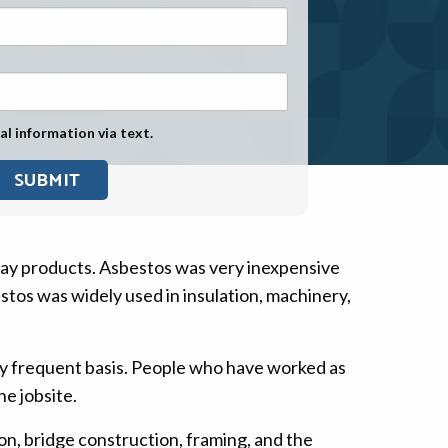
Exposure
Military Asbestos Exposure
Mesothelioma Information by
State
al information via text.
Asbestos Conspiracy
day products. Asbestos was very inexpensive
stos was widely used in insulation, machinery,
ry frequent basis. People who have worked as
e jobsite.
n, bridge construction, framing, and the