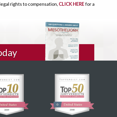
 legal rights to compensation,
CLICK HERE
for a
oday