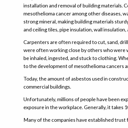
installation and removal of building material
mesothelioma cancer among other diseases, was a d
strong mineral, making building materials sturd
and ceiling tiles, pipe insulation, wall insulati
Carpenters are often required to cut, sand, dril
were often working close by others who were wo
be inhaled, ingested, and stuck to clothing. Wh
to the development of mesothelioma cancers a
Today, the amount of asbestos used in construc
commercial buildings.
Unfortunately, millions of people have been ex
exposure in the workplace. Generally, it takes
Many of the companies have established trust 