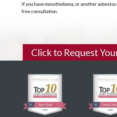
If you have mesothelioma, or another asbestos-r
free consultation.
Click to Request Yo