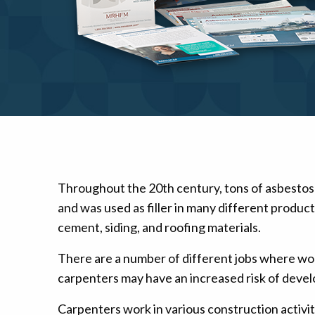
Mesothelioma Pai
Throughout the 20th century, tons of asbestos
and was used as filler in many different produc
cement, siding, and roofing materials.
There are a number of different jobs where wo
carpenters may have an increased risk of devel
Carpenters work in various construction activi