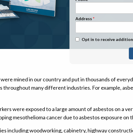
n Management
Stage 1
Stage 2
Address
Stage 3
Stage 4
Text Message Opt-In
Opt in to receive addition
 were mined in our country and put in thousands of every
ts throughout many different industries. For example, asbe
rkers were exposed to a large amount of asbestos on a ve
oping mesothelioma cancer due to asbestos exposure on th
ties including woodworking, cabinetry, highway constructio