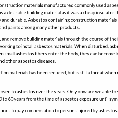
s. Construction materials manufactured commonly used asb
esirable building material as it was a cheap insulator that 
y and durable. Asbestos containing construction materials 
on, and paints among many other products.
l, and remove building materials through the course of thei
rking to install asbestos materials. When disturbed, asbe
en small asbestos fibers enter the body, they can become l
nd other asbestos diseases.
tion materials has been reduced, but is still a threat wh
posed to asbestos over the years. Only now are we able to 
 10 to 60 years from the time of asbestos exposure until s
funds to pay compensation to persons injured by asbestos.