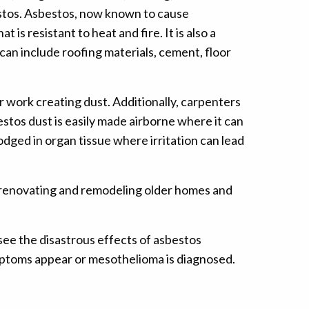
estos. Asbestos, now known to cause
is resistant to heat and fire. It is also a
can include roofing materials, cement, floor
r work creating dust. Additionally, carpenters
stos dust is easily made airborne where it can
odged in organ tissue where irritation can lead
en renovating and remodeling older homes and
see the disastrous effects of asbestos
ymptoms appear or mesothelioma is diagnosed.