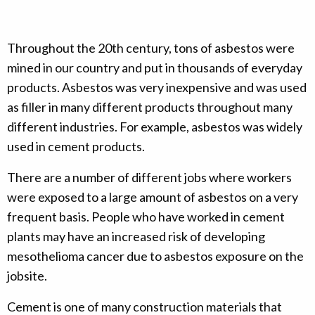
Throughout the 20th century, tons of asbestos were
mined in our country and put in thousands of everyday
products. Asbestos was very inexpensive and was used
as filler in many different products throughout many
different industries. For example, asbestos was widely
used in cement products.
There are a number of different jobs where workers
were exposed to a large amount of asbestos on a very
frequent basis. People who have worked in cement
plants may have an increased risk of developing
mesothelioma cancer due to asbestos exposure on the
jobsite.
Cement is one of many construction materials that