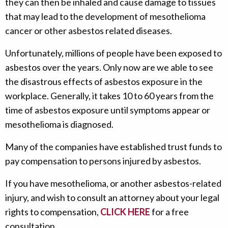
they can then be inhaled and cause damage to tissues
that may lead to the development of mesothelioma
cancer or other asbestos related diseases.
Unfortunately, millions of people have been exposed to
asbestos over the years. Only now are we able to see
the disastrous effects of asbestos exposure in the
workplace. Generally, it takes 10 to 60 years from the
time of asbestos exposure until symptoms appear or
mesothelioma is diagnosed.
Many of the companies have established trust funds to
pay compensation to persons injured by asbestos.
If you have mesothelioma, or another asbestos-related
injury, and wish to consult an attorney about your legal
rights to compensation,
CLICK HERE
for a free
consultation.