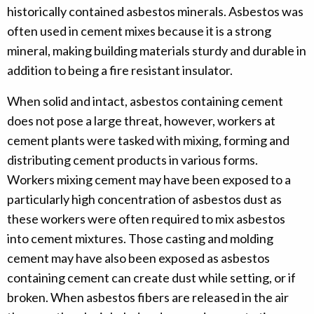
historically contained asbestos minerals. Asbestos was
often used in cement mixes because it is a strong
mineral, making building materials sturdy and durable in
addition to being a fire resistant insulator.
When solid and intact, asbestos containing cement
does not pose a large threat, however, workers at
cement plants were tasked with mixing, forming and
distributing cement products in various forms.
Workers mixing cement may have been exposed to a
particularly high concentration of asbestos dust as
these workers were often required to mix asbestos
into cement mixtures. Those casting and molding
cement may have also been exposed as asbestos
containing cement can create dust while setting, or if
broken. When asbestos fibers are released in the air