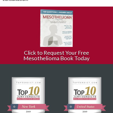
Click to Request Your Free
Mesothelioma Book Today