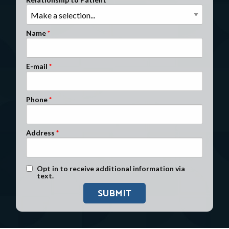
Clients Nationwide
Mesothelioma News
Name
E-mail
Phone
Address
Text Message Opt-In
Opt in to receive additional information via
text.