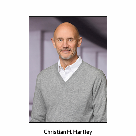
Christian H. Hartley