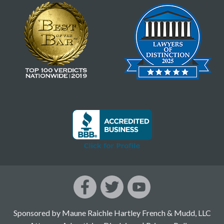
Sponsored by Maune Raichle Hartley French & Mudd, LLC