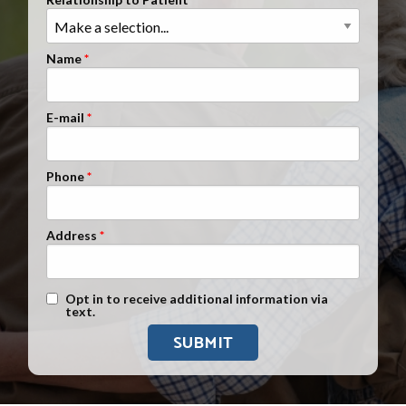
Clients Nationwide
Mesothelioma News
Name
E-mail
Phone
Address
Text Message Opt-In
Opt in to receive additional information via
text.