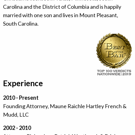
Carolina and the District of Columbia and is happily
married with one son and lives in Mount Pleasant,
South Carolina.
Experience
2010 - Present
Founding Attorney, Maune Raichle Hartley French &
Mudd, LLC
2002 - 2010