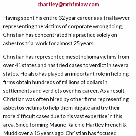
chartley@mrhfmlaw.com
Having spent his entire 32 year career as a trial lawyer
representing the victims of corporate wrongdoing,
Christian has concentrated his practice solely on
asbestos trial work for almost 25 years.
Christian has represented mesothelioma victims from
over 41 states and has tried cases to verdict in several
states. He also has played an important role in helping
firms obtain hundreds of millions of dollars in
settlements and verdicts over his career. As a result,
Christian was often hired by other firms representing
asbestos victims to help them litigate and try their
more difficult cases due to his vast expertise in this
area. Since forming Maune Raichle Hartley French &
Mudd over a 15 years ago, Christian has focused