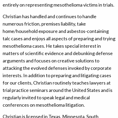
entirely on representing mesothelioma victims in trials.
Christian has handled and continues to handle
numerous friction, premises liability, take
home/household exposure and asbestos-containing
talc cases and enjoys all aspects of preparing and trying
mesothelioma cases. He takes special interest in
matters of scientific evidence and debunking defense
arguments and focuses on creative solutions to
attacking the evolved defenses invoked by corporate
interests. In addition to preparing and litigating cases
for our clients, Christian routinely teaches lawyers at
trial practice seminars around the United States and is
regularly invited to speak legal and medical
conferences on mesothelioma litigation.
Christian is licensed in Texas, Minnesota, South