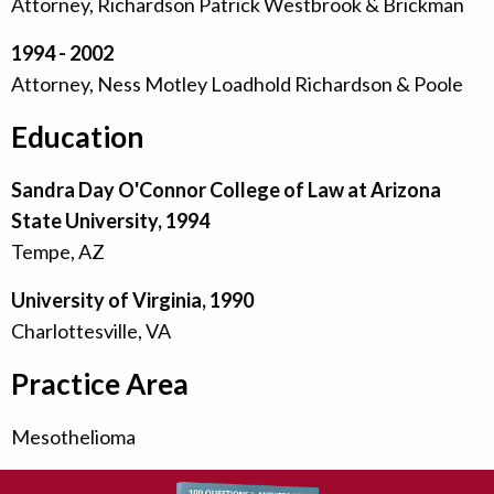
Attorney, Richardson Patrick Westbrook & Brickman
1994 - 2002
Attorney, Ness Motley Loadhold Richardson & Poole
Education
Sandra Day O'Connor College of Law at Arizona
State University, 1994
Tempe, AZ
University of Virginia, 1990
Charlottesville, VA
Practice Area
Mesothelioma