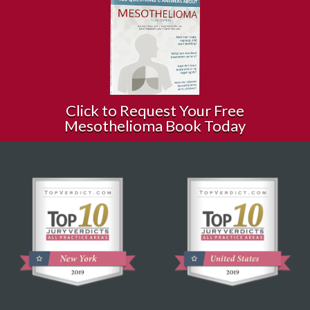
Click to Request Your Free
Mesothelioma Book Today