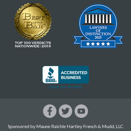
Sponsored by Maune Raichle Hartley French & Mudd, LLC