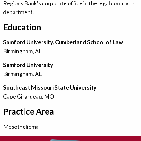
Regions Bank’s corporate office in the legal contracts
department.
Education
Samford University, Cumberland School of Law
Birmingham, AL
Samford University
Birmingham, AL
Southeast Missouri State University
Cape Girardeau, MO
Practice Area
Mesothelioma