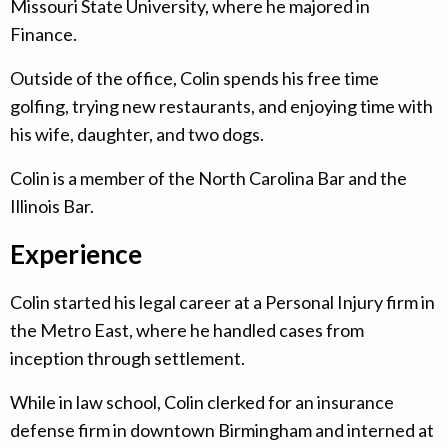
Missouri State University, where he majored in
Finance.
Outside of the office, Colin spends his free time
golfing, trying new restaurants, and enjoying time with
his wife, daughter, and two dogs.
Colin is a member of the North Carolina Bar and the
Illinois Bar.
Experience
Colin started his legal career at a Personal Injury firm in
the Metro East, where he handled cases from
inception through settlement.
While in law school, Colin clerked for an insurance
defense firm in downtown Birmingham and interned at