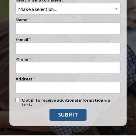
Clients Nationwide
Mesothelioma News
Name
E-mail
Phone
Address
Text Message Opt-In
Opt in to receive additional information via
text.