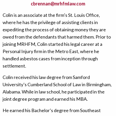
cbrennan@mrhfmlaw.com
Colin is an associate at the firm’s St. Louis Office,
where he has the privilege of assisting clients in
expediting the process of obtaining money they are
owed from the defendants that harmed them. Prior to
joining MRHFM, Colin started his legal career at a
Personal Injury firm in the Metro East, where he
handled asbestos cases from inception through
settlement.
Colin received his law degree from Samford
University’s Cumberland School of Law in Birmingham,
Alabama. While in law school, he participated in the
joint degree program and earned his MBA.
He earned his Bachelor’s degree from Southeast