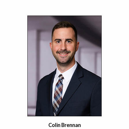
Colin Brennan