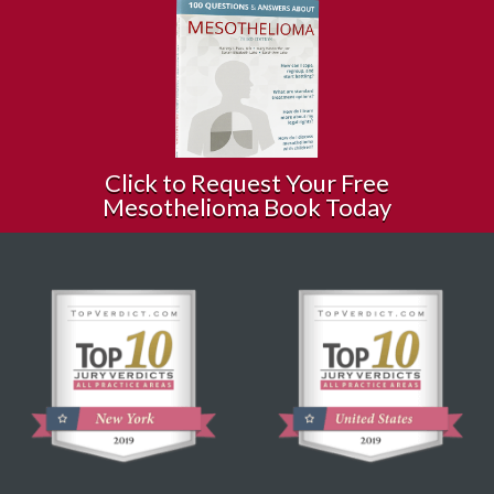
Click to Request Your Free
Mesothelioma Book Today