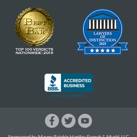
Sponsored by Maune Raichle Hartley French & Mudd, LLC