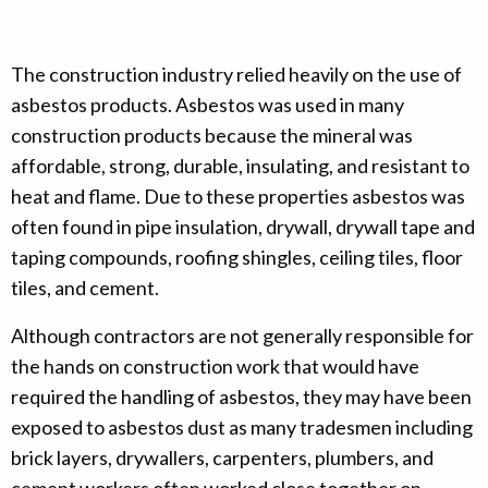
The construction industry relied heavily on the use of
asbestos products. Asbestos was used in many
construction products because the mineral was
affordable, strong, durable, insulating, and resistant to
heat and flame. Due to these properties asbestos was
often found in pipe insulation, drywall, drywall tape and
taping compounds, roofing shingles, ceiling tiles, floor
tiles, and cement.
Although contractors are not generally responsible for
the hands on construction work that would have
required the handling of asbestos, they may have been
exposed to asbestos dust as many tradesmen including
brick layers, drywallers, carpenters, plumbers, and