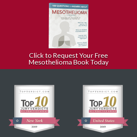
Click to Request Your Free
Mesothelioma Book Today