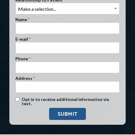
Clients Nationwide
Mesothelioma News
Name
E-mail
Phone
Address
Text Message Opt-In
Opt in to receive additional information via
text.