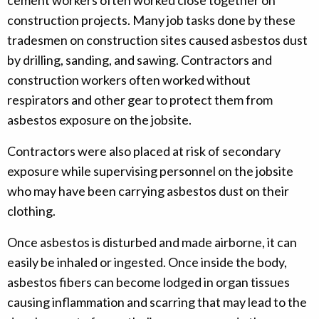
cement workers often worked close together on
construction projects. Many job tasks done by these
tradesmen on construction sites caused asbestos dust
by drilling, sanding, and sawing. Contractors and
construction workers often worked without
respirators and other gear to protect them from
asbestos exposure on the jobsite.
Contractors were also placed at risk of secondary
exposure while supervising personnel on the jobsite
who may have been carrying asbestos dust on their
clothing.
Once asbestos is disturbed and made airborne, it can
easily be inhaled or ingested. Once inside the body,
asbestos fibers can become lodged in organ tissues
causing inflammation and scarring that may lead to the