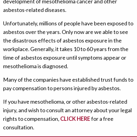
development of mesothelioma cancer and other
asbestos-related diseases.
Unfortunately, millions of people have been exposed to
asbestos over the years. Only now are we able to see
the disastrous effects of asbestos exposure in the
workplace. Generally, it takes 10 to 60 years from the
time of asbestos exposure until symptoms appear or
mesothelioma is diagnosed.
Many of the companies have established trust funds to
pay compensation to persons injured by asbestos.
If you have mesothelioma, or other asbestos-related
injury, and wish to consult an attorney about your legal
rights to compensation,
CLICK HERE
for a free
consultation.