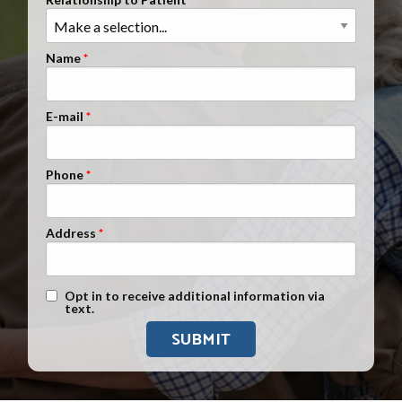
Clients Nationwide
Mesothelioma News
Name
E-mail
Phone
Address
Text Message Opt-In
Opt in to receive additional information via
text.