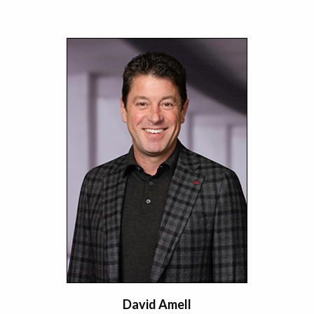
David Amell