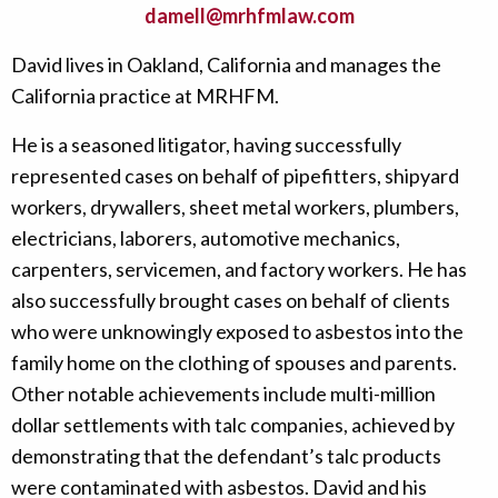
damell@mrhfmlaw.com
David lives in Oakland, California and manages the
California practice at MRHFM.
He is a seasoned litigator, having successfully
represented cases on behalf of pipefitters, shipyard
workers, drywallers, sheet metal workers, plumbers,
electricians, laborers, automotive mechanics,
carpenters, servicemen, and factory workers. He has
also successfully brought cases on behalf of clients
who were unknowingly exposed to asbestos into the
family home on the clothing of spouses and parents.
Other notable achievements include multi-million
dollar settlements with talc companies, achieved by
demonstrating that the defendant’s talc products
were contaminated with asbestos. David and his