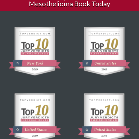
Mesothelioma Book Today