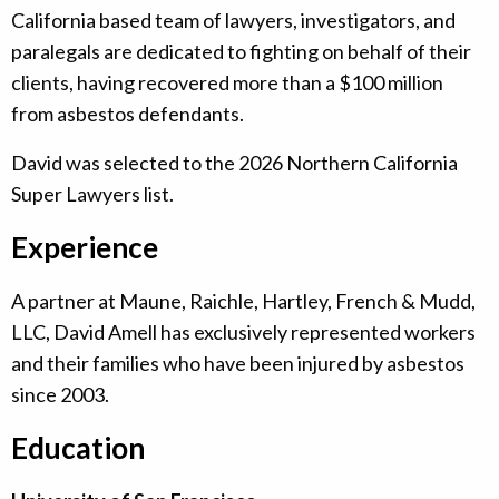
California based team of lawyers, investigators, and
paralegals are dedicated to fighting on behalf of their
clients, having recovered more than a $100 million
from asbestos defendants.
David was selected to the 2026 Northern California
Super Lawyers list.
Experience
A partner at Maune, Raichle, Hartley, French & Mudd,
LLC, David Amell has exclusively represented workers
and their families who have been injured by asbestos
since 2003.
Education