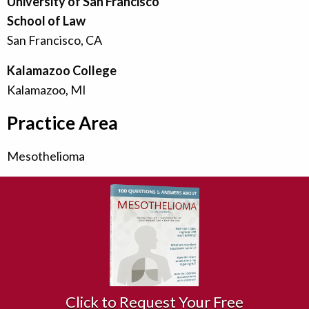
University of San Francisco
School of Law
San Francisco, CA
Kalamazoo College
Kalamazoo, MI
Practice Area
Mesothelioma
Click to Request Your Free