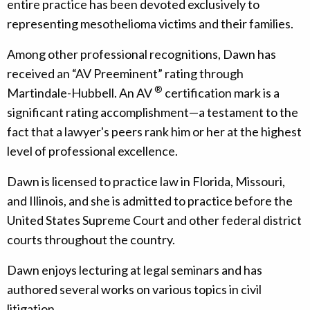
entire practice has been devoted exclusively to
representing mesothelioma victims and their families.
Among other professional recognitions, Dawn has
received an “AV Preeminent” rating through
®
Martindale-Hubbell. An AV
certification mark is a
significant rating accomplishment—a testament to the
fact that a lawyer's peers rank him or her at the highest
level of professional excellence.
Dawn is licensed to practice law in Florida, Missouri,
and Illinois, and she is admitted to practice before the
United States Supreme Court and other federal district
courts throughout the country.
Dawn enjoys lecturing at legal seminars and has
authored several works on various topics in civil
litigation.