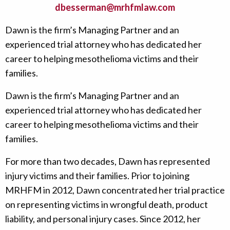
dbesserman@mrhfmlaw.com
Dawn is the firm’s Managing Partner and an
experienced trial attorney who has dedicated her
career to helping mesothelioma victims and their
families.
Dawn is the firm’s Managing Partner and an
experienced trial attorney who has dedicated her
career to helping mesothelioma victims and their
families.
For more than two decades, Dawn has represented
injury victims and their families. Prior to joining
MRHFM in 2012, Dawn concentrated her trial practice
on representing victims in wrongful death, product
liability, and personal injury cases. Since 2012, her