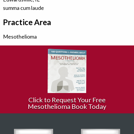
summa cum laude
Practice Area
Mesothelioma
Click to Request Your Free
Mesothelioma Book Today