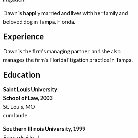
Dawn is happily married and lives with her family and
beloved dog in Tampa, Florida.
Experience
Dawn is the firm’s managing partner, and she also
manages the firm’s Florida litigation practice in Tampa.
Education
Saint Louis University
School of Law, 2003
St. Louis, MO
cum laude
Southern Illinois University, 1999
Edwardsville, IL