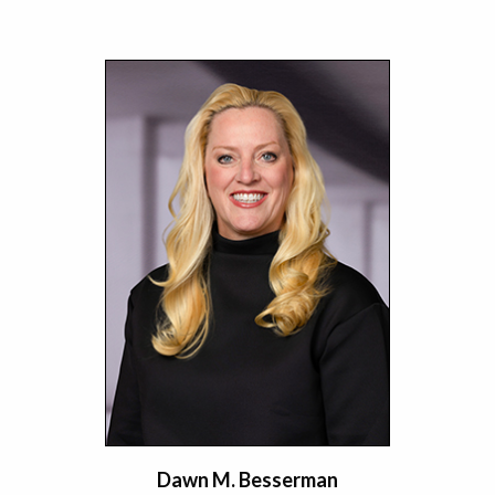
Dawn M. Besserman