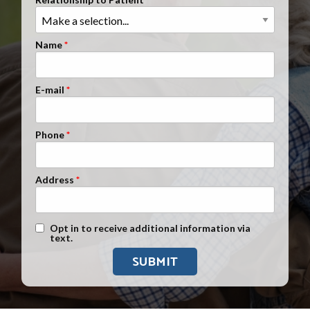
Clients Nationwide
Mesothelioma News
Name
E-mail
Phone
Address
Text Message Opt-In
Opt in to receive additional information via
text.