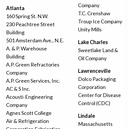
Company
Atlanta
T.C. Crenshaw
160 Spring St. N.W.
Troup Ice Company
230 Peachtree Street
Unity Mills
Building
501 Amsterdam Ave., N.E.
Lake Charles
A. & P. Warehouse
Sweetlake Land &
Building
Oil Company
A.P. Green Refractories
Lawrenceville
Company
Dolco Packaging
A.P. Green Services, Inc.
Corporation
AC & S Inc.
Center for Disease
Acousti-Engineering
Control (CDC)
Company
Agnes Scott College
Lindale
Air & Refrigeration
Massachusetts