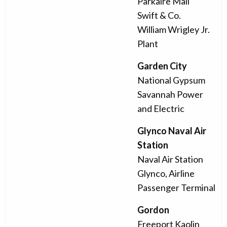
Parkaire Mall
Swift & Co.
William Wrigley Jr.
Plant
Garden City
National Gypsum
Savannah Power
and Electric
Glynco Naval Air
Station
Naval Air Station
Glynco, Airline
Passenger Terminal
Gordon
Freeport Kaolin