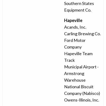
Southern States
Equipment Co.
Hapeville
Acands, Inc.
Carling Brewing Co.
Ford Motor
Company
Hapeville Team
Track
Municipal Airport -
Armstrong
Warehouse
National Biscuit
Company (Nabisco)
Owens-Illinois, Inc.