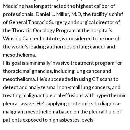
Medicine has long attracted the highest caliber of
professionals. Daniel L. Miller, M.D, the facility’s chief
of General Thoracic Surgery and surgical director of
the Thoracic Oncology Program at the hospital’s
Winship Cancer Institute, is considered to be one of
the world’s leading authorities on lung cancer and
mesothelioma.
His goal is a minimally invasive treatment program for
thoracic malignancies, including lung cancer and
mesothelioma. He’s succeeded in using CT scans to
detect and analyze small non-small lung cancers, and
treating malignant pleural effusions with hyperthermic
pleural lavage. He’s applying proteomics to diagnose
malignant mesothelioma based on the pleural fluid of
patients exposed to high asbestos levels.