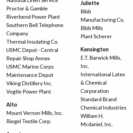
National Linen Service
Juliette
Proctor & Gamble
Bibb
Riverbend Power Plant
Manufacturing Co.
Southern Bell Telephone
Bibb Mills
Company
Plant Scherer
Thermal Insulating Co.
Kensington
USMC Depot - Central
E.T. Barwick Mills,
Repair Shop Annex
Inc.
USMC Marine Corps
International Latex
Maintenance Depot
& Chemical
Viking Distillery Inc.
Corporation
Vogtle Power Plant
Standard Brand
Alto
Chemical Industries
Mount Vernon Mills, Inc.
William H.
Riegel Textile Corp.
Mcdaniel, Inc.