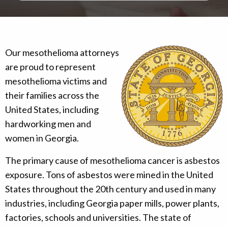
Our mesothelioma attorneys
are proud to represent
mesothelioma victims and
their families across the
United States, including
hardworking men and
women in Georgia.
The primary cause of mesothelioma cancer is asbestos
exposure. Tons of asbestos were mined in the United
States throughout the 20th century and used in many
industries, including Georgia paper mills, power plants,
factories, schools and universities. The state of