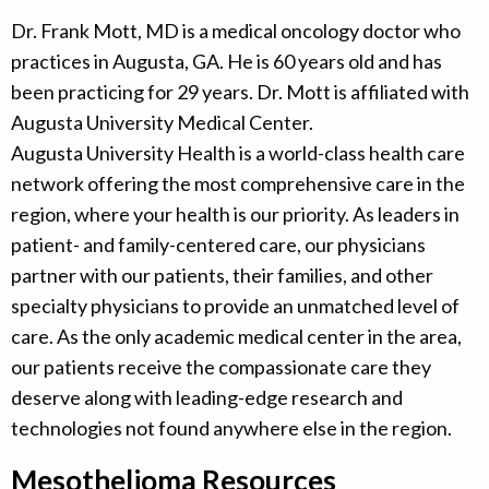
Dr. Frank Mott, MD is a medical oncology doctor who
practices in Augusta, GA. He is 60 years old and has
been practicing for 29 years. Dr. Mott is affiliated with
Augusta University Medical Center.
Augusta University Health is a world-class health care
network offering the most comprehensive care in the
region, where your health is our priority. As leaders in
patient- and family-centered care, our physicians
partner with our patients, their families, and other
specialty physicians to provide an unmatched level of
care. As the only academic medical center in the area,
our patients receive the compassionate care they
deserve along with leading-edge research and
technologies not found anywhere else in the region.
Mesothelioma Resources