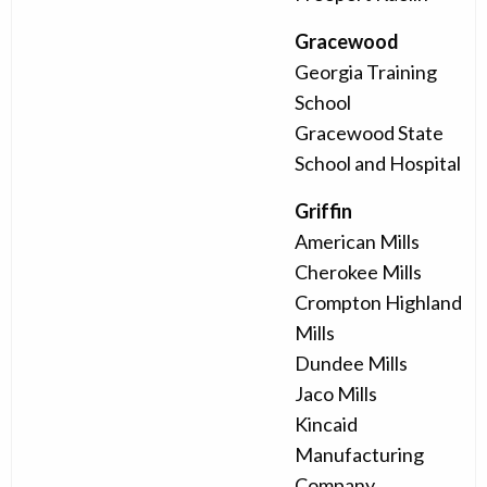
Gracewood
Georgia Training
School
Gracewood State
School and Hospital
Griffin
American Mills
Cherokee Mills
Crompton Highland
Mills
Dundee Mills
Jaco Mills
Kincaid
Manufacturing
Company