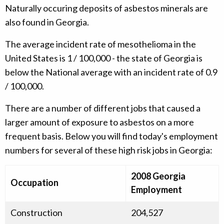
Naturally occuring deposits of asbestos minerals are
also found in Georgia.
The average incident rate of mesothelioma in the
United States is 1 / 100,000 - the state of Georgia is
below the National average with an incident rate of 0.9
/ 100,000.
There are a number of different jobs that caused a
larger amount of exposure to asbestos on a more
frequent basis. Below you will find today's employment
numbers for several of these high risk jobs in Georgia:
2008 Georgia
Occupation
Employment
Construction
204,527