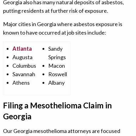
Georgia also has many natural deposits of asbestos,
putting residents at further risk of exposure.
Major cities in Georgia where asbestos exposure is
known to have occurred at job sites include:
Atlanta
Sandy
Augusta
Springs
Columbus
Macon
Savannah
Roswell
Athens
Albany
Filing a Mesothelioma Claim in
Georgia
Our Georgia mesothelioma attorneys are focused