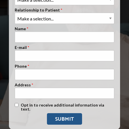
Clients Nationwide
Relationship to Patient
Mesothelioma News
Name
E-mail
Phone
Address
Text Message Opt-In
Opt in to receive additional information via
text.