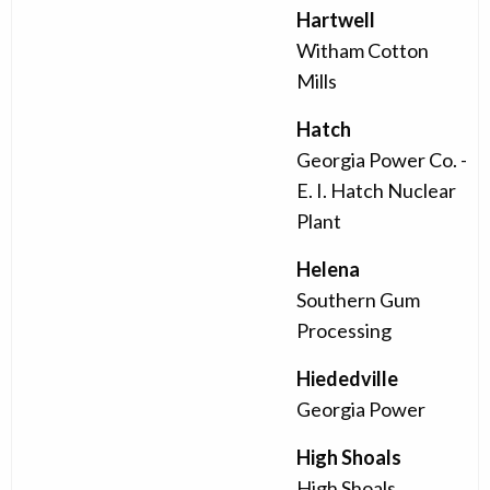
Hartwell
Witham Cotton
Mills
Hatch
Georgia Power Co. -
E. I. Hatch Nuclear
Plant
Helena
Southern Gum
Processing
Hiededville
Georgia Power
High Shoals
High Shoals