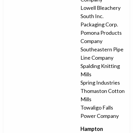
Lowell Bleachery
South Inc.
Packaging Corp.
Pomona Products
Company
Southeastern Pipe
Line Company
Spalding Knitting
Mills
Spring Industries
Thomaston Cotton
Mills
Towaligo Falls
Power Company
Hampton