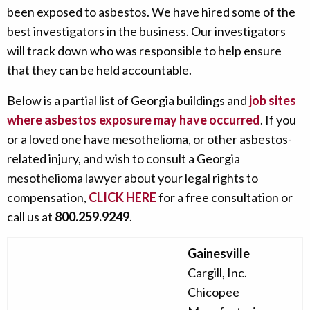
been exposed to asbestos. We have hired some of the
best investigators in the business. Our investigators
will track down who was responsible to help ensure
that they can be held accountable.
Below is a partial list of Georgia buildings and
job sites
where asbestos exposure may have occurred
. If you
or a loved one have mesothelioma, or other asbestos-
related injury, and wish to consult a Georgia
mesothelioma lawyer about your legal rights to
compensation,
CLICK HERE
for a free consultation or
call us at
800.259.9249
.
Gainesville
Cargill, Inc.
Chicopee