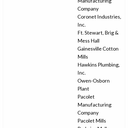
Manufacturing
Company
Coronet Industries,
Inc.
Ft. Stewart, Brig &
Mess Hall
Gainesville Cotton
Mills
Hawkins Plumbing,
Inc.
Owen-Osborn
Plant
Pacolet
Manufacturing
Company
Pacolet Mills