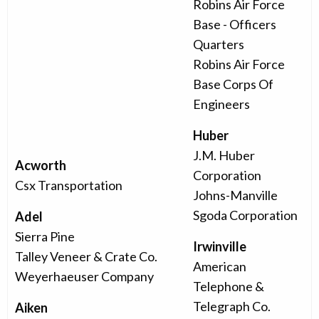
Robins Air Force
Base - Officers
Quarters
Robins Air Force
Base Corps Of
Engineers
Huber
J.M. Huber
Acworth
Corporation
Csx Transportation
Johns-Manville
Sgoda Corporation
Adel
Sierra Pine
Irwinville
Talley Veneer & Crate Co.
American
Weyerhaeuser Company
Telephone &
Telegraph Co.
Aiken