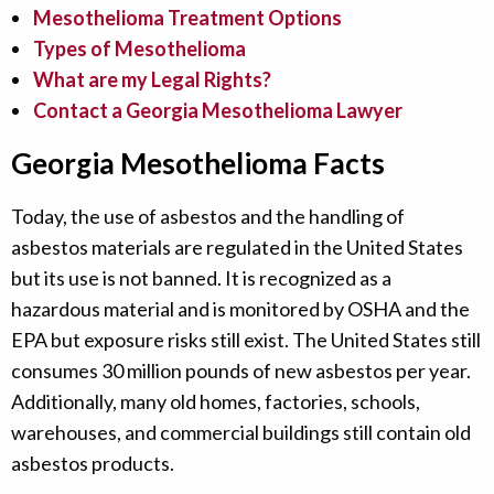
Mesothelioma Treatment Options
Types of Mesothelioma
What are my Legal Rights?
Contact a Georgia Mesothelioma Lawyer
Georgia Mesothelioma Facts
Today, the use of asbestos and the handling of
asbestos materials are regulated in the United States
but its use is not banned. It is recognized as a
hazardous material and is monitored by OSHA and the
EPA but exposure risks still exist. The United States still
consumes 30 million pounds of new asbestos per year.
Additionally, many old homes, factories, schools,
warehouses, and commercial buildings still contain old
asbestos products.