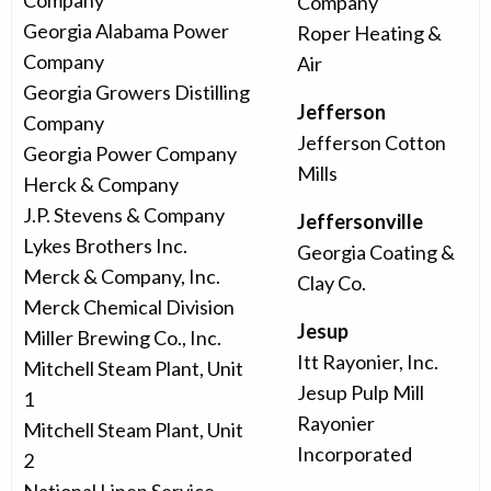
Company
Company
Georgia Alabama Power
Roper Heating &
Company
Air
Georgia Growers Distilling
Jefferson
Company
Jefferson Cotton
Georgia Power Company
Mills
Herck & Company
J.P. Stevens & Company
Jeffersonville
Lykes Brothers Inc.
Georgia Coating &
Merck & Company, Inc.
Clay Co.
Merck Chemical Division
Jesup
Miller Brewing Co., Inc.
Itt Rayonier, Inc.
Mitchell Steam Plant, Unit
Jesup Pulp Mill
1
Rayonier
Mitchell Steam Plant, Unit
Incorporated
2