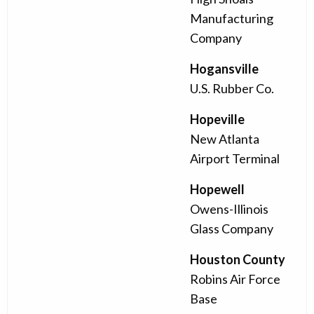
Manufacturing
Company
Hogansville
U.S. Rubber Co.
Hopeville
New Atlanta
Airport Terminal
Hopewell
Owens-Illinois
Glass Company
Houston County
Robins Air Force
Base