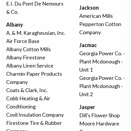
E.I. Du Pont De Nemours
Jackson
& Co.
American Mills
Pepperton Cotton
Albany
Company
A. & M. Karagheusian, Inc.
Air Force Base
Jacmac
Albany Cotton Mills
Georgia Power Co. -
Albany Firestone
Plant Mcdonough -
Albany Linen Service
Unit 1
Charmin Paper Products
Georgia Power Co. -
Company
Plant Mcdonough -
Coats & Clark, Inc.
Unit 2
Cobb Heating & Air
Conditioning
Jasper
Covil Insulation Company
Dill's Flower Shop
Firestone Tire & Rubber
Moore Hardware