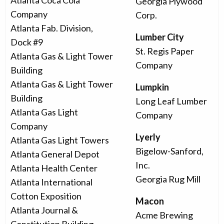
Atlanta Coca Cola
Georgia Plywood
Company
Corp.
Atlanta Fab. Division,
Lumber City
Dock #9
St. Regis Paper
Atlanta Gas & Light Tower
Company
Building
Atlanta Gas & Light Tower
Lumpkin
Building
Long Leaf Lumber
Atlanta Gas Light
Company
Company
Lyerly
Atlanta Gas Light Towers
Bigelow-Sanford,
Atlanta General Depot
Inc.
Atlanta Health Center
Georgia Rug Mill
Atlanta International
Cotton Exposition
Macon
Atlanta Journal &
Acme Brewing