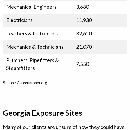
Mechanical Engineers
3,680
Electricians
11,930
Teachers & Instructors
32,610
Mechanics & Technicians
21,070
Plumbers, Pipefitters &
7,550
Steamfitters
Source: Careerinfonet.org
Georgia Exposure Sites
Many of our clients are unsure of how they could have