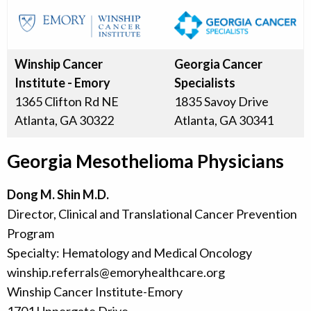
Winship Cancer
Georgia Cancer
Institute - Emory
Specialists
1365 Clifton Rd NE
1835 Savoy Drive
Atlanta, GA 30322
Atlanta, GA 30341
Georgia Mesothelioma Physicians
Dong M. Shin M.D.
Director, Clinical and Translational Cancer Prevention
Program
Specialty: Hematology and Medical Oncology
winship.referrals@emoryhealthcare.org
Winship Cancer Institute-Emory