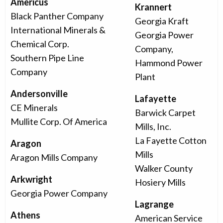
Americus
Krannert
Black Panther Company
Georgia Kraft
International Minerals &
Georgia Power
Chemical Corp.
Company,
Southern Pipe Line
Hammond Power
Company
Plant
Andersonville
Lafayette
CE Minerals
Barwick Carpet
Mullite Corp. Of America
Mills, Inc.
La Fayette Cotton
Aragon
Mills
Aragon Mills Company
Walker County
Arkwright
Hosiery Mills
Georgia Power Company
Lagrange
Athens
American Service