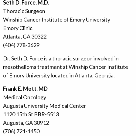
Seth D. Force, M.D.
Thoracic Surgeon
Winship Cancer Institute of Emory University
Emory Clinic
Atlanta, GA 30322
(404) 778-3629
Dr. Seth D. Force is a thoracic surgeon involved in
mesothelioma treatment at Winship Cancer Institute
of Emory University located in Atlanta, Georgia.
Frank E. Mott, MD
Medical Oncology
Augusta University Medical Center
1120 15th St BBR-5513
Augusta, GA 30912
(706) 721-1450