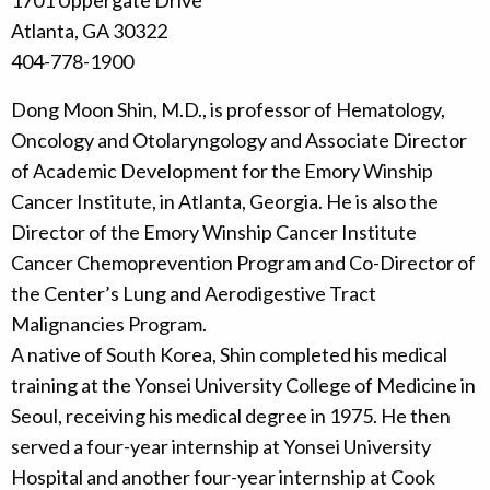
1701 Uppergate Drive
Atlanta, GA 30322
404-778-1900
Dong Moon Shin, M.D., is professor of Hematology,
Oncology and Otolaryngology and Associate Director
of Academic Development for the Emory Winship
Cancer Institute, in Atlanta, Georgia. He is also the
Director of the Emory Winship Cancer Institute
Cancer Chemoprevention Program and Co-Director of
the Center’s Lung and Aerodigestive Tract
Malignancies Program.
A native of South Korea, Shin completed his medical
training at the Yonsei University College of Medicine in
Seoul, receiving his medical degree in 1975. He then
served a four-year internship at Yonsei University
Hospital and another four-year internship at Cook