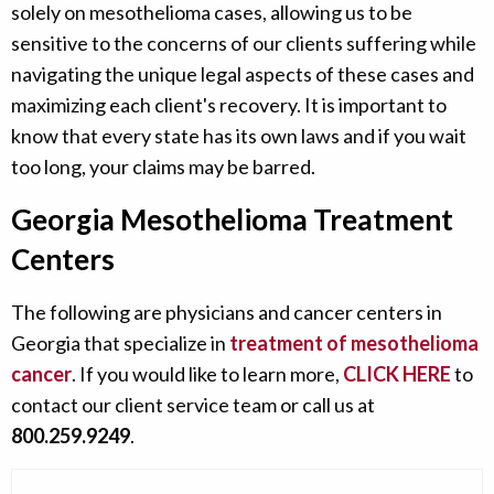
solely on mesothelioma cases, allowing us to be
sensitive to the concerns of our clients suffering while
navigating the unique legal aspects of these cases and
maximizing each client's recovery. It is important to
know that every state has its own laws and if you wait
too long, your claims may be barred.
Georgia Mesothelioma Treatment
Centers
The following are physicians and cancer centers in
Georgia that specialize in
treatment of mesothelioma
cancer
. If you would like to learn more,
CLICK HERE
to
contact our client service team or call us at
800.259.9249
.