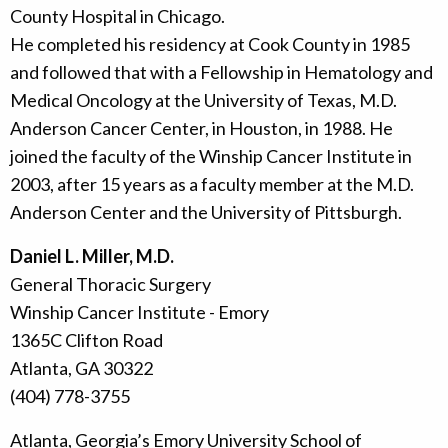
County Hospital in Chicago.
He completed his residency at Cook County in 1985
and followed that with a Fellowship in Hematology and
Medical Oncology at the University of Texas, M.D.
Anderson Cancer Center, in Houston, in 1988. He
joined the faculty of the Winship Cancer Institute in
2003, after 15 years as a faculty member at the M.D.
Anderson Center and the University of Pittsburgh.
Daniel L. Miller, M.D.
General Thoracic Surgery
Winship Cancer Institute - Emory
1365C Clifton Road
Atlanta, GA 30322
(404) 778-3755
Atlanta, Georgia’s Emory University School of