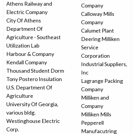
Athens Railway and
Company
Electric Company
Calloway Mills
City Of Athens
Company
Department Of
Calumet Plant
Agriculture - Southeast
Deering Milliken
Utilization Lab
Service
Harbour & Company
Corporation
Kendall Company
Industrial Suppliers,
Thousand Student Dorm
Inc
Tony Postero Insulation
Lagrange Packing
U.S. Department Of
Company
Agriculture
Milliken and
University Of Georgia,
Company
various bldg.
Milliken Mills
Westinghouse Electric
Pepperell
Corp.
Manufacutring