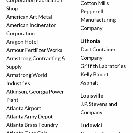
Corporation Fabrication
Cotton Mills
Shop
Pepperell
American Art Metal
Manufacturing
American Incinerator
Company
Corporation
Lithonia
Aragon Hotel
Dart Container
Armour Fertilizer Works
Company
Armstrong Contracting &
Griffith Labratories
Supply
Kelly Blount
Armstrong World
Asphalt
Industries
Atkinson, Georgia Power
Louisville
Plant
J.P. Stevens and
Atlanta Airport
Company
Atlanta Army Depot
Atlanta Brass Foundry
Ludowici