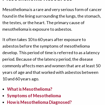
Mesothelioma is a rare and very serious form of cancer
found in the lining surrounding the lungs, the stomach,
the testes, or the heart. The primary cause of
mesothelioma is exposure to asbestos.
It often takes 10 to 60 years after exposure to
asbestos before the symptoms of mesothelioma
develop. This period of time is referred to as a latency
period. Because of the latency period, the disease
commonly affects men and women that are at least 50
years of age and that worked with asbestos between
10 and 60 years ago.
What is Mesothelioma?
Symptoms of Mesothelioma
How is Mesothelioma Diagnosed?