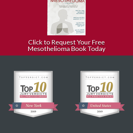
Click to Request Your Free
Mesothelioma Book Today