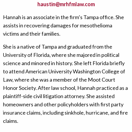
haustin@mrhfmlaw.com
Hannah is an associate in the firm’s Tampa office. She
assists in recovering damages for mesothelioma
victims and their families.
She is a native of Tampa and graduated from the
University of Florida, where she majored in political
science and minored in history. She left Florida briefly
to attend American University Washington College of
Law, where she was a member of the Moot Court
Honor Society. After law school, Hannah practiced as a
plaintiff-side civil litigation attorney. She assisted
homeowners and other policyholders with first party
insurance claims, including sinkhole, hurricane, and fire
claims.