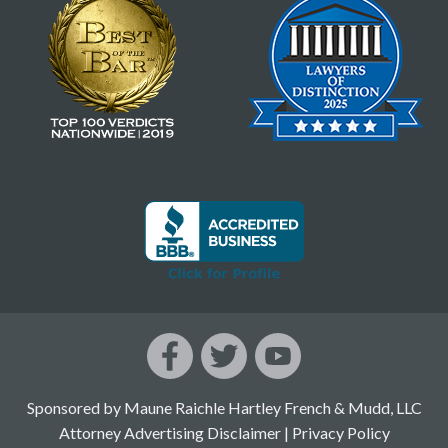
Sponsored by Maune Raichle Hartley French & Mudd, LLC
Attorney Advertising Disclaimer
|
Privacy Policy