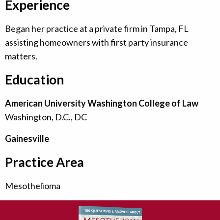
Experience
Began her practice at a private firm in Tampa, FL
assisting homeowners with first party insurance
matters.
Education
American University Washington College of Law
Washington, D.C., DC
Gainesville
Practice Area
Mesothelioma