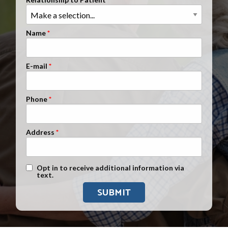
Clients Nationwide
Mesothelioma News
Name
E-mail
Phone
Address
Text Message Opt-In
Opt in to receive additional information via
text.