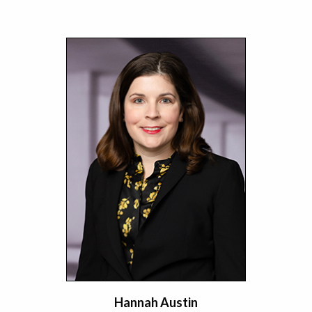
Hannah Austin