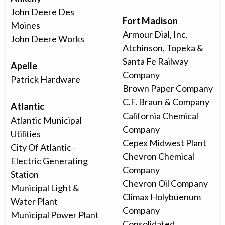
John Deere Des
Fort Madison
Moines
Armour Dial, Inc.
John Deere Works
Atchinson, Topeka &
Santa Fe Railway
Apelle
Company
Patrick Hardware
Brown Paper Company
C.F. Braun & Company
Atlantic
California Chemical
Atlantic Municipal
Company
Utilities
Cepex Midwest Plant
City Of Atlantic -
Chevron Chemical
Electric Generating
Company
Station
Chevron Oil Company
Municipal Light &
Climax Holybuenum
Water Plant
Company
Municipal Power Plant
Consolidated