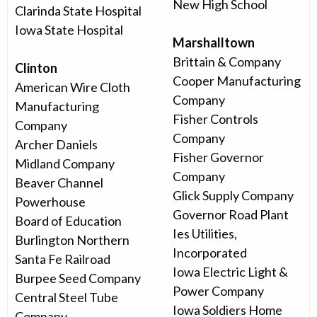
New High School
Clarinda State Hospital
Iowa State Hospital
Marshalltown
Brittain & Company
Clinton
Cooper Manufacturing
American Wire Cloth
Company
Manufacturing
Fisher Controls
Company
Company
Archer Daniels
Fisher Governor
Midland Company
Company
Beaver Channel
Glick Supply Company
Powerhouse
Governor Road Plant
Board of Education
Ies Utilities,
Burlington Northern
Incorporated
Santa Fe Railroad
Iowa Electric Light &
Burpee Seed Company
Power Company
Central Steel Tube
Iowa Soldiers Home
Company