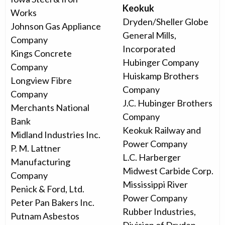
Keokuk
Works
Dryden/Sheller Globe
Johnson Gas Appliance
General Mills,
Company
Incorporated
Kings Concrete
Hubinger Company
Company
Huiskamp Brothers
Longview Fibre
Company
Company
J.C. Hubinger Brothers
Merchants National
Company
Bank
Keokuk Railway and
Midland Industries Inc.
Power Company
P. M. Lattner
L.C. Harberger
Manufacturing
Midwest Carbide Corp.
Company
Mississippi River
Penick & Ford, Ltd.
Power Company
Peter Pan Bakers Inc.
Rubber Industries,
Putnam Asbestos