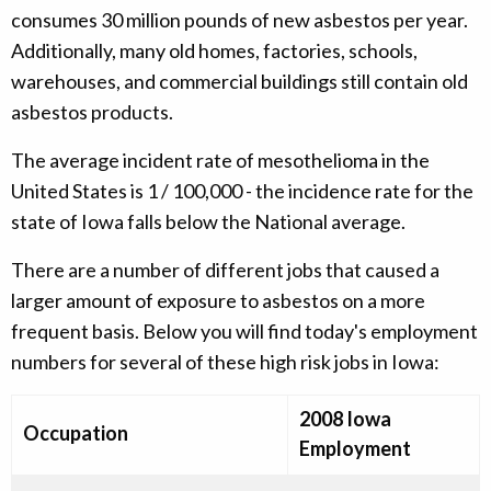
consumes 30 million pounds of new asbestos per year.
Additionally, many old homes, factories, schools,
warehouses, and commercial buildings still contain old
asbestos products.
The average incident rate of mesothelioma in the
United States is 1 / 100,000 - the incidence rate for the
state of Iowa falls below the National average.
There are a number of different jobs that caused a
larger amount of exposure to asbestos on a more
frequent basis. Below you will find today's employment
numbers for several of these high risk jobs in Iowa:
2008 Iowa
Occupation
Employment