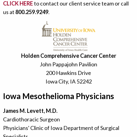
CLICK HERE
to contact our client service team or call
us at
800.259.9249
.
Holden Comprehensive Cancer Center
John Pappajohn Pavilion
200 Hawkins Drive
Iowa City, IA 52242
Iowa Mesothelioma Physicians
James M. Levett, M.D.
Cardiothoracic Surgeon
Physicians' Clinic of Iowa Department of Surgical
Specialists