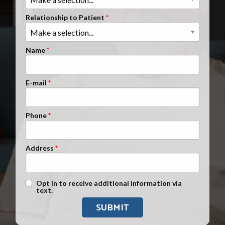
Clients Nationwide
Relationship to Patient
Mesothelioma News
Name
E-mail
Phone
Address
Text Message Opt-In
Opt in to receive additional information via
text.