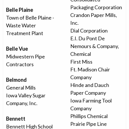
Packaging Corporation
Belle Plaine
Crandon Paper Mills,
Town of Belle Plaine -
Inc.
Waste Water
Dial Corporation
Treatment Plant
E.I. Du Pont De
Nemours & Company,
Belle Vue
Chemical
Midwestern Pipe
First Miss
Contractors
Ft. Madison Chair
Company
Belmond
Hinde and Dauch
General Mills
Paper Company
Iowa Valley Sugar
Iowa Farming Tool
Company, Inc.
Company
Phillips Chemical
Bennett
Prairie Pipe Line
Bennett High School