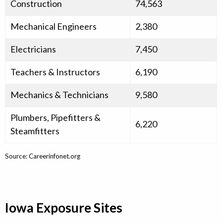
Construction
74,563
Mechanical Engineers
2,380
Electricians
7,450
Teachers & Instructors
6,190
Mechanics & Technicians
9,580
Plumbers, Pipefitters &
6,220
Steamfitters
Source: Careerinfonet.org
Iowa Exposure Sites