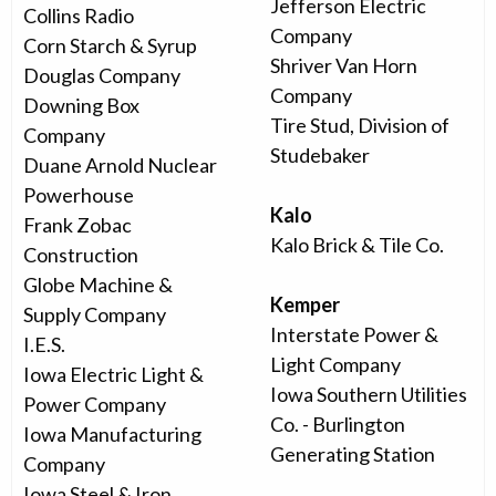
Jefferson Electric
Collins Radio
Company
Corn Starch & Syrup
Shriver Van Horn
Douglas Company
Company
Downing Box
Tire Stud, Division of
Company
Studebaker
Duane Arnold Nuclear
Powerhouse
Kalo
Frank Zobac
Kalo Brick & Tile Co.
Construction
Globe Machine &
Kemper
Supply Company
Interstate Power &
I.E.S.
Light Company
Iowa Electric Light &
Iowa Southern Utilities
Power Company
Co. - Burlington
Iowa Manufacturing
Generating Station
Company
Iowa Steel & Iron