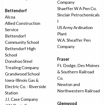
Company
Shaeffer W A Pen Co.
Bettendorf
Sinclair Petrochemicals
Alcoa
I
Allied Construction
US Army Ardination
Service
Plant
Bettendorf
W.A. Sheaffer Pen
Community School
Company
Bettendorf High
School
Fraser
Donohoo Steel
Ft. Dodge, Des Moines
Treating Company
& Southern Railroad
Grandwood School
Co.
Iowa-Illinois Gas &
Newton and
Electric Co. - Riverside
Northwestern Railroad
Station
J.I. Case Company
Glenwood