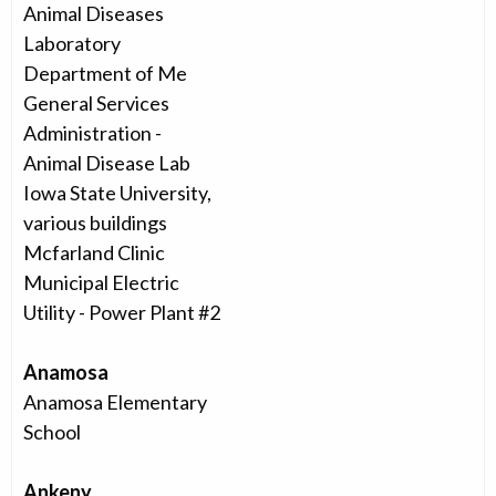
Animal Diseases
Laboratory
Department of Me
General Services
Administration -
Animal Disease Lab
Iowa State University,
various buildings
Mcfarland Clinic
Municipal Electric
Utility - Power Plant #2
Anamosa
Anamosa Elementary
School
Ankeny