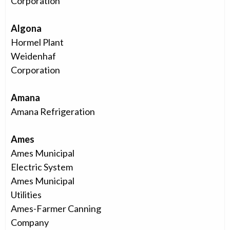
Corporation
Algona
Hormel Plant
Weidenhaf
Corporation
Amana
Amana Refrigeration
Ames
Ames Municipal
Electric System
Ames Municipal
Utilities
Ames-Farmer Canning
Company