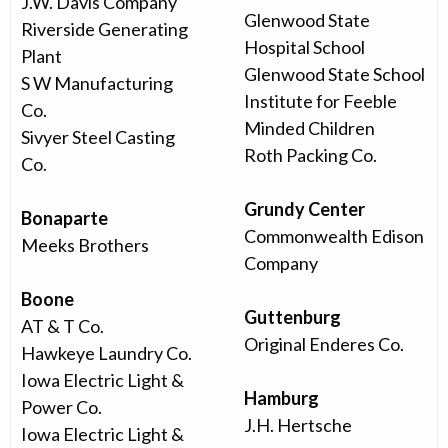
J.W. Davis Company
Glenwood State
Riverside Generating
Hospital School
Plant
Glenwood State School
S W Manufacturing
Institute for Feeble
Co.
Minded Children
Sivyer Steel Casting
Roth Packing Co.
Co.
Grundy Center
Bonaparte
Commonwealth Edison
Meeks Brothers
Company
Boone
Guttenburg
AT & T Co.
Original Enderes Co.
Hawkeye Laundry Co.
Iowa Electric Light &
Hamburg
Power Co.
J.H. Hertsche
Iowa Electric Light &