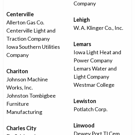
Company
Centerville
Lehigh
Allerton Gas Co.
W. A. Klinger Co., Inc.
Centerville Light and
Traction Company
Lemars
Iowa Southern Utilities
Iowa Light Heat and
Company
Power Company
Lemars Water and
Chariton
Light Company
Johnson Machine
Westmar College
Works, Inc.
Johnston Tombigbee
Lewiston
Furniture
Potlatch Corp.
Manufacturing
Linwood
Charles City
Dewey Port Tl Cem