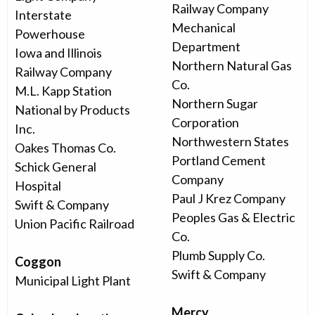
Railway Company
Interstate
Mechanical
Powerhouse
Department
Iowa and Illinois
Northern Natural Gas
Railway Company
Co.
M.L. Kapp Station
Northern Sugar
National by Products
Corporation
Inc.
Northwestern States
Oakes Thomas Co.
Portland Cement
Schick General
Company
Hospital
Paul J Krez Company
Swift & Company
Peoples Gas & Electric
Union Pacific Railroad
Co.
Plumb Supply Co.
Coggon
Swift & Company
Municipal Light Plant
Mercy