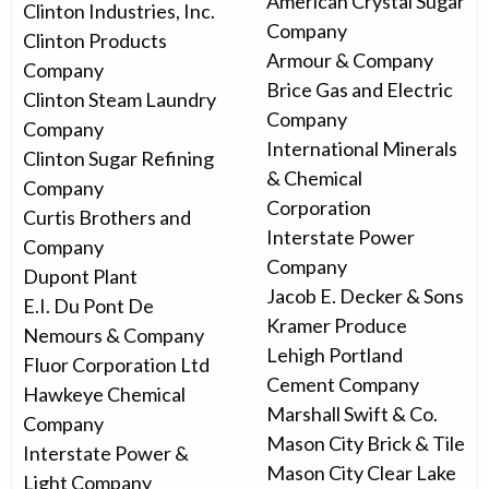
American Crystal Sugar
Clinton Industries, Inc.
Company
Clinton Products
Armour & Company
Company
Brice Gas and Electric
Clinton Steam Laundry
Company
Company
International Minerals
Clinton Sugar Refining
& Chemical
Company
Corporation
Curtis Brothers and
Interstate Power
Company
Company
Dupont Plant
Jacob E. Decker & Sons
E.I. Du Pont De
Kramer Produce
Nemours & Company
Lehigh Portland
Fluor Corporation Ltd
Cement Company
Hawkeye Chemical
Marshall Swift & Co.
Company
Mason City Brick & Tile
Interstate Power &
Mason City Clear Lake
Light Company