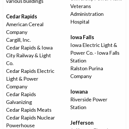
various buildings
Veterans
Administration
Cedar Rapids
Hospital
American Cereal
Company
Iowa Falls
Cargill, Inc.
Iowa Electric Light &
Cedar Rapids & Iowa
Power Co. - Iowa Falls
City Railway & Light
Station
Co.
Ralston Purina
Cedar Rapids Electric
Company
Light & Power
Company
Iowana
Cedar Rapids
Riverside Power
Galvanizing
Station
Cedar Rapids Meats
Cedar Rapids Nuclear
Jefferson
Powerhouse