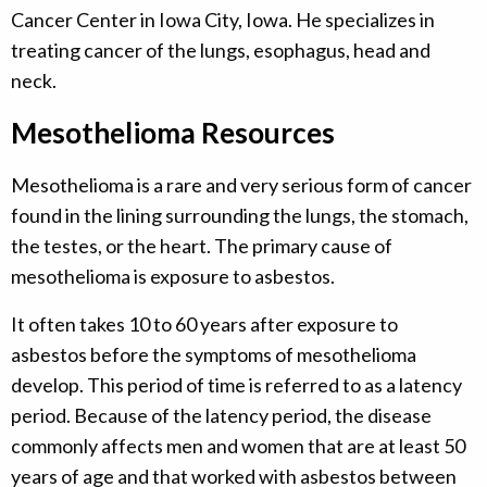
Cancer Center in Iowa City, Iowa. He specializes in
treating cancer of the lungs, esophagus, head and
neck.
Mesothelioma Resources
Mesothelioma is a rare and very serious form of cancer
found in the lining surrounding the lungs, the stomach,
the testes, or the heart. The primary cause of
mesothelioma is exposure to asbestos.
It often takes 10 to 60 years after exposure to
asbestos before the symptoms of mesothelioma
develop. This period of time is referred to as a latency
period. Because of the latency period, the disease
commonly affects men and women that are at least 50
years of age and that worked with asbestos between