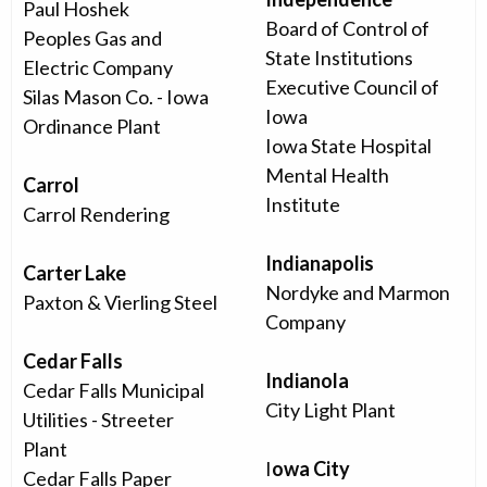
Paul Hoshek
Board of Control of
Peoples Gas and
State Institutions
Electric Company
Executive Council of
Silas Mason Co. - Iowa
Iowa
Ordinance Plant
Iowa State Hospital
Mental Health
Carrol
Institute
Carrol Rendering
Indianapolis
Carter Lake
Nordyke and Marmon
Paxton & Vierling Steel
Company
Cedar Falls
Indianola
Cedar Falls Municipal
City Light Plant
Utilities - Streeter
Plant
I
owa City
Cedar Falls Paper