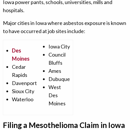
Iowa power pants, schools, universities, mills and
hospitals.
Major cities in Iowa where asbestos exposure is known
to have occurred at job sites include:
Iowa City
Des
Council
Moines
Bluffs
Cedar
Ames
Rapids
Dubuque
Davenport
West
Sioux City
Des
Waterloo
Moines
Filing a Mesothelioma Claim in Iowa