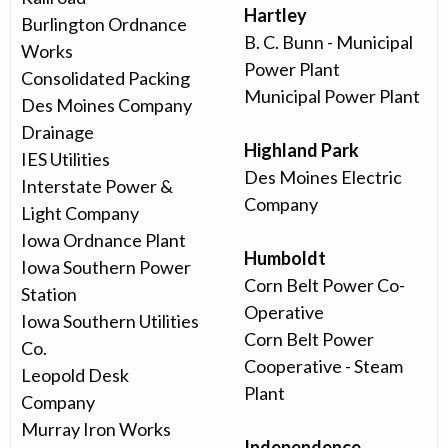
Hartley
Burlington Ordnance
B. C. Bunn - Municipal
Works
Power Plant
Consolidated Packing
Municipal Power Plant
Des Moines Company
Drainage
Highland Park
IES Utilities
Des Moines Electric
Interstate Power &
Company
Light Company
Iowa Ordnance Plant
Humboldt
Iowa Southern Power
Corn Belt Power Co-
Station
Operative
Iowa Southern Utilities
Corn Belt Power
Co.
Cooperative - Steam
Leopold Desk
Plant
Company
Murray Iron Works
Independence