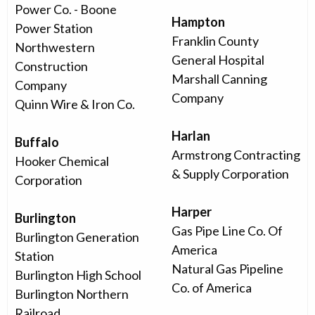
Power Co. - Boone
Hampton
Power Station
Franklin County
Northwestern
General Hospital
Construction
Marshall Canning
Company
Company
Quinn Wire & Iron Co.
Harlan
Buffalo
Armstrong Contracting
Hooker Chemical
& Supply Corporation
Corporation
Harper
Burlington
Gas Pipe Line Co. Of
Burlington Generation
America
Station
Natural Gas Pipeline
Burlington High School
Co. of America
Burlington Northern
Railroad