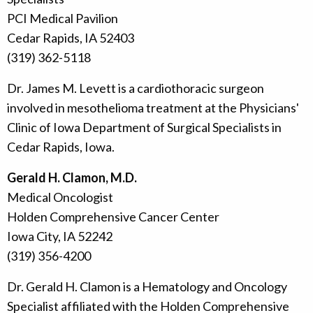
PCI Medical Pavilion
Cedar Rapids, IA 52403
(319) 362-5118
Dr. James M. Levett is a cardiothoracic surgeon
involved in mesothelioma treatment at the Physicians'
Clinic of Iowa Department of Surgical Specialists in
Cedar Rapids, Iowa.
Gerald H. Clamon, M.D.
Medical Oncologist
Holden Comprehensive Cancer Center
Iowa City, IA 52242
(319) 356-4200
Dr. Gerald H. Clamon is a Hematology and Oncology
Specialist affiliated with the Holden Comprehensive