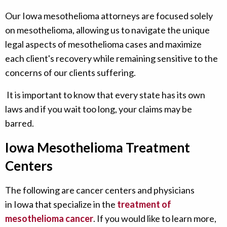
Our Iowa mesothelioma attorneys are focused solely
on mesothelioma, allowing us to navigate the unique
legal aspects of mesothelioma cases and maximize
each client's recovery while remaining sensitive to the
concerns of our clients suffering.
It is important to know that every state has its own
laws and if you wait too long, your claims may be
barred.
Iowa Mesothelioma Treatment
Centers
The following are cancer centers and physicians
in Iowa that specialize in the
treatment of
mesothelioma cancer
. If you would like to learn more,