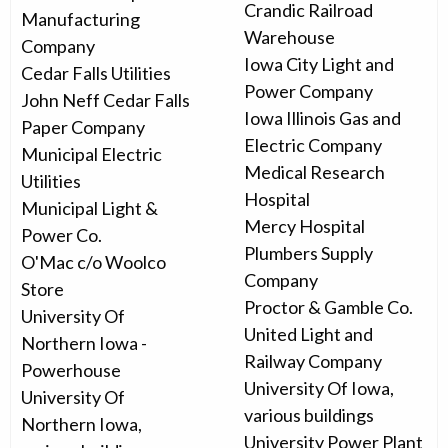
Crandic Railroad
Manufacturing
Warehouse
Company
Iowa City Light and
Cedar Falls Utilities
Power Company
John Neff Cedar Falls
Iowa Illinois Gas and
Paper Company
Electric Company
Municipal Electric
Medical Research
Utilities
Hospital
Municipal Light &
Mercy Hospital
Power Co.
Plumbers Supply
O'Mac c/o Woolco
Company
Store
Proctor & Gamble Co.
University Of
United Light and
Northern Iowa -
Railway Company
Powerhouse
University Of Iowa,
University Of
various buildings
Northern Iowa,
University Power Plant