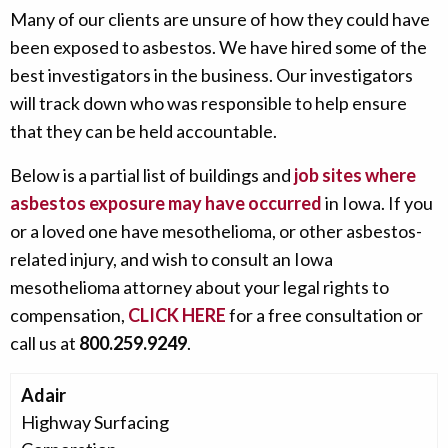
Many of our clients are unsure of how they could have
been exposed to asbestos. We have hired some of the
best investigators in the business. Our investigators
will track down who was responsible to help ensure
that they can be held accountable.
Below is a partial list of buildings and
job sites where
asbestos exposure may have occurred
in Iowa. If you
or a loved one have mesothelioma, or other asbestos-
related injury, and wish to consult an Iowa
mesothelioma attorney about your legal rights to
compensation,
CLICK HERE
for a free consultation or
call us at
800.259.9249
.
Adair
Highway Surfacing