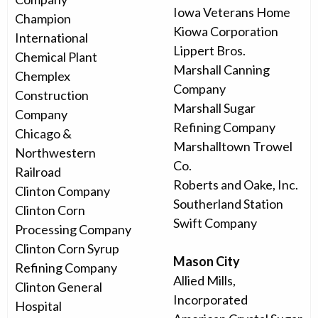
Iowa Veterans Home
Champion
Kiowa Corporation
International
Lippert Bros.
Chemical Plant
Marshall Canning
Chemplex
Company
Construction
Marshall Sugar
Company
Refining Company
Chicago &
Marshalltown Trowel
Northwestern
Co.
Railroad
Roberts and Oake, Inc.
Clinton Company
Southerland Station
Clinton Corn
Swift Company
Processing Company
Clinton Corn Syrup
Mason City
Refining Company
Allied Mills,
Clinton General
Incorporated
Hospital