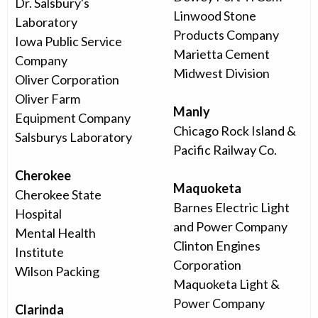
Dr. Salsbury's
Linwood Stone
Laboratory
Products Company
Iowa Public Service
Marietta Cement
Company
Midwest Division
Oliver Corporation
Oliver Farm
Manly
Equipment Company
Chicago Rock Island &
Salsburys Laboratory
Pacific Railway Co.
Cherokee
Maquoketa
Cherokee State
Barnes Electric Light
Hospital
and Power Company
Mental Health
Clinton Engines
Institute
Corporation
Wilson Packing
Maquoketa Light &
Power Company
Clarinda