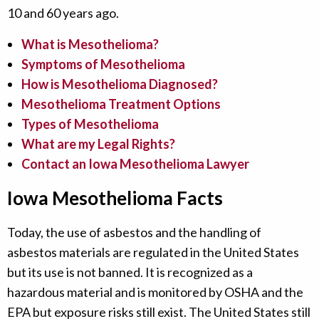
10 and 60 years ago.
What is Mesothelioma?
Symptoms of Mesothelioma
How is Mesothelioma Diagnosed?
Mesothelioma Treatment Options
Types of Mesothelioma
What are my Legal Rights?
Contact an Iowa Mesothelioma Lawyer
Iowa Mesothelioma Facts
Today, the use of asbestos and the handling of
asbestos materials are regulated in the United States
but its use is not banned. It is recognized as a
hazardous material and is monitored by OSHA and the
EPA but exposure risks still exist. The United States still