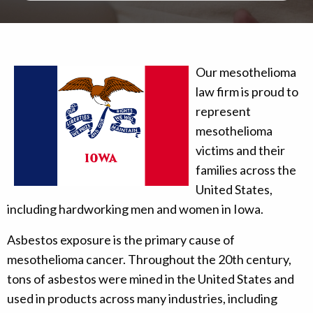
Our mesothelioma
law firm is proud to
represent
mesothelioma
victims and their
families across the
United States,
including hardworking men and women in Iowa.
Asbestos exposure is the primary cause of
mesothelioma cancer. Throughout the 20th century,
tons of asbestos were mined in the United States and
used in products across many industries, including