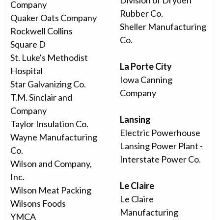
Division of Dryden
Company
Rubber Co.
Quaker Oats Company
Sheller Manufacturing
Rockwell Collins
Co.
Square D
St. Luke's Methodist
La Porte City
Hospital
Iowa Canning
Star Galvanizing Co.
Company
T.M. Sinclair and
Company
Lansing
Taylor Insulation Co.
Electric Powerhouse
Wayne Manufacturing
Lansing Power Plant -
Co.
Interstate Power Co.
Wilson and Company,
Inc.
Le Claire
Wilson Meat Packing
Le Claire
Wilsons Foods
Manufacturing
YMCA