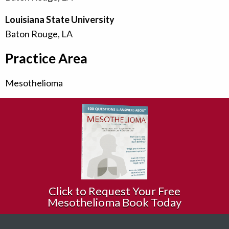
Louisiana State University
Baton Rouge, LA
Practice Area
Mesothelioma
Click to Request Your Free
Mesothelioma Book Today