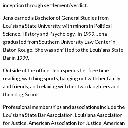
inception through settlement/verdict.
Jena earned a Bachelor of General Studies from
Louisiana State University, with minors in Political
Science, History and Psychology. In 1999, Jena
graduated from Southern University Law Center in
Baton Rouge. She was admitted to the Louisiana State
Bar in 1999.
Outside of the office, Jena spends her free time
reading, watching sports, hanging out with her family
and friends, and relaxing with her two daughters and
their dog, Scout.
Professional memberships and associations include the
Louisiana State Bar Association, Louisiana Association
for Justice, American Association for Justice, American