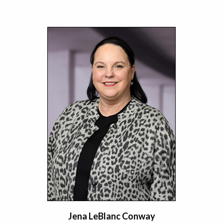
Jena LeBlanc Conway