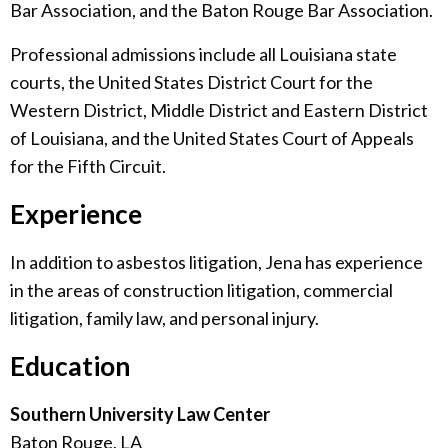
Bar Association, and the Baton Rouge Bar Association.
Professional admissions include all Louisiana state
courts, the United States District Court for the
Western District, Middle District and Eastern District
of Louisiana, and the United States Court of Appeals
for the Fifth Circuit.
Experience
In addition to asbestos litigation, Jena has experience
in the areas of construction litigation, commercial
litigation, family law, and personal injury.
Education
Southern University Law Center
Baton Rouge, LA