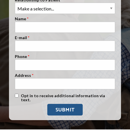
Clients Nationwide
Mesothelioma News
Name
E-mail
Phone
Address
Text Message Opt-In
Opt in to receive additional information via
text.