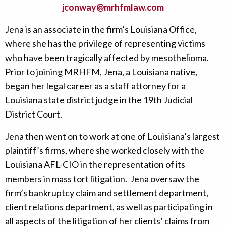
jconway@mrhfmlaw.com
Jena is an associate in the firm’s Louisiana Office,
where she has the privilege of representing victims
who have been tragically affected by mesothelioma.
Prior to joining MRHFM, Jena, a Louisiana native,
began her legal career as a staff attorney for a
Louisiana state district judge in the 19th Judicial
District Court.
Jena then went on to work at one of Louisiana’s largest
plaintiff’s firms, where she worked closely with the
Louisiana AFL-CIO in the representation of its
members in mass tort litigation. Jena oversaw the
firm’s bankruptcy claim and settlement department,
client relations department, as well as participating in
all aspects of the litigation of her clients’ claims from