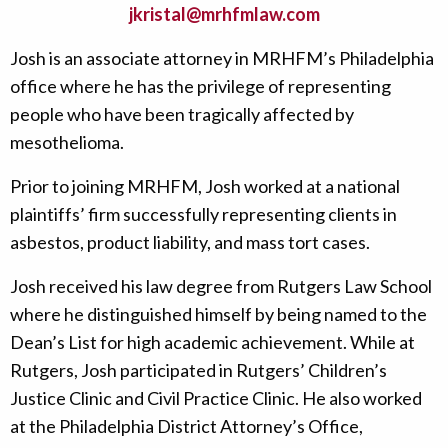
jkristal@mrhfmlaw.com
Josh is an associate attorney in MRHFM’s Philadelphia
office where he has the privilege of representing
people who have been tragically affected by
mesothelioma.
Prior to joining MRHFM, Josh worked at a national
plaintiffs’ firm successfully representing clients in
asbestos, product liability, and mass tort cases.
Josh received his law degree from Rutgers Law School
where he distinguished himself by being named to the
Dean’s List for high academic achievement. While at
Rutgers, Josh participated in Rutgers’ Children’s
Justice Clinic and Civil Practice Clinic. He also worked
at the Philadelphia District Attorney’s Office,