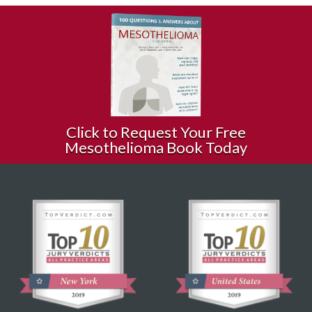
Click to Request Your Free
Mesothelioma Book Today