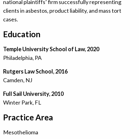
national plaintiffs’ firm successfully representing
clients in asbestos, product liability, and mass tort
cases.
Education
Temple University School of Law, 2020
Philadelphia, PA
Rutgers Law School, 2016
Camden, NJ
Full Sail University, 2010
Winter Park, FL
Practice Area
Mesothelioma