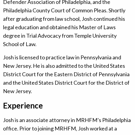
Defender Association of Philadelphia, and the
Philadelphia County Court of Common Pleas. Shortly
after graduating from law school, Josh continued his
legal education and obtained his Master of Laws
degree in Trial Advocacy from Temple University
School of Law.
Josh is licensed to practice law in Pennsylvania and
New Jersey. He is also admitted to the United States
District Court for the Eastern District of Pennsylvania
and the United States District Court for the District of
New Jersey.
Experience
Josh is an associate attorney in MRHFM’s Philadelphia
office. Prior to joining MRHFM, Josh worked at a