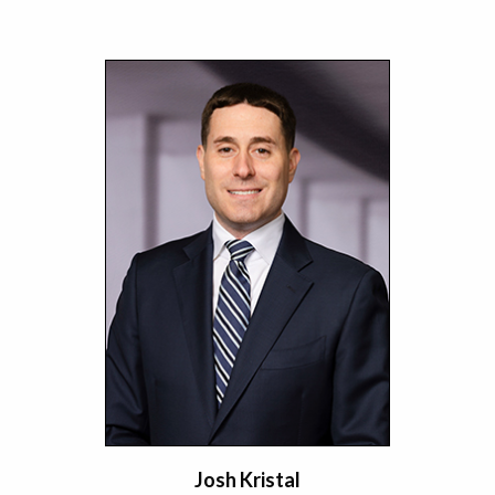
Josh Kristal