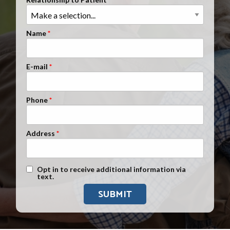
Clients Nationwide
Mesothelioma News
Name
E-mail
Phone
Address
Text Message Opt-In
Opt in to receive additional information via
text.